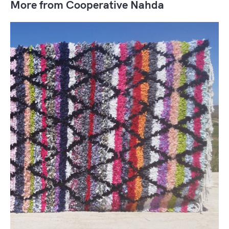
More from Cooperative Nahda