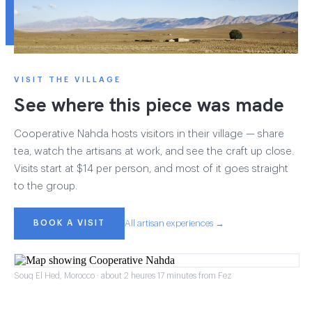
VISIT THE VILLAGE
See where this piece was made
Cooperative Nahda hosts visitors in their village — share
tea, watch the artisans at work, and see the craft up close.
Visits start at $14 per person, and most of it goes straight
to the group.
BOOK A VISIT
All artisan experiences →
Souq El Hed, Morocco · about 2 heures 17 minutes from Fez