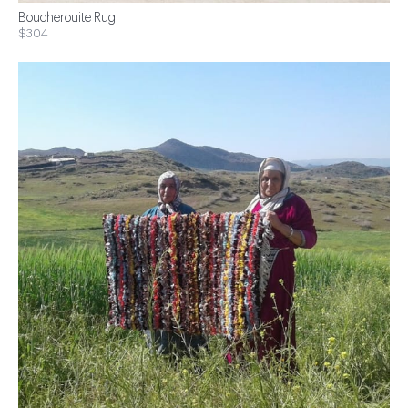
Boucherouite Rug
$304