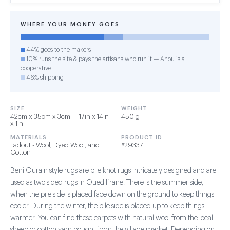
WHERE YOUR MONEY GOES
44% goes to the makers
10% runs the site & pays the artisans who run it — Anou is a
cooperative
46% shipping
SIZE
WEIGHT
42cm x 35cm x 3cm — 17in x 14in
450 g
x 1in
MATERIALS
PRODUCT ID
Tadout - Wool, Dyed Wool, and
#29337
Cotton
Beni Ourain style rugs are pile knot rugs intricately designed and are
used as two sided rugs in Oued Ifrane. There is the summer side,
when the pile side is placed face down on the ground to keep things
cooler. During the winter, the pile side is placed up to keep things
warmer. You can find these carpets with natural wool from the local