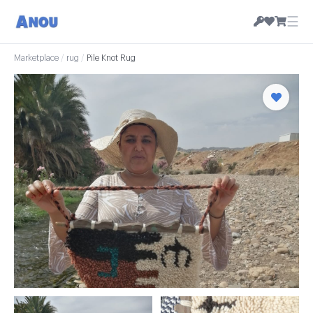
☰
Marketplace
/
rug
/
Pile Knot Rug