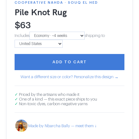
COOPERATIVE NAHDA · SOUQ EL HED
Pile Knot Rug
$
63
Includes
shipping to
ADD TO CART
Want a different size or color? Personalize this design →
✓
Priced by the artisans who made it
✓
One of a kind — this exact piece ships to you
✓
Non-toxic dyes, carbon-negative yarns
Made by Nbarcha Bally — meet them ↓