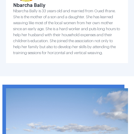
Nbarcha Bally
Nbarcha Bally is 33 years old and married from Oued Ifrane.
She is the mother of a son and a daughter. She has learned
weaving like most of the local women from her own mother
since an early age. She is a hard worker and puts long hours to
help her husband with their household expenses and their
children’s education. She joined the association not only to
help her family but also to develop her skills by attending the
training sessions for horizontal and vertical weaving.