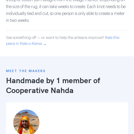
sheep or cotton yarn bought from the village market. Depending on
the size of the rug, it can take weeks to create. Each knot needs to be
individually tied and cut, so one person is only able to create a meter
in two weeks.
See something off — or want to help the artisans improve?
Rate this
piece in Rate-o-Rama →
MEET THE MAKERS
Handmade by 1 member of
Cooperative Nahda