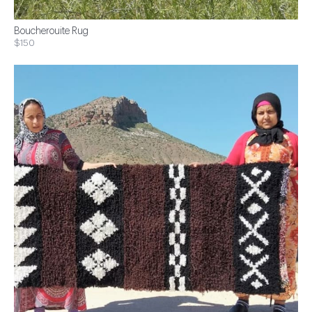
Boucherouite Rug
$150