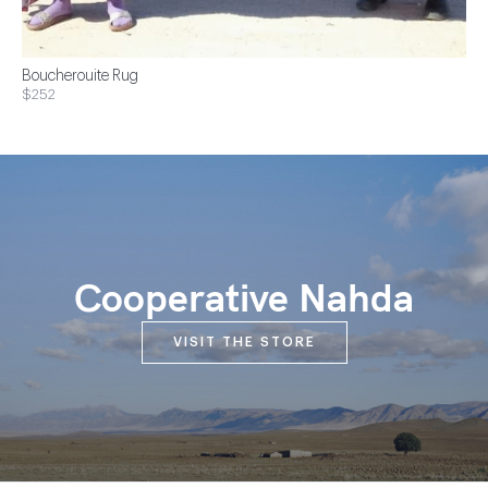
Boucherouite Rug
$252
Cooperative Nahda
VISIT THE STORE