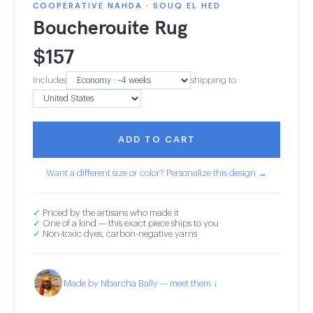
COOPERATIVE NAHDA · SOUQ EL HED
Boucherouite Rug
$
157
Includes
shipping to
ADD TO CART
Want a different size or color? Personalize this design →
✓
Priced by the artisans who made it
✓
One of a kind — this exact piece ships to you
✓
Non-toxic dyes, carbon-negative yarns
Made by Nbarcha Bally — meet them ↓