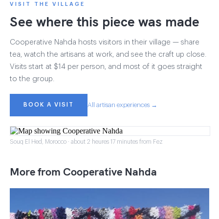
VISIT THE VILLAGE
See where this piece was made
Cooperative Nahda hosts visitors in their village — share
tea, watch the artisans at work, and see the craft up close.
Visits start at $14 per person, and most of it goes straight
to the group.
BOOK A VISIT
All artisan experiences →
Souq El Hed, Morocco · about 2 heures 17 minutes from Fez
More from Cooperative Nahda