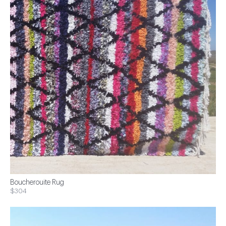
Boucherouite Rug
$304