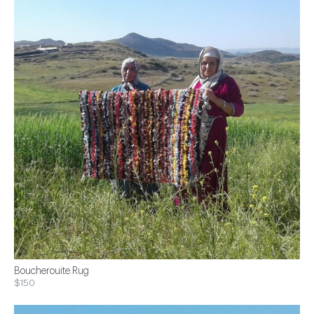
Boucherouite Rug
$150