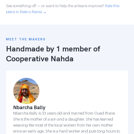
See something off — or want to help the artisans improve?
Rate this
piece in Rate-o-Rama →
MEET THE MAKERS
Handmade by 1 member of
Cooperative Nahda
Nbarcha Bally
Nbarcha Bally is 33 years old and married from Oued Ifrane.
She is the mother of a son and a daughter. She has learned
weaving like most of the local women from her own mother
since an early age. She is a hard worker and puts long hours to