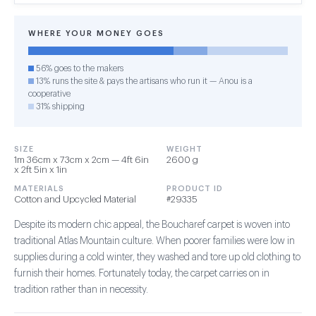
WHERE YOUR MONEY GOES
56% goes to the makers
13% runs the site & pays the artisans who run it — Anou is a
cooperative
31% shipping
SIZE
WEIGHT
1m 36cm x 73cm x 2cm — 4ft 6in
2600 g
x 2ft 5in x 1in
MATERIALS
PRODUCT ID
Cotton and Upcycled Material
#29335
Despite its modern chic appeal, the Boucharef carpet is woven into
traditional Atlas Mountain culture. When poorer families were low in
supplies during a cold winter, they washed and tore up old clothing to
furnish their homes. Fortunately today, the carpet carries on in
tradition rather than in necessity.