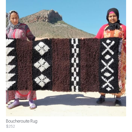
Boucherouite Rug
$252