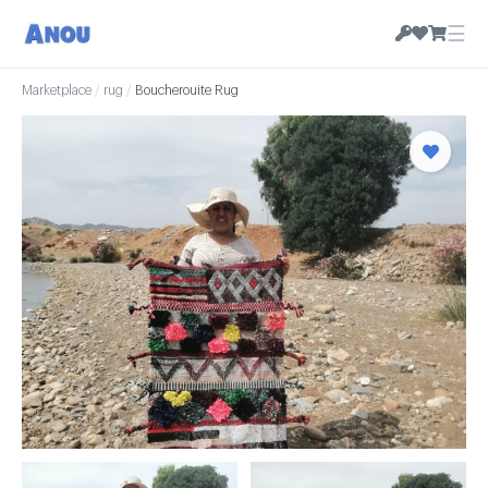
☰
Marketplace
/
rug
/
Boucherouite Rug