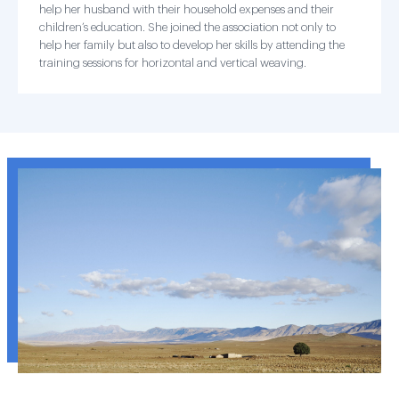
help her husband with their household expenses and their
children’s education. She joined the association not only to
help her family but also to develop her skills by attending the
training sessions for horizontal and vertical weaving.