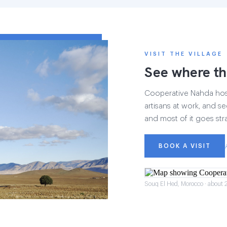
VISIT THE VILLAGE
See where th
Cooperative Nahda hosts
artisans at work, and see
and most of it goes str
BOOK A VISIT
Souq El Hed, Morocco · about 