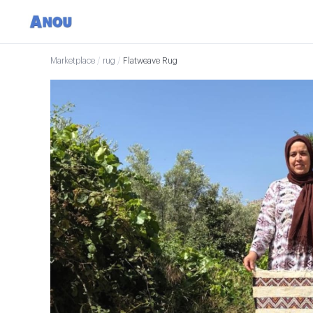
Marketplace
/
rug
/
Flatweave Rug