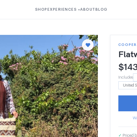
SHOP
EXPERIENCES
ABOUT
BLOG
▾
COOPERA
Flat
$
14
Includes
Wa
✓
Priced b