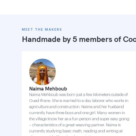
MEET THE MAKERS
Handmade by 5 members of
Coo
Naima Mehboub
Naima Mehboub was born just a few kilometers outside of
Oued Ifrane. She is married to a day laborer who works in
agriculture and construction. Naima and her husband
currently have three boys and one girl. Many women in
the village know her as a fun person and super easy going
– characteristics of a great weaving partner. Naima is
currently studying basic math, reading and writing at