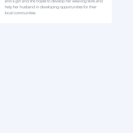
and a girl and she hopes to develop her weaving skills and
help her husband in developing opportunities for their
local communities.