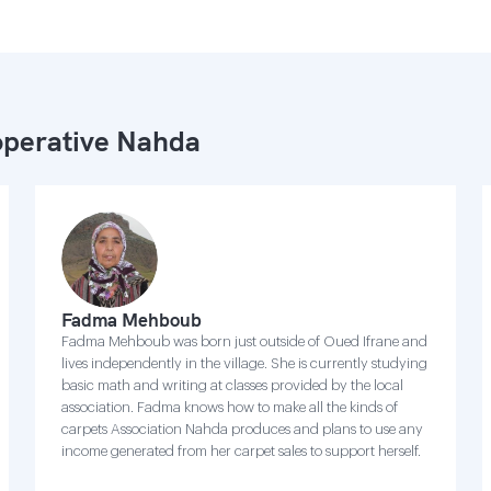
perative Nahda
Fadma Mehboub
Fadma Mehboub was born just outside of Oued Ifrane and
lives independently in the village. She is currently studying
basic math and writing at classes provided by the local
association. Fadma knows how to make all the kinds of
carpets Association Nahda produces and plans to use any
income generated from her carpet sales to support herself.