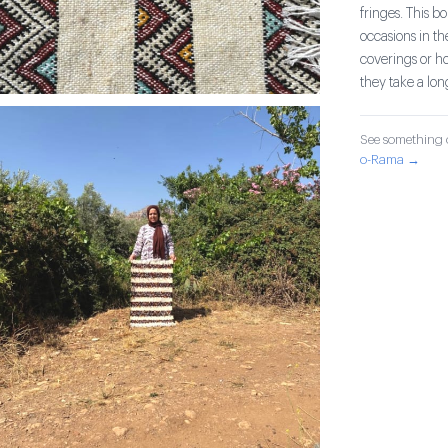
fringes. This 
occasions in th
coverings or h
they take a lo
See something o
o-Rama →