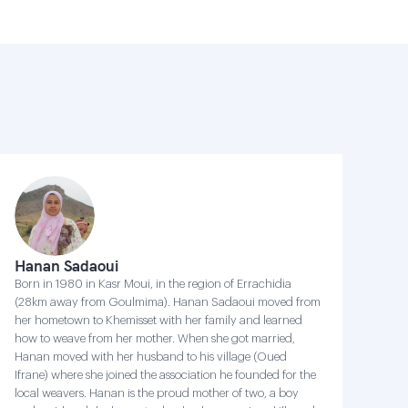
Hanan Sadaoui
Born in 1980 in Kasr Moui, in the region of Errachidia
(28km away from Goulmima). Hanan Sadaoui moved from
her hometown to Khemisset with her family and learned
how to weave from her mother. When she got married,
Hanan moved with her husband to his village (Oued
Ifrane) where she joined the association he founded for the
local weavers. Hanan is the proud mother of two, a boy