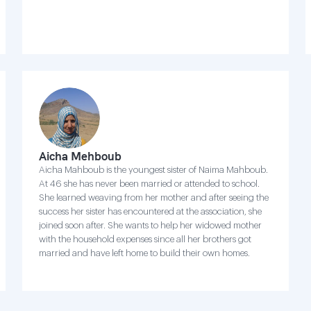
Aicha Mehboub
Aicha Mahboub is the youngest sister of Naima Mahboub.
At 46 she has never been married or attended to school.
She learned weaving from her mother and after seeing the
success her sister has encountered at the association, she
joined soon after. She wants to help her widowed mother
with the household expenses since all her brothers got
married and have left home to build their own homes.