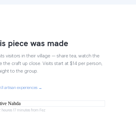
is piece was made
 visitors in their village — share tea, watch the
 the craft up close. Visits start at $14 per person,
aight to the group.
All artisan experiences →
2 heures 17 minutes from Fez