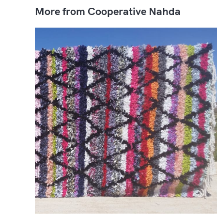
More from Cooperative Nahda