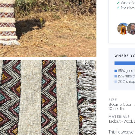
✓
One of a
✓
Non-toxi
WHERE Y
65% goes t
15% runs th
20% shipp
SIZE
90cm x 55cm x 1
10in x 1in
MATERIALS
Tadout - Wool,
This flatweave