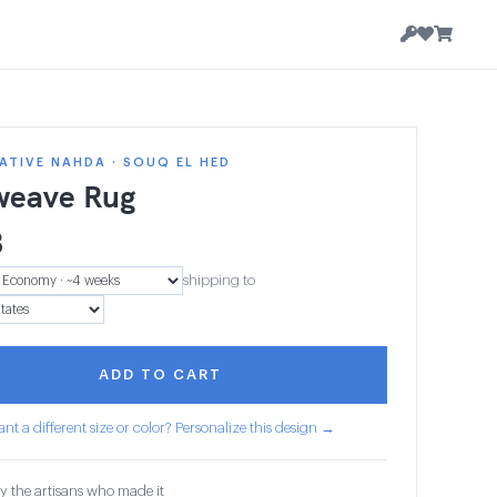
TIVE NAHDA · SOUQ EL HED
weave Rug
3
shipping to
ADD TO CART
nt a different size or color? Personalize this design →
y the artisans who made it