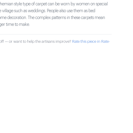
bohemian style type of carpet can be worn by women on special
e village such as weddings. People also use them as bed
ome decoration. The complex patterns in these carpets mean
nger time to make.
ff — or want to help the artisans improve?
Rate this piece in Rate-