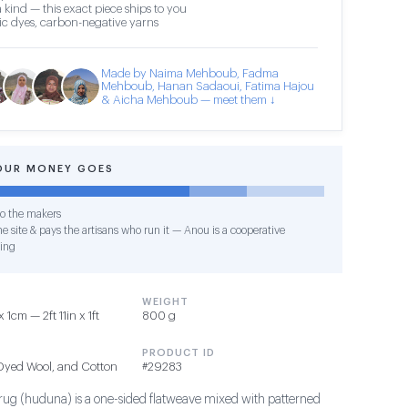
 kind — this exact piece ships to you
c dyes, carbon-negative yarns
Made by Naima Mehboub, Fadma
Mehboub, Hanan Sadaoui, Fatima Hajou
& Aicha Mehboub — meet them ↓
OUR MONEY GOES
o the makers
e site & pays the artisans who run it — Anou is a cooperative
ing
WEIGHT
cm — 2ft 11in x 1ft
800 g
PRODUCT ID
 Dyed Wool, and Cotton
#29283
 rug (huduna) is a one-sided flatweave mixed with patterned