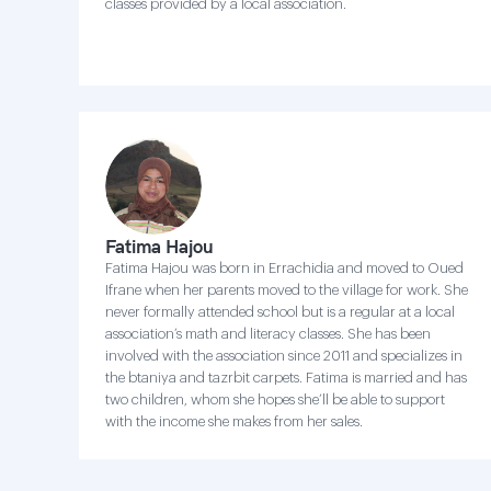
classes provided by a local association.
Fatima Hajou
Fatima Hajou was born in Errachidia and moved to Oued
Ifrane when her parents moved to the village for work. She
never formally attended school but is a regular at a local
association’s math and literacy classes. She has been
involved with the association since 2011 and specializes in
the btaniya and tazrbit carpets. Fatima is married and has
two children, whom she hopes she’ll be able to support
with the income she makes from her sales.