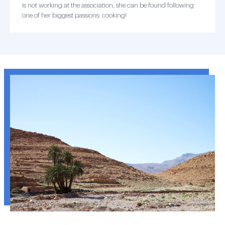
is not working at the association, she can be found following
one of her biggest passions: cooking!