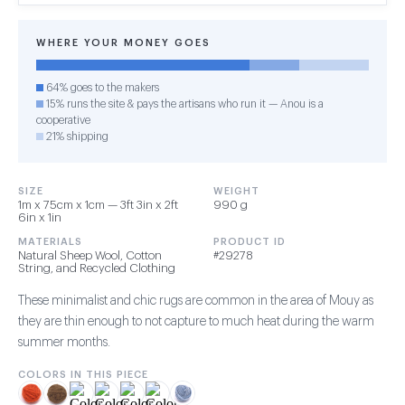
WHERE YOUR MONEY GOES
64% goes to the makers
15% runs the site & pays the artisans who run it — Anou is a
cooperative
21% shipping
SIZE
WEIGHT
1m x 75cm x 1cm — 3ft 3in x 2ft
990 g
6in x 1in
MATERIALS
PRODUCT ID
Natural Sheep Wool, Cotton
#29278
String, and Recycled Clothing
These minimalist and chic rugs are common in the area of Mouy as
they are thin enough to not capture to much heat during the warm
summer months.
COLORS IN THIS PIECE