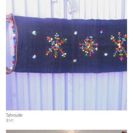
Tahrouite
$141