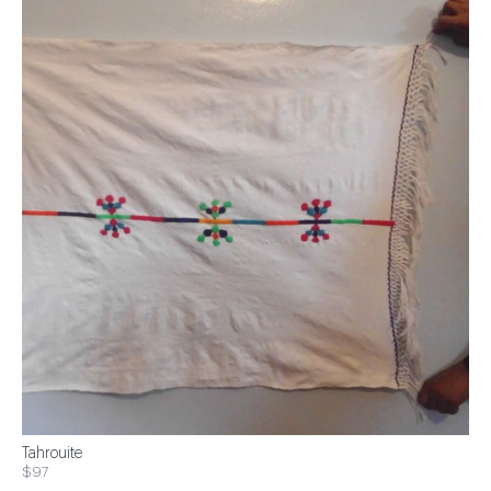
Tahrouite
$97