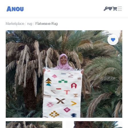
☰
Marketplace
/
rug
/
Flatweave Rug