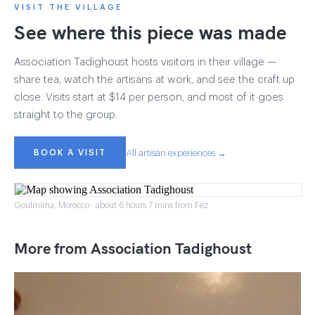
VISIT THE VILLAGE
See where this piece was made
Association Tadighoust hosts visitors in their village —
share tea, watch the artisans at work, and see the craft up
close. Visits start at $14 per person, and most of it goes
straight to the group.
BOOK A VISIT
All artisan experiences →
Goulmima, Morocco · about 6 hours 7 mins from Fez
More from Association Tadighoust