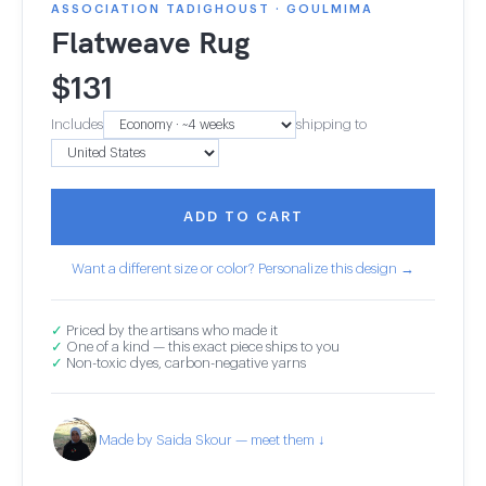
ASSOCIATION TADIGHOUST · GOULMIMA
Flatweave Rug
$
131
Includes
shipping to
ADD TO CART
Want a different size or color? Personalize this design →
✓
Priced by the artisans who made it
✓
One of a kind — this exact piece ships to you
✓
Non-toxic dyes, carbon-negative yarns
Made by Saida Skour — meet them ↓