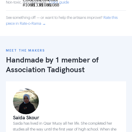
Color guide
Non-toxic, non-bleed dyes ·
See something off — or want to help the artisans improve?
Rate this
piece in Rate-o-Rama →
MEET THE MAKERS
Handmade by 1 member of
Association Tadighoust
Saida Skour
Saida has lived in Qsar Muoy all her life. She completed her
studies all the way until the first year of high school. When she