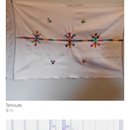
Tahrouite
$70