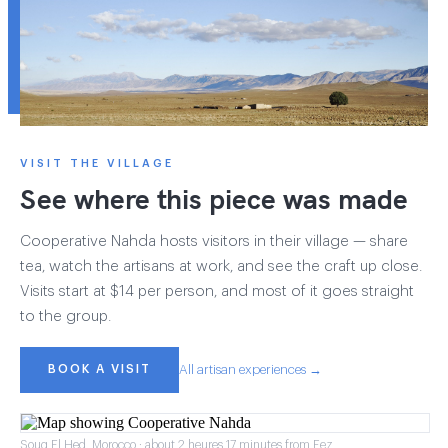
VISIT THE VILLAGE
See where this piece was made
Cooperative Nahda hosts visitors in their village — share
tea, watch the artisans at work, and see the craft up close.
Visits start at $14 per person, and most of it goes straight
to the group.
BOOK A VISIT
All artisan experiences →
Souq El Hed, Morocco · about 2 heures 17 minutes from Fez