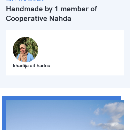
Handmade by 1 member of
Cooperative Nahda
khadija ait hadou