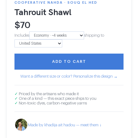
COOPERATIVE NAHDA · SOUQ EL HED
Tahrouit Shawl
$
70
Includes
shipping to
ADD TO CART
Want a different size or color? Personalize this design →
✓
Priced by the artisans who made it
✓
One of a kind — this exact piece ships to you
✓
Non-toxic dyes, carbon-negative yarns
Made by khadija ait hadou — meet them ↓