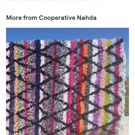
More from Cooperative Nahda