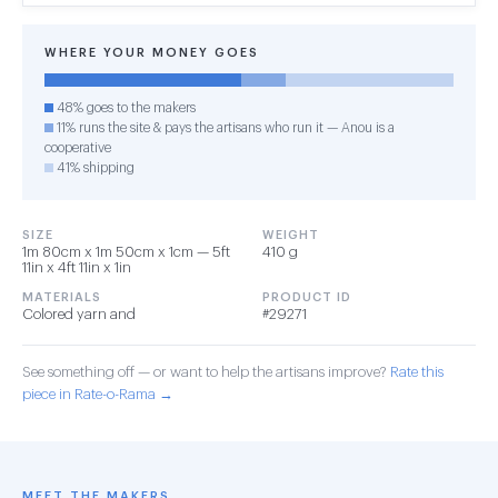
WHERE YOUR MONEY GOES
48% goes to the makers
11% runs the site & pays the artisans who run it — Anou is a
cooperative
41% shipping
SIZE
WEIGHT
1m 80cm x 1m 50cm x 1cm — 5ft
410 g
11in x 4ft 11in x 1in
MATERIALS
PRODUCT ID
Colored yarn and
#29271
See something off — or want to help the artisans improve?
Rate this
piece in Rate-o-Rama →
MEET THE MAKERS