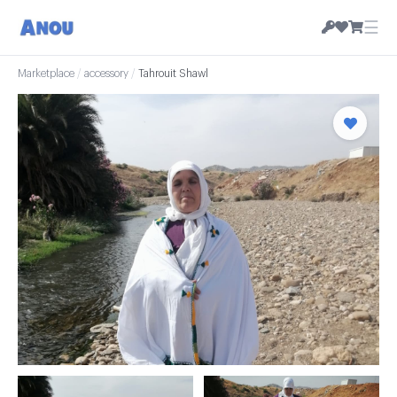
☰
Marketplace
/
accessory
/
Tahrouit Shawl