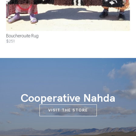
Boucherouite Rug
$251
Cooperative Nahda
VISIT THE STORE