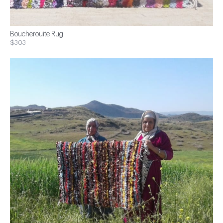
Boucherouite Rug
$303