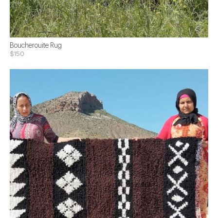
Boucherouite Rug
$150