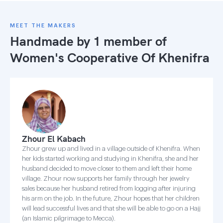
MEET THE MAKERS
Handmade by 1 member of
Women's Cooperative Of Khenifra
Zhour El Kabach
Zhour grew up and lived in a village outside of Khenifra. When
her kids started working and studying in Khenifra, she and her
husband decided to move closer to them and left their home
village. Zhour now supports her family through her jewelry
sales because her husband retired from logging after injuring
his arm on the job. In the future, Zhour hopes that her children
will lead successful lives and that she will be able to go on a Hajj
(an Islamic pilgrimage to Mecca).