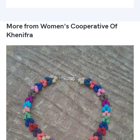
More from Women's Cooperative Of
Khenifra