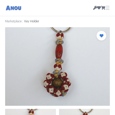
☰
Marketplace
/
Key Holder