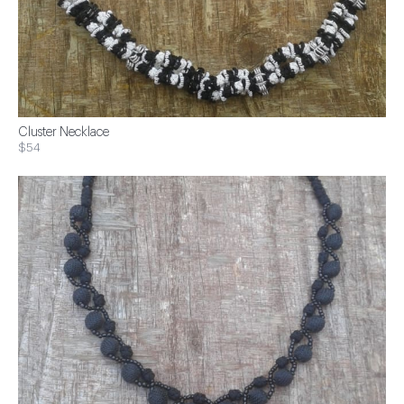
Cluster Necklace
$54