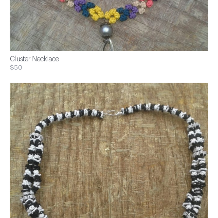
Cluster Necklace
$50