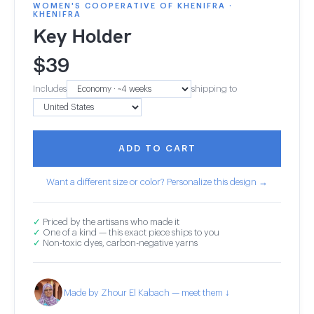
WOMEN'S COOPERATIVE OF KHENIFRA ·
KHENIFRA
Key Holder
$
39
Includes
shipping to
ADD TO CART
Want a different size or color? Personalize this design →
✓
Priced by the artisans who made it
✓
One of a kind — this exact piece ships to you
✓
Non-toxic dyes, carbon-negative yarns
Made by Zhour El Kabach — meet them ↓