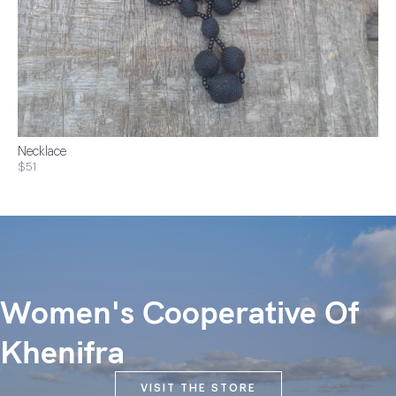
Necklace
$51
Women's Cooperative Of
Khenifra
VISIT THE STORE