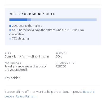
WHERE YOUR MONEY GOES
20% goes to the makers
5% runs the site & pays the artisans who run it — Anou is a
cooperative
75% shipping
SIZE
WEIGHT
5cm x 1cm x 1cm — 2in x 1in x 1in
50 g
MATERIALS
PRODUCT ID
Jewelry Hardware and sabra or
#29262
the vegetable silk
Key holder
See something off — or want to help the artisans improve?
Rate this
piece in Rate-o-Rama →