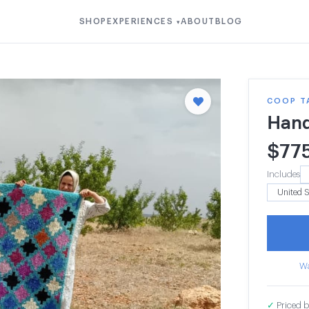
SHOP
EXPERIENCES
ABOUT
BLOG
▾
COOP T
Han
$
77
Includes
Wa
✓
Priced b