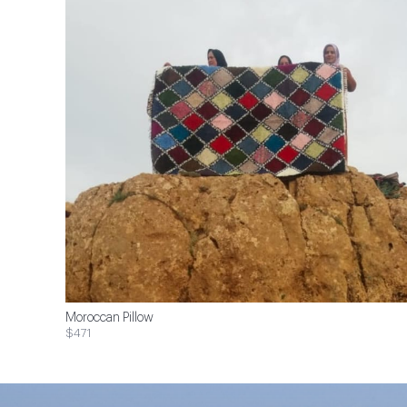
Moroccan Pillow
$471