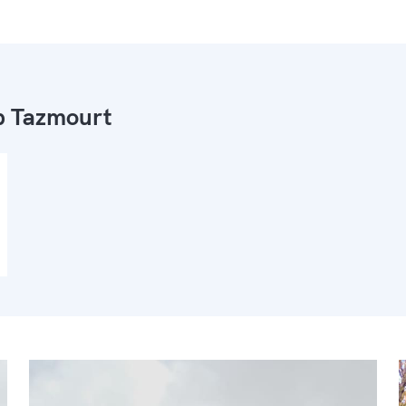
 Tazmourt