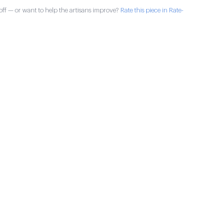
ff — or want to help the artisans improve?
Rate this piece in Rate-