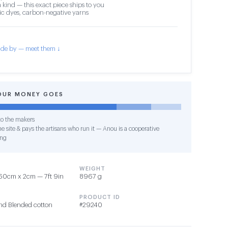
 kind — this exact piece ships to you
c dyes, carbon-negative yarns
de by — meet them ↓
OUR MONEY GOES
o the makers
e site & pays the artisans who run it — Anou is a cooperative
ing
WEIGHT
60cm x 2cm — 7ft 9in
8967 g
PRODUCT ID
nd Blended cotton
#29240