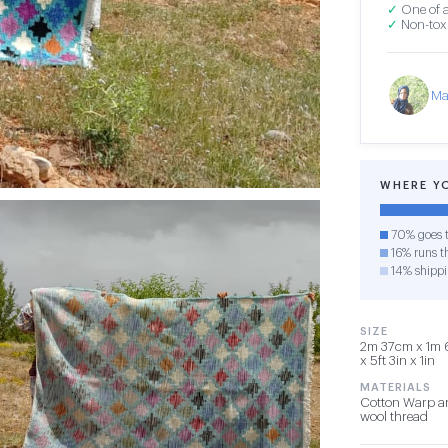
✓
One of a
✓
Non-toxi
Ma
WHERE Y
70% goes t
16% runs th
14% shipp
SIZE
2m 37cm x 1m 
x 5ft 3in x 1in
MATERIALS
Cotton Warp a
wool thread