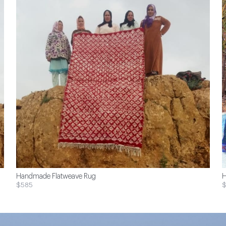
Handmade Flatweave Rug
H
$585