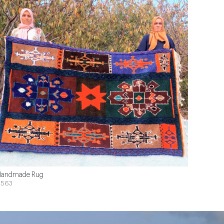
andmade Rug
$563