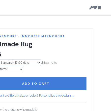
AZMOURT · IMMOUZER MARMOUCHA
dmade Rug
5
shipping to
ADD TO CART
nt a different size or color? Personalize this design →
y the artisans who made it