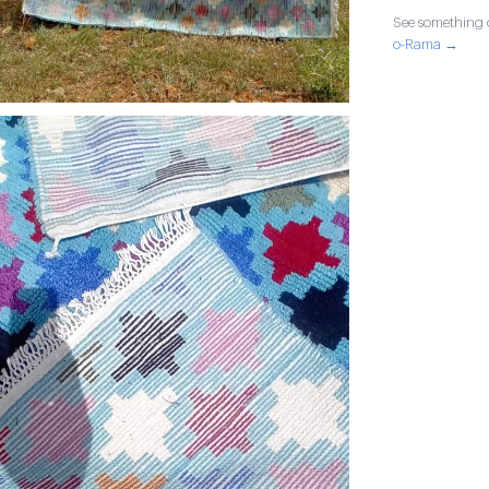
See something o
o-Rama →