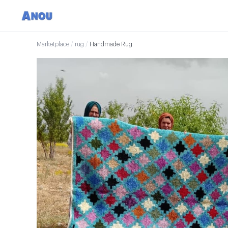
Marketplace
/
rug
/
Handmade Rug