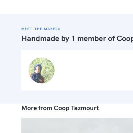
MEET THE MAKERS
Handmade by 1 member of
Coop
More from Coop Tazmourt