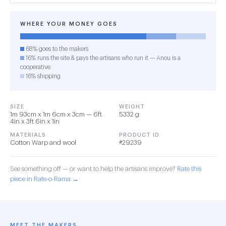
WHERE YOUR MONEY GOES
68% goes to the makers
16% runs the site & pays the artisans who run it — Anou is a
cooperative
16% shipping
SIZE
WEIGHT
1m 93cm x 1m 6cm x 3cm — 6ft
5332 g
4in x 3ft 6in x 1in
MATERIALS
PRODUCT ID
Cotton Warp and wool
#29239
See something off — or want to help the artisans improve?
Rate this
piece in Rate-o-Rama →
MEET THE MAKERS