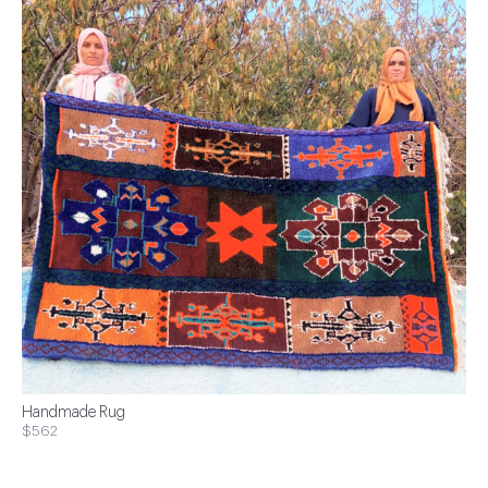
Handmade Rug
$562