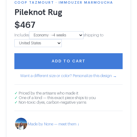
COOP TAZMOURT · IMMOUZER MARMOUCHA
Pileknot Rug
$
467
Includes
shipping to
ADD TO CART
Want a different size or color? Personalize this design →
✓
Priced by the artisans who made it
✓
One of a kind — this exact piece ships to you
✓
Non-toxic dyes, carbon-negative yarns
Made by None — meet them ↓