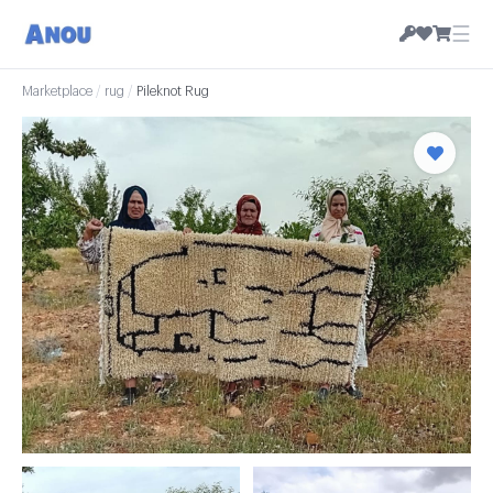
☰
Marketplace
/
rug
/
Pileknot Rug