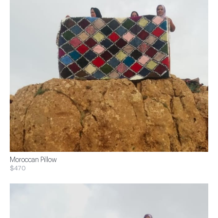
Moroccan Pillow
$470