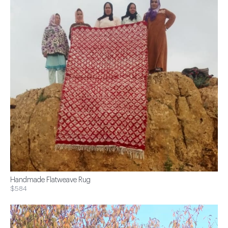
Handmade Flatweave Rug
$584