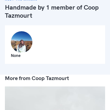
Handmade by 1 member of
Coop
Tazmourt
None
More from Coop Tazmourt