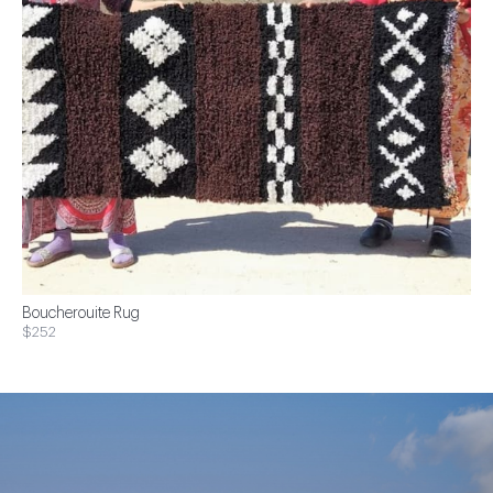
Boucherouite Rug
$252