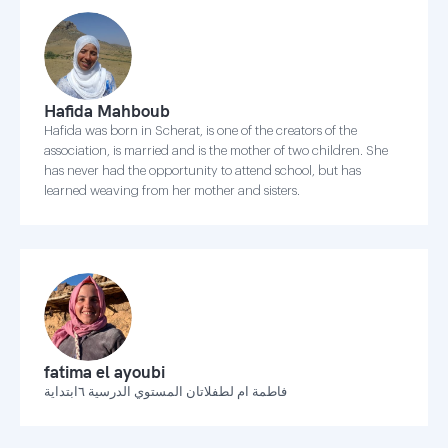
Hafida Mahboub
Hafida was born in Scherat, is one of the creators of the
association, is married and is the mother of two children. She
has never had the opportunity to attend school, but has
learned weaving from her mother and sisters.
fatima el ayoubi
فاطمة ام لطفلاتان المستوي الدرسية ٦ابتداية