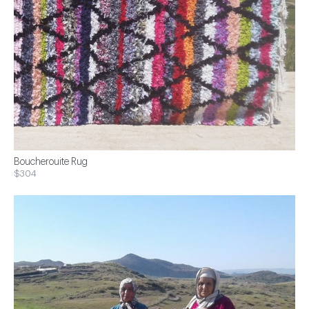
Boucherouite Rug
$304