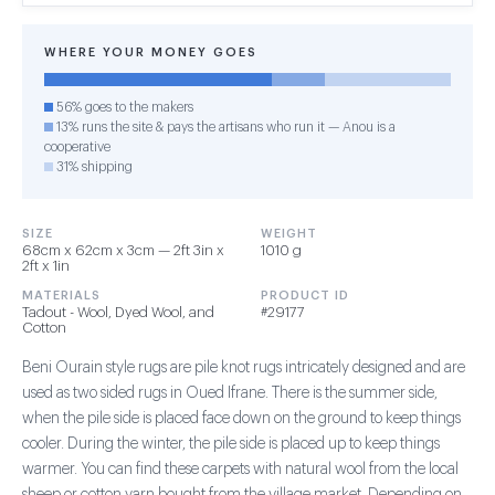
WHERE YOUR MONEY GOES
56% goes to the makers
13% runs the site & pays the artisans who run it — Anou is a
cooperative
31% shipping
SIZE
WEIGHT
68cm x 62cm x 3cm — 2ft 3in x
1010 g
2ft x 1in
MATERIALS
PRODUCT ID
Tadout - Wool, Dyed Wool, and
#29177
Cotton
Beni Ourain style rugs are pile knot rugs intricately designed and are
used as two sided rugs in Oued Ifrane. There is the summer side,
when the pile side is placed face down on the ground to keep things
cooler. During the winter, the pile side is placed up to keep things
warmer. You can find these carpets with natural wool from the local