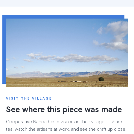
VISIT THE VILLAGE
See where this piece was made
Cooperative Nahda hosts visitors in their village — share
tea, watch the artisans at work, and see the craft up close.