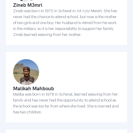
Zineb M3mri
Zineb was born in 1970 in Scheret in Ait Aziz Merert. She has
never had the chance to attend school, but now is the mother
of two girls and one boy. Her husband is retired from his work
in the military, so it is her responsibility to support her family.
Zineb learned weaving from her mother.
Malikah Mahboub
Malika was born in 1978 in Scherat, learned weaving from her
family and has never had the opportunity to attend school as
the school was too far from where she lived. She is married and
has two children.