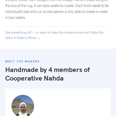
sheep or cotton yarn bought from the village market. Depending on
the size of the rug, it can take weeks to create. Each knot needs to be
individually tied and cut, so one person is only able to create a meter
in two weeks.
See something off — or want to help the artisans improve?
Rate this
piece in Rate-o-Rama →
MEET THE MAKERS
Handmade by 4 members of
Cooperative Nahda