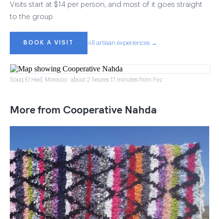
Visits start at $14 per person, and most of it goes straight
to the group.
BOOK A VISIT
All artisan experiences →
Souq El Hed, Morocco · about 2 heures 17 minutes from Fez
More from Cooperative Nahda