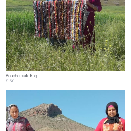
Boucherouite Rug
$150