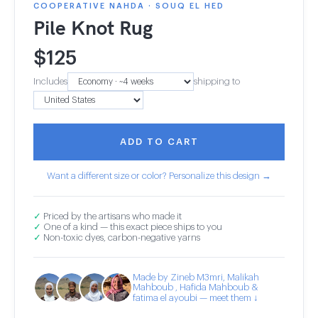
COOPERATIVE NAHDA · SOUQ EL HED
Pile Knot Rug
$
125
Includes
shipping to
ADD TO CART
Want a different size or color? Personalize this design →
✓
Priced by the artisans who made it
✓
One of a kind — this exact piece ships to you
✓
Non-toxic dyes, carbon-negative yarns
Made by Zineb M3mri, Malikah
Mahboub , Hafida Mahboub &
fatima el ayoubi — meet them ↓