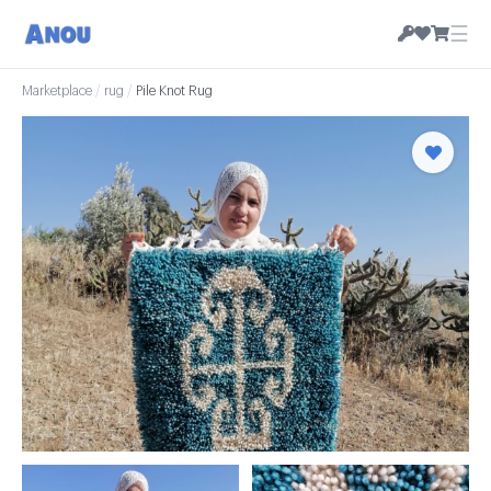
☰
Marketplace
/
rug
/
Pile Knot Rug