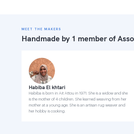
MEET THE MAKERS
Handmade by 1 member of
Asso
Habiba El khtari
Habiba is born in Ait Attou in 1971. She is a widow and she
is the mother of 4 children. She learned weaving from her
mother at a young age. She is an artisan rug weaver and
her hobby is cooking.