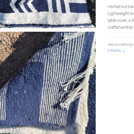
Hanbel is a tra
Lightweight and
table cover, a 
craftsmanship 
See something o
o-Rama →