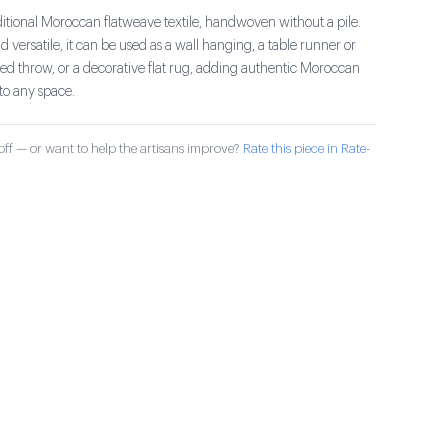
ditional Moroccan flatweave textile, handwoven without a pile.
 versatile, it can be used as a wall hanging, a table runner or
bed throw, or a decorative flat rug, adding authentic Moroccan
to any space.
ff — or want to help the artisans improve?
Rate this piece in Rate-