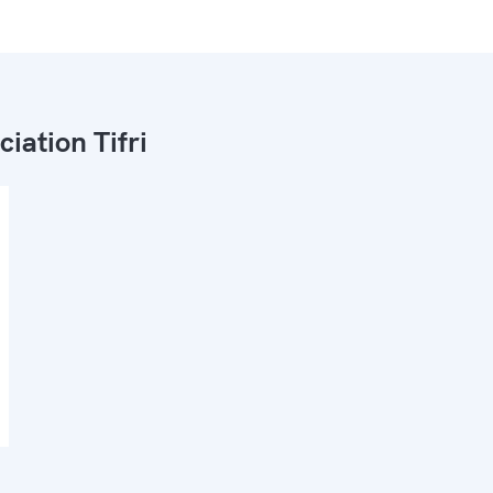
ciation Tifri