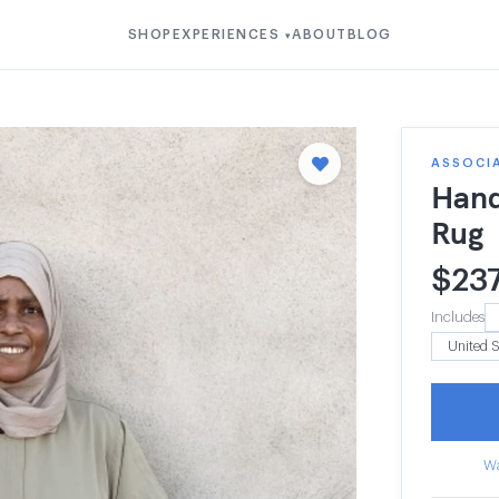
SHOP
EXPERIENCES
ABOUT
BLOG
▾
ASSOCIA
Hand
Rug
$
23
Includes
Wa