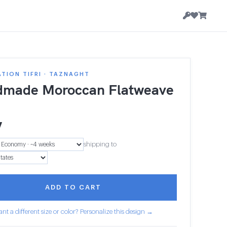
TION TIFRI · TAZNAGHT
made Moroccan Flatweave
7
shipping to
ADD TO CART
nt a different size or color? Personalize this design →