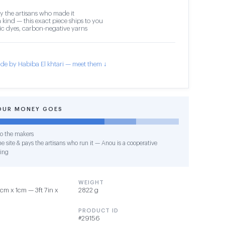
y the artisans who made it
 kind — this exact piece ships to you
c dyes, carbon-negative yarns
de by Habiba El khtari — meet them ↓
OUR MONEY GOES
o the makers
e site & pays the artisans who run it — Anou is a cooperative
ing
WEIGHT
cm x 1cm — 3ft 7in x
2822 g
PRODUCT ID
#29156