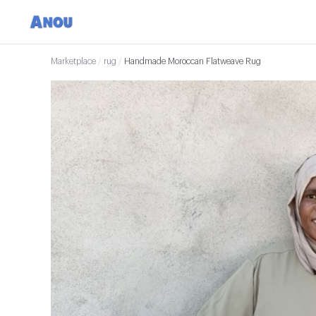
Marketplace
/
rug
/
Handmade Moroccan Flatweave Rug