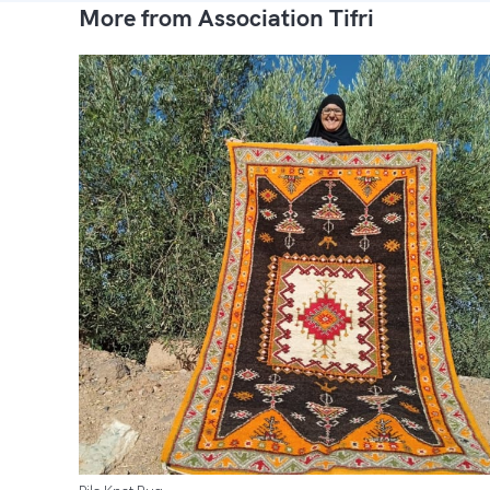
More from Association Tifri