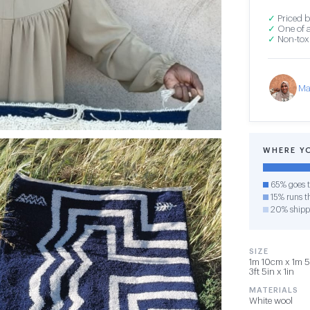
✓
Priced b
✓
One of a
✓
Non-toxi
Ma
WHERE Y
65% goes t
15% runs th
20% shipp
SIZE
1m 10cm x 1m 5
3ft 5in x 1in
MATERIALS
White wool