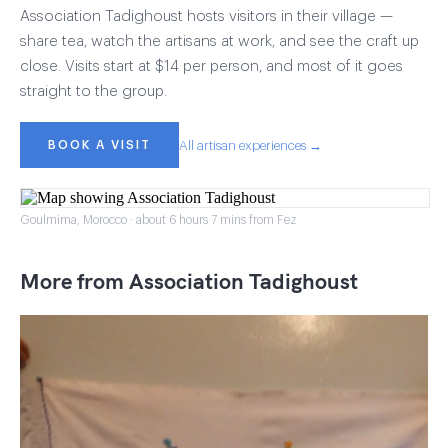
Association Tadighoust hosts visitors in their village —
share tea, watch the artisans at work, and see the craft up
close. Visits start at $14 per person, and most of it goes
straight to the group.
BOOK A VISIT
All artisan experiences →
Goulmima, Morocco · about 6 hours 7 mins from Fez
More from Association Tadighoust