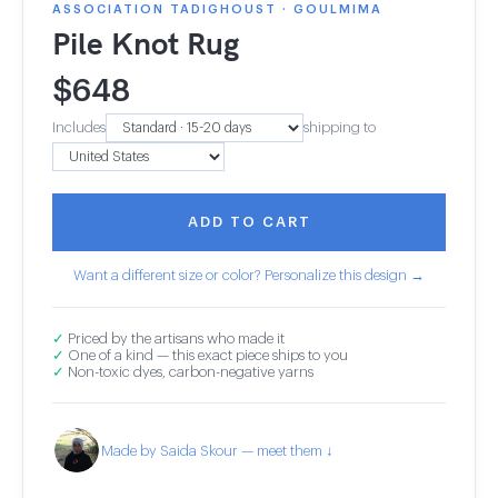
ASSOCIATION TADIGHOUST · GOULMIMA
Pile Knot Rug
$
648
Includes
shipping to
ADD TO CART
Want a different size or color? Personalize this design →
✓
Priced by the artisans who made it
✓
One of a kind — this exact piece ships to you
✓
Non-toxic dyes, carbon-negative yarns
Made by Saida Skour — meet them ↓