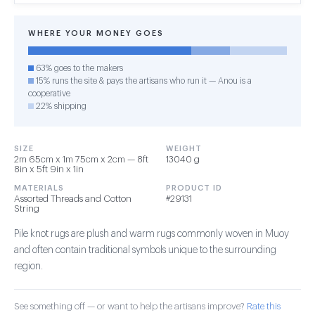
WHERE YOUR MONEY GOES
63% goes to the makers
15% runs the site & pays the artisans who run it — Anou is a
cooperative
22% shipping
SIZE
WEIGHT
2m 65cm x 1m 75cm x 2cm — 8ft
13040 g
8in x 5ft 9in x 1in
MATERIALS
PRODUCT ID
Assorted Threads and Cotton
#29131
String
Pile knot rugs are plush and warm rugs commonly woven in Muoy
and often contain traditional symbols unique to the surrounding
region.
See something off — or want to help the artisans improve?
Rate this