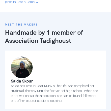
piece in Rate-o-Rama →
MEET THE MAKERS
Handmade by 1 member of
Association Tadighoust
Saida Skour
Saida has lived in Qsar Muoy all her life. She completed her
studies all the way until the first year of high school. When she
is not working at the association, she can be found following
one of her biggest passions: cooking!