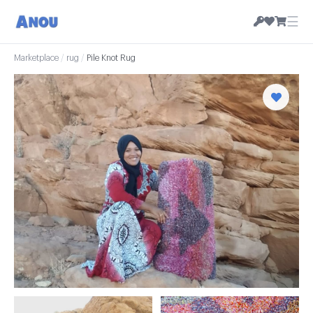
☰
Marketplace
/
rug
/
Pile Knot Rug