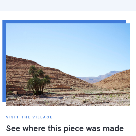
VISIT THE VILLAGE
See where this piece was made