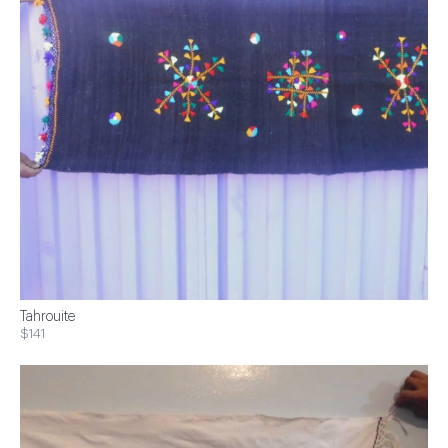
Tahrouite
$141