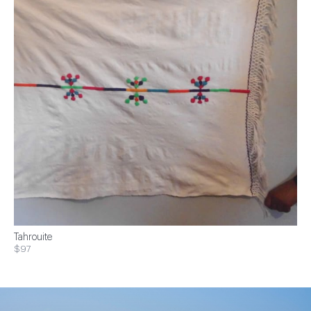
Tahrouite
$97