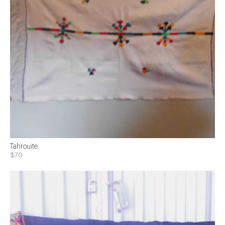
Tahrouite
$70