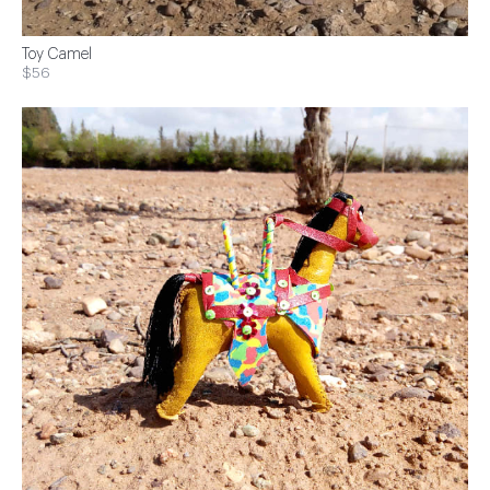
Toy Camel
$56