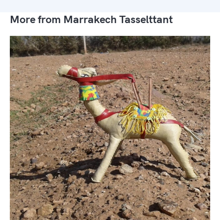
More from Marrakech Tasselttant