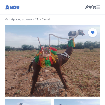
☰
Marketplace
/
accessory
/
Toy Camel