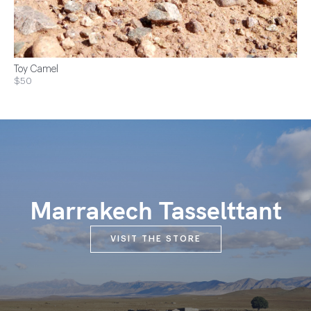
Toy Camel
$50
Marrakech Tasselttant
VISIT THE STORE