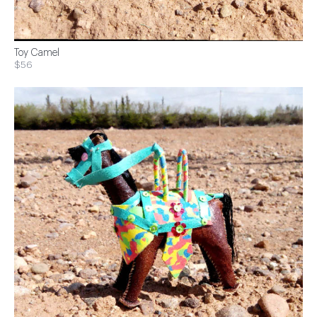
Toy Camel
$56