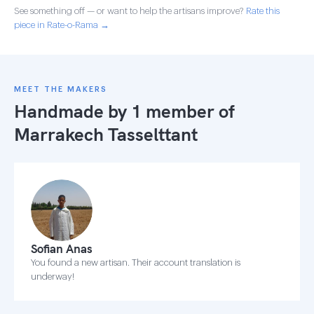
See something off — or want to help the artisans improve?
Rate this
piece in Rate-o-Rama →
MEET THE MAKERS
Handmade by 1 member of
Marrakech Tasselttant
Sofian Anas
You found a new artisan. Their account translation is
underway!