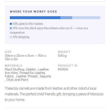
WHERE YOUR MONEY GOES
56% goes to the makers
13% runs the site & pays the artisans who run it — Anou is a
cooperative
31% shipping
SIZE
WEIGHT
39cm x 32cm x 5cm — 15in x
530 g
13in x 2in
MATERIALS
PRODUCT ID
Plant Stuffing, Gelatin , Leather,
#29126
Iron Wire, Thread for Leather,
Fabric , Leather Thread , Sequins
, Glue, and Paint
These toy camels are made from leather and other colorful local
materials. The perfect child friendly gift, bringing a piece of Morocco
to your home.