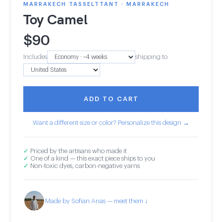
MARRAKECH TASSELTTANT · MARRAKECH
Toy Camel
$
90
Includes
shipping to
ADD TO CART
Want a different size or color? Personalize this design →
✓
Priced by the artisans who made it
✓
One of a kind — this exact piece ships to you
✓
Non-toxic dyes, carbon-negative yarns
Made by Sofian Anas — meet them ↓