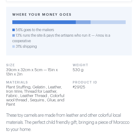
WHERE YOUR MONEY GOES
56% goes to the makers
13% runs the site & pays the artisans who run it — Anou is a
cooperative
31% shipping
SIZE
WEIGHT
39cm x 32cm x 5cm — 15in x
530 g
13in x 2in
MATERIALS
PRODUCT ID
Plant Stuffing, Gelatin , Leather,
#29125
Iron Wire, Thread for Leather,
Fabric , Leather Thread , Colorful
wool thread , Sequins , Glue, and
Paint
These toy camels are made from leather and other colorful local
materials. The perfect child friendly gift, bringing a piece of Morocco
to your home.