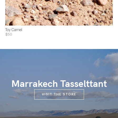
Toy Camel
$50
Marrakech Tasselttant
VISIT THE STORE