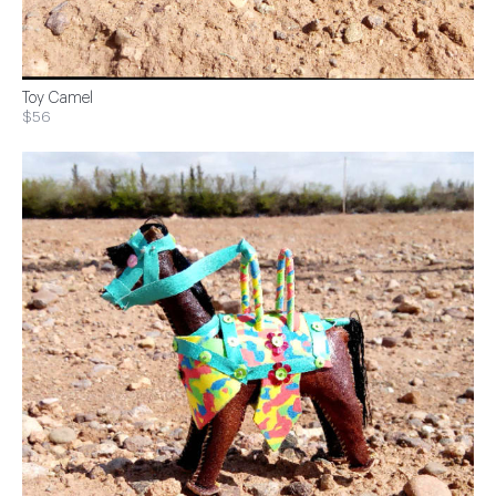
Toy Camel
$56