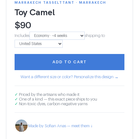
MARRAKECH TASSELTTANT · MARRAKECH
Toy Camel
$
90
Includes
shipping to
ADD TO CART
Want a different size or color? Personalize this design →
✓
Priced by the artisans who made it
✓
One of a kind — this exact piece ships to you
✓
Non-toxic dyes, carbon-negative yarns
Made by Sofian Anas — meet them ↓