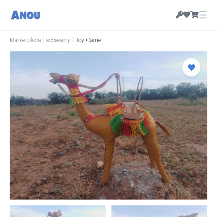
☰
Marketplace
/
accessory
/
Toy Camel