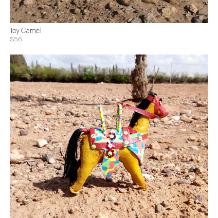
Toy Camel
$56