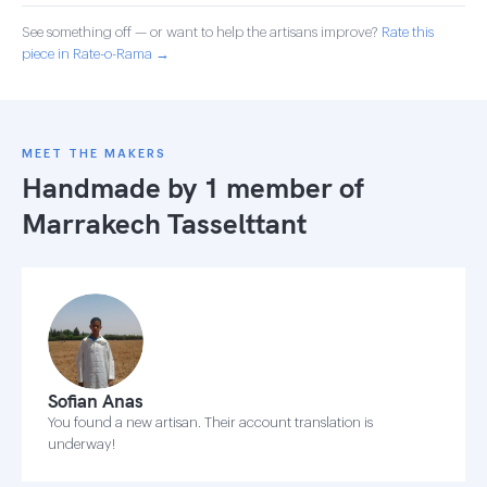
See something off — or want to help the artisans improve?
Rate this
piece in Rate-o-Rama →
MEET THE MAKERS
Handmade by 1 member of
Marrakech Tasselttant
Sofian Anas
You found a new artisan. Their account translation is
underway!