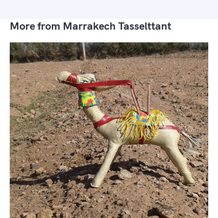
More from Marrakech Tasselttant