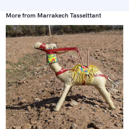
More from Marrakech Tasselttant