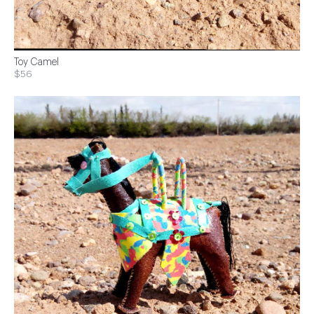
Toy Camel
$56