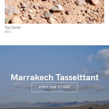
Toy Camel
$50
Marrakech Tasselttant
VISIT THE STORE