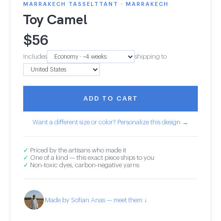
MARRAKECH TASSELTTANT · MARRAKECH
Toy Camel
$
56
Includes
shipping to
ADD TO CART
Want a different size or color? Personalize this design →
✓
Priced by the artisans who made it
✓
One of a kind — this exact piece ships to you
✓
Non-toxic dyes, carbon-negative yarns
Made by Sofian Anas — meet them ↓