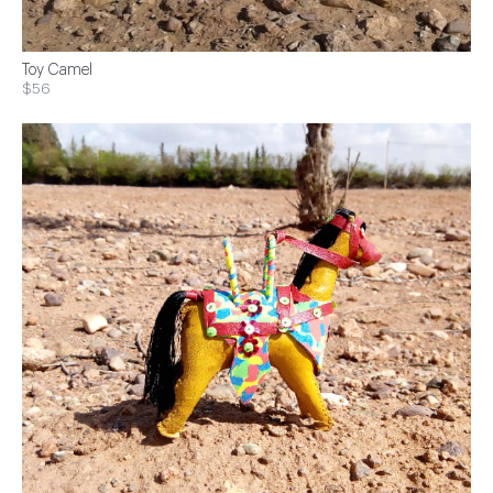
Toy Camel
$56