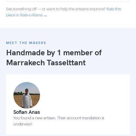
See something off — or want to help the artisans improve?
Rate this
piece in Rate-o-Rama →
MEET THE MAKERS
Handmade by 1 member of
Marrakech Tasselttant
Sofian Anas
You found a new artisan. Their account translation is
underway!