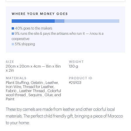
WHERE YOUR MONEY GOES
40% goes to the makers
9% runs the site & pays the artisans who run it — Anou is a
cooperative
51% shipping
SIZE
WEIGHT
20cm x 20cm x 4cm — 8in x 8in
130 g
x 2in
MATERIALS
PRODUCT ID
Plant Stuffing, Gelatin , Leather,
#29103
Iron Wire, Thread for Leather,
Fabric , Leather Thread , Colorful
wool thread , Sequins , Glue, and
Paint
These toy camels are made from leather and other colorful local
materials. The perfect child friendly gift, bringing a piece of Morocco
to your home.