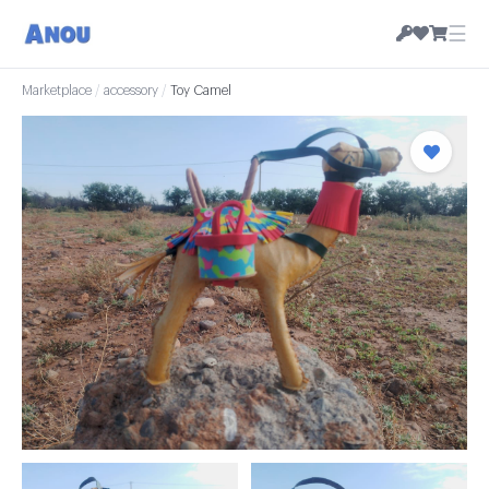
☰
Marketplace
/
accessory
/
Toy Camel