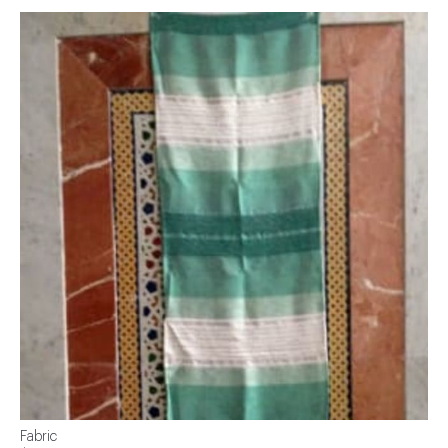
Fabric