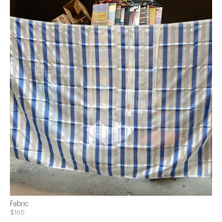
Fabric
$165