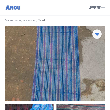
☰
Marketplace
/
accessory
/
Scarf