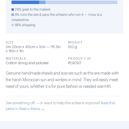
26% goes to the makers
6% runs the site & pays the artisans who run it — Anou is a
cooperative
68% shipping
SIZE
WEIGHT
2m 20cm x 40cm x 1cm — 7ft 3in
120 g
x 16in x 1in
MATERIALS
PRODUCT ID
Cotton string and polyster
#29097
Genuine handmade shawls and scarves such as this are made with
the harsh Moroccan sun and winters in mind. They will easily meet
need of yours, whether it is for pure fashion or needed warmth.
See something off — or want to help the artisans improve?
Rate this
piece in Rate-o-Rama →