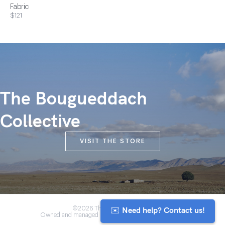
Fabric
$121
The Bougueddach
Collective
VISIT THE STORE
✉️ Need help? Contact us!
©2026 The Anou Cooperative
Owned and managed by Morocco's artisan community