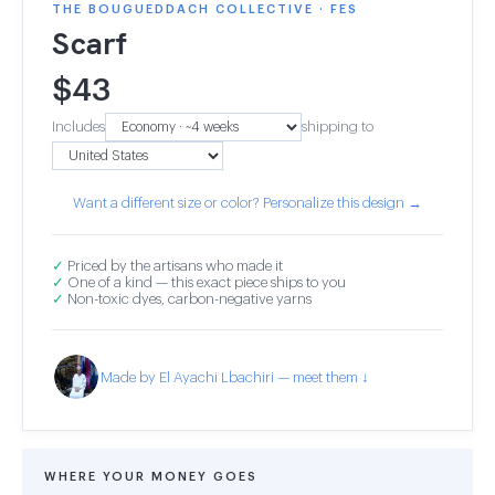
THE BOUGUEDDACH COLLECTIVE · FES
Scarf
$
43
Includes
shipping to
Want a different size or color? Personalize this design →
✓
Priced by the artisans who made it
✓
One of a kind — this exact piece ships to you
✓
Non-toxic dyes, carbon-negative yarns
Made by El Ayachi Lbachiri — meet them ↓
WHERE YOUR MONEY GOES