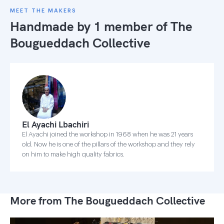
MEET THE MAKERS
Handmade by 1 member of
The
Bougueddach Collective
El Ayachi Lbachiri
El Ayachi joined the workshop in 1968 when he was 21 years
old. Now he is one of the pillars of the workshop and they rely
on him to make high quality fabrics.
More from The Bougueddach Collective