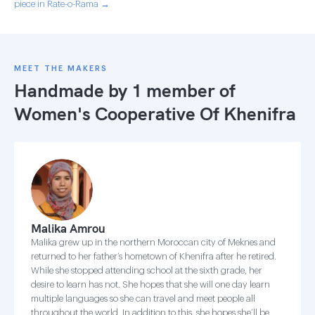
piece in Rate-o-Rama →
MEET THE MAKERS
Handmade by 1 member of
Women's Cooperative Of Khenifra
Malika Amrou
Malika grew up in the northern Moroccan city of Meknes and
returned to her father’s hometown of Khenifra after he retired.
While she stopped attending school at the sixth grade, her
desire to learn has not. She hopes that she will one day learn
multiple languages so she can travel and meet people all
throughout the world. In addition to this, she hopes she’ll be