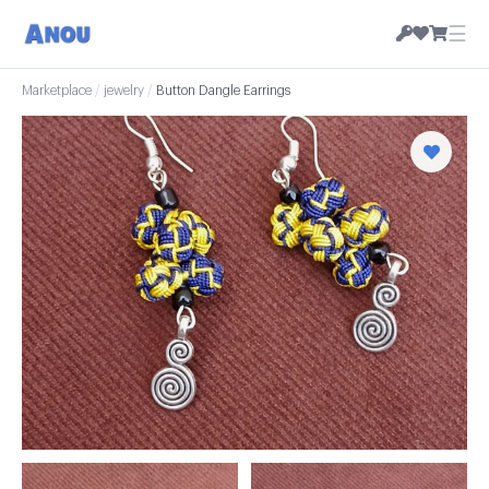
☰
Marketplace
/
jewelry
/
Button Dangle Earrings