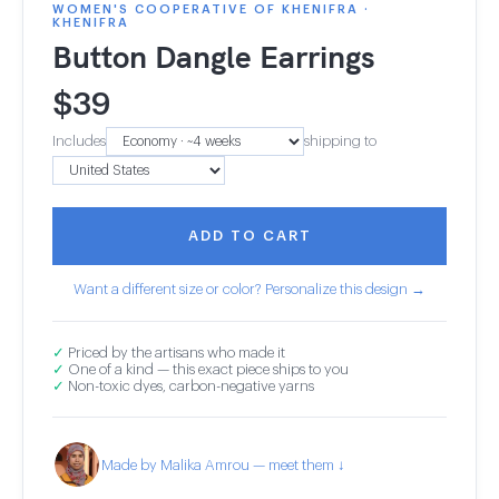
WOMEN'S COOPERATIVE OF KHENIFRA ·
KHENIFRA
Button Dangle Earrings
$
39
Includes
shipping to
ADD TO CART
Want a different size or color? Personalize this design →
✓
Priced by the artisans who made it
✓
One of a kind — this exact piece ships to you
✓
Non-toxic dyes, carbon-negative yarns
Made by Malika Amrou — meet them ↓