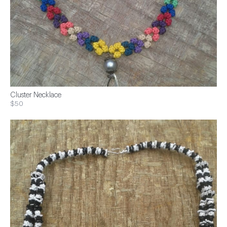
Cluster Necklace
$50