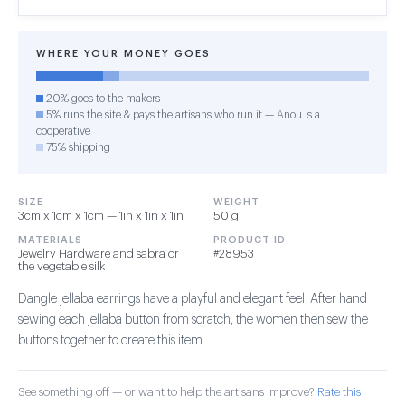
WHERE YOUR MONEY GOES
20% goes to the makers
5% runs the site & pays the artisans who run it — Anou is a
cooperative
75% shipping
SIZE
WEIGHT
3cm x 1cm x 1cm — 1in x 1in x 1in
50 g
MATERIALS
PRODUCT ID
Jewelry Hardware and sabra or
#28953
the vegetable silk
Dangle jellaba earrings have a playful and elegant feel. After hand
sewing each jellaba button from scratch, the women then sew the
buttons together to create this item.
See something off — or want to help the artisans improve?
Rate this