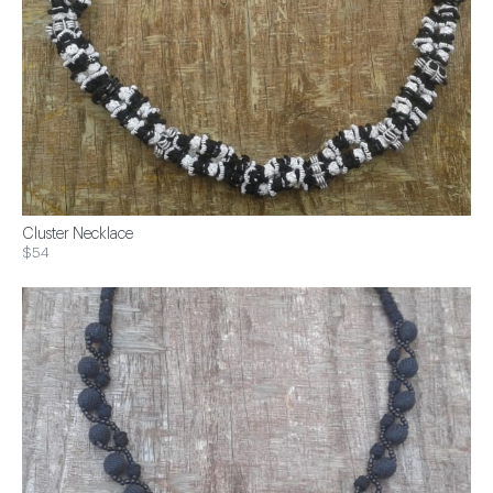
Cluster Necklace
$54