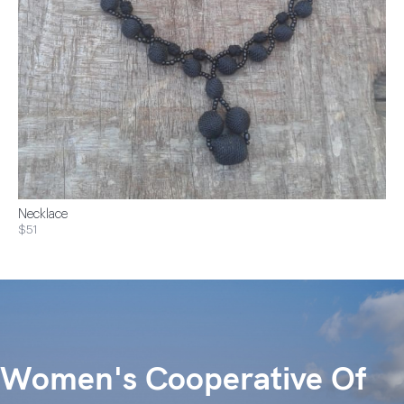
Necklace
$51
Women's Cooperative Of