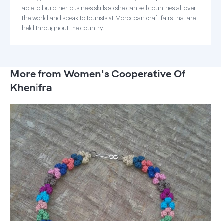
able to build her business skills so she can sell countries all over
the world and speak to tourists at Moroccan craft fairs that are
held throughout the country.
More from Women's Cooperative Of
Khenifra