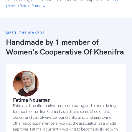
piece in Rate-o-Rama →
MEET THE MAKERS
Handmade by 1 member of
Women's Cooperative Of Khenifra
Fatima Nouaman
Fatima, a Khenifra native, has been sewing and embroidering
for much of her life. Fatima has a strong sense of color and
design and can always be found critiquing and improving
other association members’ work so the association as a whole
improves. Fatima is currently working to become as skilled with