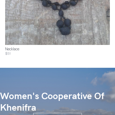
Necklace
$51
Women's Cooperative Of
Khenifra