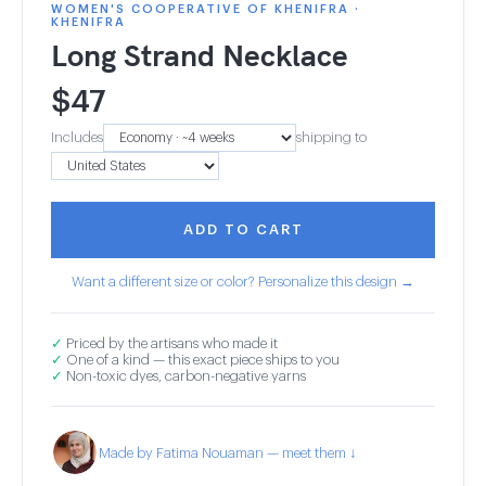
WOMEN'S COOPERATIVE OF KHENIFRA ·
KHENIFRA
Long Strand Necklace
$
47
Includes
shipping to
ADD TO CART
Want a different size or color? Personalize this design →
✓
Priced by the artisans who made it
✓
One of a kind — this exact piece ships to you
✓
Non-toxic dyes, carbon-negative yarns
Made by Fatima Nouaman — meet them ↓