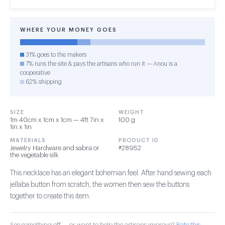
WHERE YOUR MONEY GOES
31% goes to the makers
7% runs the site & pays the artisans who run it — Anou is a
cooperative
62% shipping
SIZE
WEIGHT
1m 40cm x 1cm x 1cm — 4ft 7in x
100 g
1in x 1in
MATERIALS
PRODUCT ID
Jewelry Hardware and sabra or
#28952
the vegetable silk
This necklace has an elegant bohemian feel. After hand sewing each
jellaba button from scratch, the women then sew the buttons
together to create this item.
See something off — or want to help the artisans improve?
Rate this