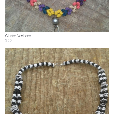
Cluster Necklace
$50