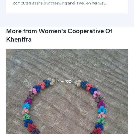
computers as she is with sewing and is well on her way.
More from Women's Cooperative Of
Khenifra