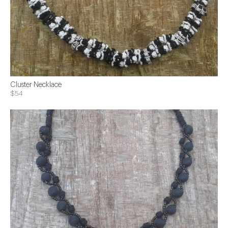
Cluster Necklace
$54