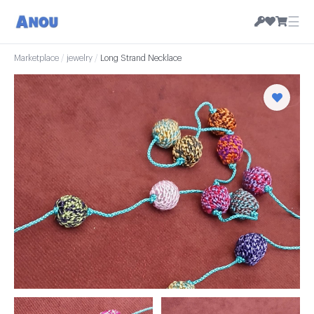
☰
Marketplace
/
jewelry
/
Long Strand Necklace