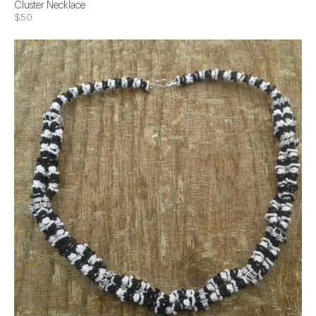
Cluster Necklace
$50