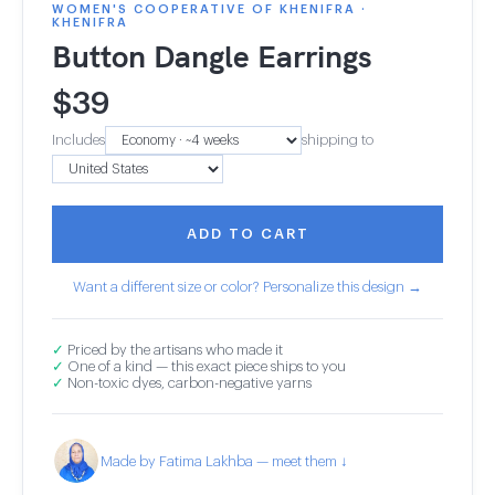
WOMEN'S COOPERATIVE OF KHENIFRA ·
KHENIFRA
Button Dangle Earrings
$
39
Includes
shipping to
ADD TO CART
Want a different size or color? Personalize this design →
✓
Priced by the artisans who made it
✓
One of a kind — this exact piece ships to you
✓
Non-toxic dyes, carbon-negative yarns
Made by Fatima Lakhba — meet them ↓