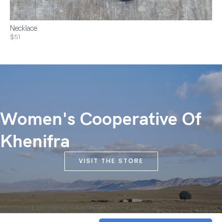
Necklace
$51
Women's Cooperative Of
Khenifra
VISIT THE STORE