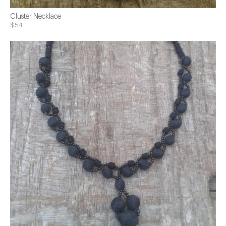
Cluster Necklace
$54