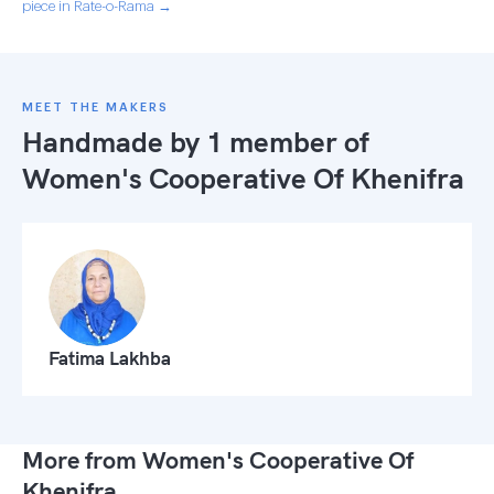
piece in Rate-o-Rama →
MEET THE MAKERS
Handmade by 1 member of
Women's Cooperative Of Khenifra
Fatima Lakhba
More from Women's Cooperative Of
Khenifra