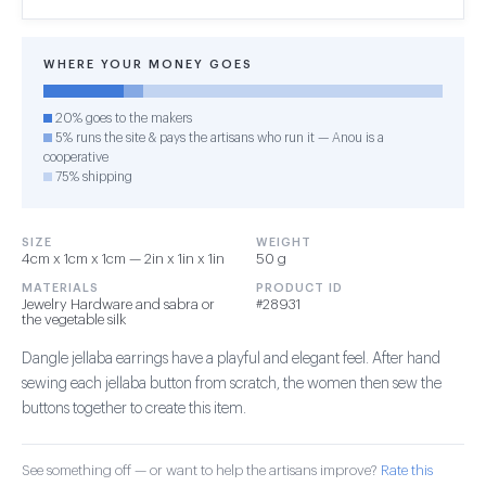
WHERE YOUR MONEY GOES
20% goes to the makers
5% runs the site & pays the artisans who run it — Anou is a
cooperative
75% shipping
SIZE
WEIGHT
4cm x 1cm x 1cm — 2in x 1in x 1in
50 g
MATERIALS
PRODUCT ID
Jewelry Hardware and sabra or
#28931
the vegetable silk
Dangle jellaba earrings have a playful and elegant feel. After hand
sewing each jellaba button from scratch, the women then sew the
buttons together to create this item.
See something off — or want to help the artisans improve?
Rate this