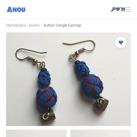
☰
Marketplace
/
jewelry
/
Button Dangle Earrings