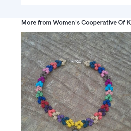
More from Women's Cooperative Of K