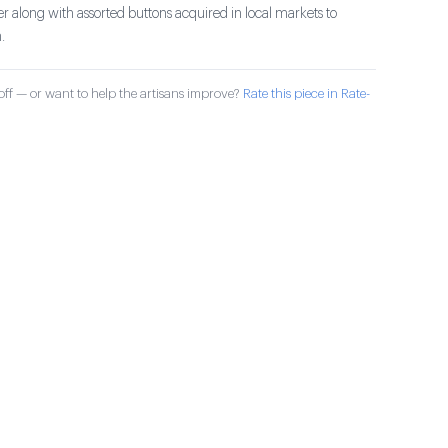
r along with assorted buttons acquired in local markets to
.
ff — or want to help the artisans improve?
Rate this piece in Rate-