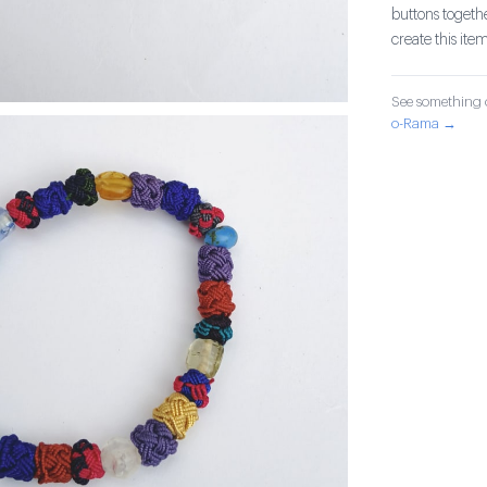
buttons togethe
create this item
See something o
o-Rama →