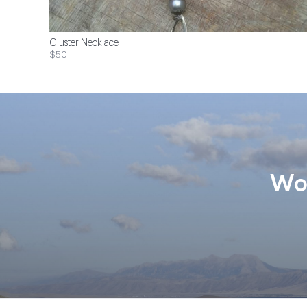
Cluster Necklace
$50
Wom