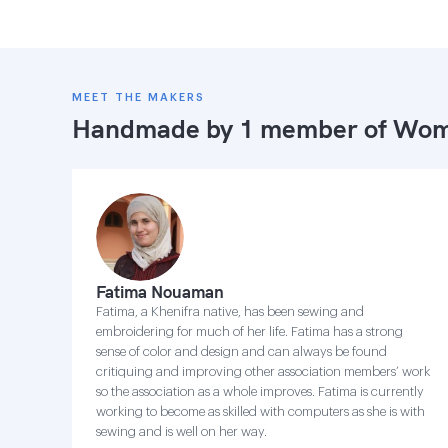
MEET THE MAKERS
Handmade by 1 member of
Wome
Fatima Nouaman
Fatima, a Khenifra native, has been sewing and
embroidering for much of her life. Fatima has a strong
sense of color and design and can always be found
critiquing and improving other association members’ work
so the association as a whole improves. Fatima is currently
working to become as skilled with computers as she is with
sewing and is well on her way.