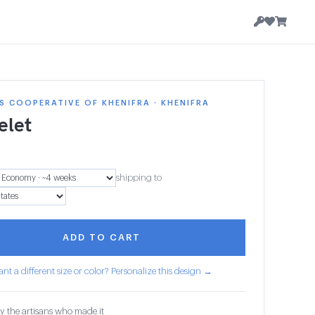
 COOPERATIVE OF KHENIFRA · KHENIFRA
elet
shipping to
ADD TO CART
nt a different size or color? Personalize this design →
y the artisans who made it