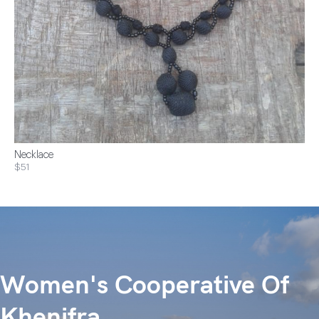
Necklace
$51
Women's Cooperative Of
Khenifra