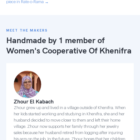
piece in Rate-o-Rama →
MEET THE MAKERS
Handmade by 1 member of
Women's Cooperative Of Khenifra
Zhour El Kabach
Zhour grew up and lived in a village outside of Khenifra. When
her kids started working and studying in Khenifra, she and her
husband decided to move closer to them and left their home
village. Zhour now supports her family through her jewelry
sales because her husband retired from logging after injuring
his arm on the job. In the future, Zhour hopes that her children