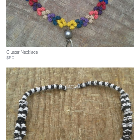
Cluster Necklace
$50