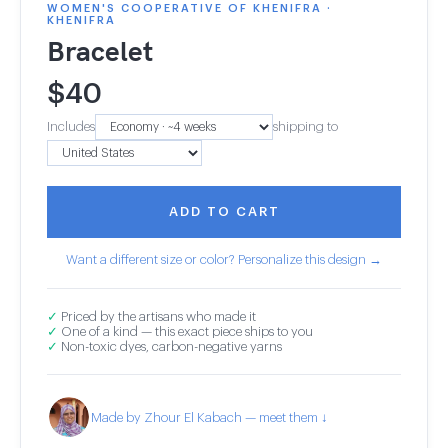
WOMEN'S COOPERATIVE OF KHENIFRA ·
KHENIFRA
Bracelet
$
40
Includes
shipping to
ADD TO CART
Want a different size or color? Personalize this design →
✓
Priced by the artisans who made it
✓
One of a kind — this exact piece ships to you
✓
Non-toxic dyes, carbon-negative yarns
Made by Zhour El Kabach — meet them ↓