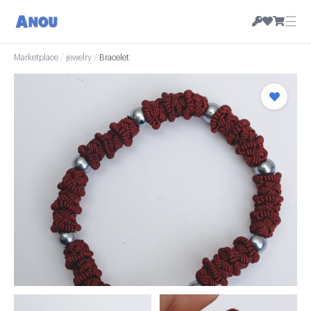
☰
Marketplace
/
jewelry
/
Bracelet