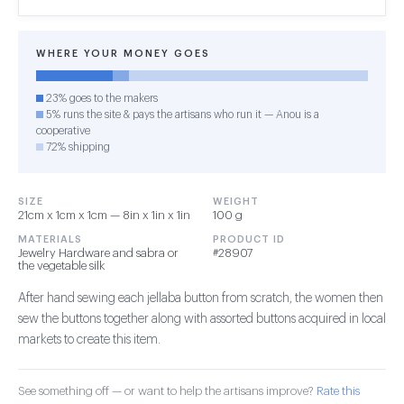
WHERE YOUR MONEY GOES
23% goes to the makers
5% runs the site & pays the artisans who run it — Anou is a
cooperative
72% shipping
SIZE
WEIGHT
21cm x 1cm x 1cm — 8in x 1in x 1in
100 g
MATERIALS
PRODUCT ID
Jewelry Hardware and sabra or
#28907
the vegetable silk
After hand sewing each jellaba button from scratch, the women then
sew the buttons together along with assorted buttons acquired in local
markets to create this item.
See something off — or want to help the artisans improve?
Rate this