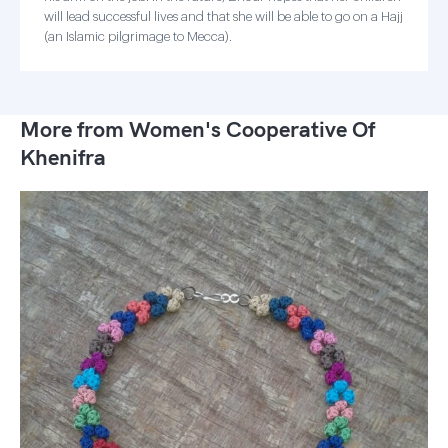
will lead successful lives and that she will be able to go on a Hajj
(an Islamic pilgrimage to Mecca).
More from Women's Cooperative Of
Khenifra