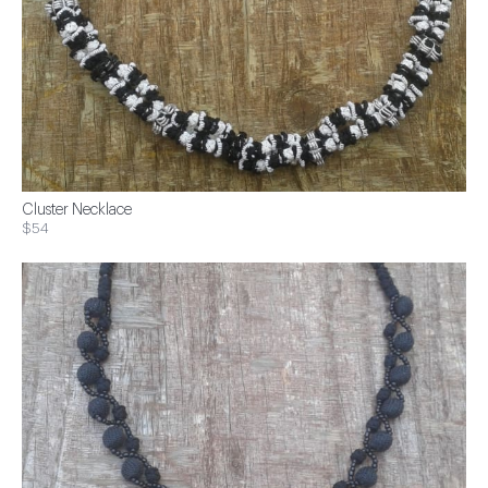
Cluster Necklace
$54