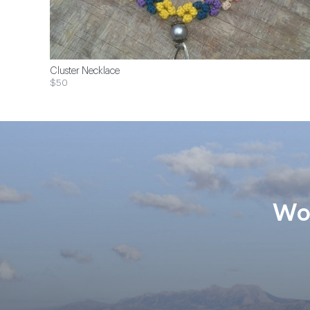
Cluster Necklace
$50
Wom