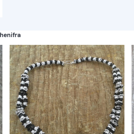
henifra