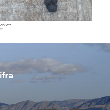
ecklace
51
ifra