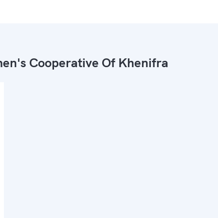
n's Cooperative Of Khenifra