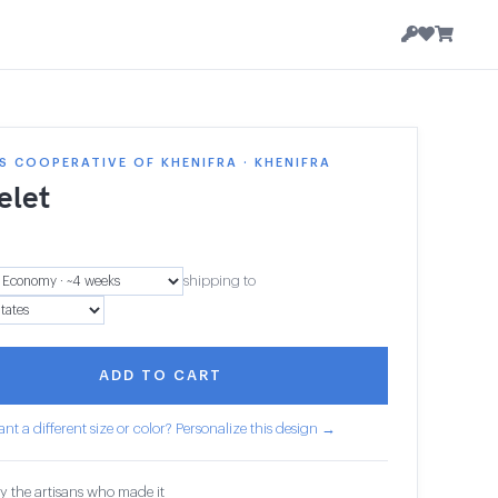
 COOPERATIVE OF KHENIFRA · KHENIFRA
elet
shipping to
ADD TO CART
nt a different size or color? Personalize this design →
y the artisans who made it