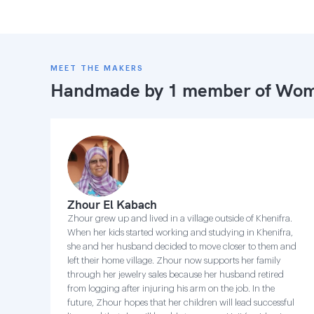
MEET THE MAKERS
Handmade by 1 member of
Wome
Zhour El Kabach
Zhour grew up and lived in a village outside of Khenifra.
When her kids started working and studying in Khenifra,
she and her husband decided to move closer to them and
left their home village. Zhour now supports her family
through her jewelry sales because her husband retired
from logging after injuring his arm on the job. In the
future, Zhour hopes that her children will lead successful