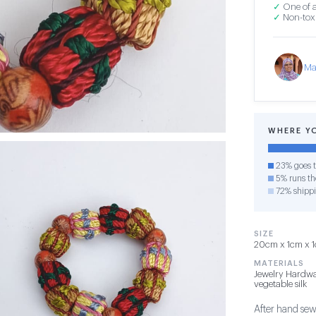
✓
One of a
✓
Non-toxi
Ma
WHERE Y
23% goes t
5% runs the
72% shipp
SIZE
20cm x 1cm x 1c
MATERIALS
Jewelry Hardwa
vegetable silk
After hand sew