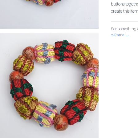
buttons togethe
create this item
See something o
o-Rama →