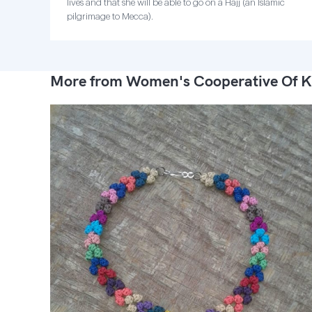
lives and that she will be able to go on a Hajj (an Islamic
pilgrimage to Mecca).
More from Women's Cooperative Of K