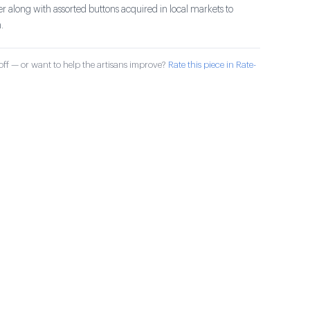
r along with assorted buttons acquired in local markets to
.
ff — or want to help the artisans improve?
Rate this piece in Rate-