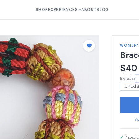
SHOP
EXPERIENCES
ABOUT
BLOG
▾
WOMEN'S
Brac
$
40
Includes
Wa
✓
Priced b