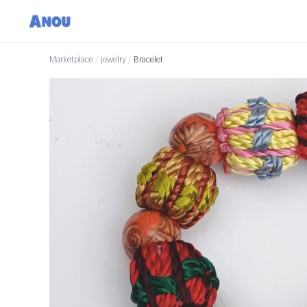
Marketplace
/
jewelry
/
Bracelet