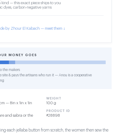
 kind — this exact piece ships to you
c dyes, carbon-negative yarns
de by Zhour El Kabach — meet them ↓
OUR MONEY GOES
o the makers
 site & pays the artisans who run it — Anou is a cooperative
ing
WEIGHT
m — 8in x 1in x 1in
100 g
PRODUCT ID
re and sabra or the
#28898
ing each jellaba button from scratch, the women then sew the