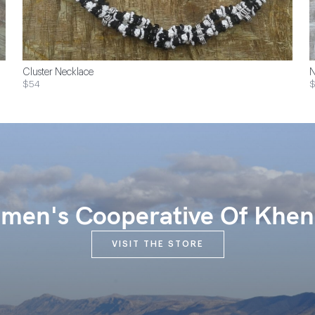
Cluster Necklace
N
$54
$
en's Cooperative Of Khen
VISIT THE STORE