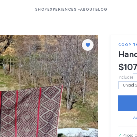
SHOP
EXPERIENCES
ABOUT
BLOG
▾
COOP T
Hand
$
10
Includes
Wa
✓
Priced b