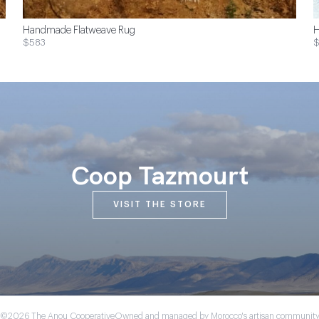
Handmade Flatweave Rug
H
$583
Coop Tazmourt
VISIT THE STORE
©2026 The Anou Cooperative
Owned and managed by Morocco's artisan communit