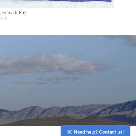
andmade Rug
$562
✉️ Need help? Contact us!
y