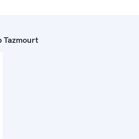
 Tazmourt