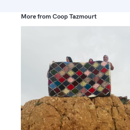
More from Coop Tazmourt