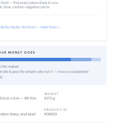
 kind — this exact piece ships to you
c dyes, carbon-negative yarns
de by Nadia Akchtoul — meet them ↓
OUR MONEY GOES
o the makers
e site & pays the artisans who run it — Anou is a cooperative
ng
WEIGHT
52cm x 1cm — 9ft 10in
6173 g
PRODUCT ID
Cotton Warp, and wool
#28839