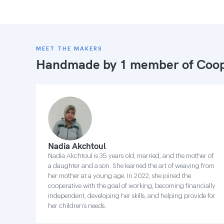
MEET THE MAKERS
Handmade by 1 member of
Coop
Nadia Akchtoul
Nadia Akchtoul is 35 years old, married, and the mother of
a daughter and a son. She learned the art of weaving from
her mother at a young age. In 2022, she joined the
cooperative with the goal of working, becoming financially
independent, developing her skills, and helping provide for
her children’s needs.