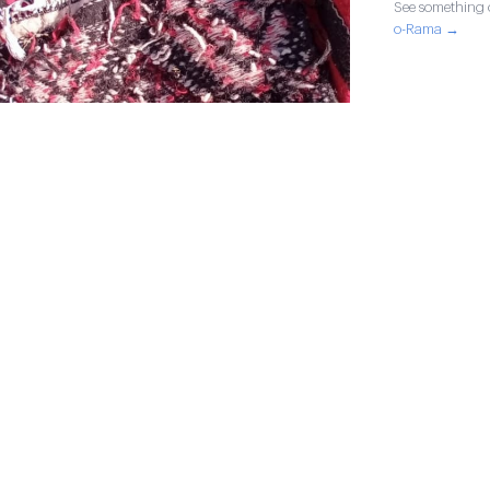
See something o
o-Rama →