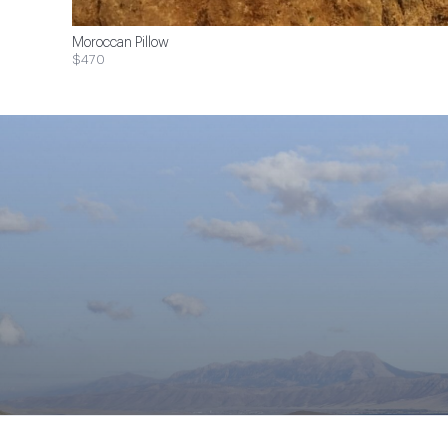
Moroccan Pillow
$470