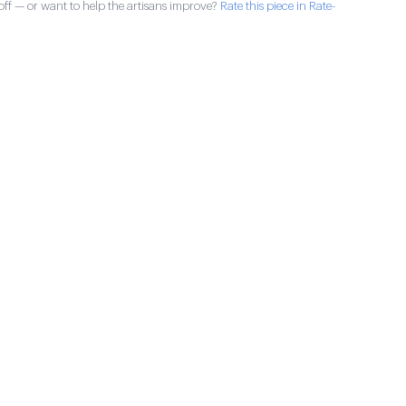
ff — or want to help the artisans improve?
Rate this piece in Rate-