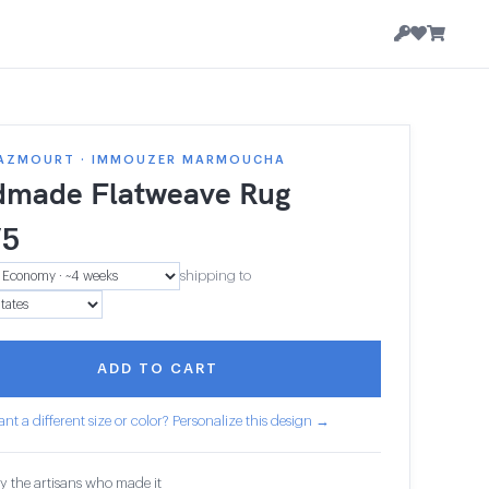
AZMOURT · IMMOUZER MARMOUCHA
made Flatweave Rug
75
shipping to
ADD TO CART
nt a different size or color? Personalize this design →
y the artisans who made it