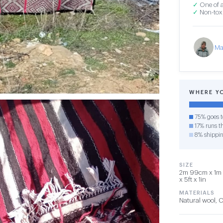
✓
One of a
✓
Non-toxi
Ma
WHERE Y
75% goes t
17% runs th
8% shippi
SIZE
2m 99cm x 1m 
x 5ft x 1in
MATERIALS
Natural wool, 