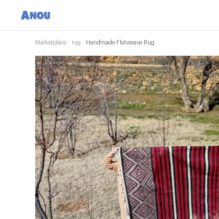
Marketplace
/
rug
/
Handmade Flatweave Rug