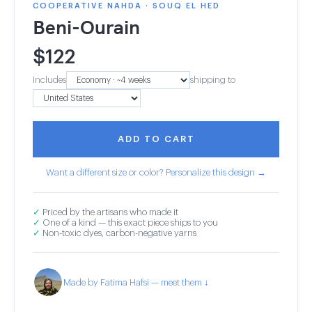
COOPERATIVE NAHDA · SOUQ EL HED
Beni-Ourain
$
122
Includes
shipping to
ADD TO CART
Want a different size or color? Personalize this design →
✓
Priced by the artisans who made it
✓
One of a kind — this exact piece ships to you
✓
Non-toxic dyes, carbon-negative yarns
Made by Fatima Hafsi — meet them ↓