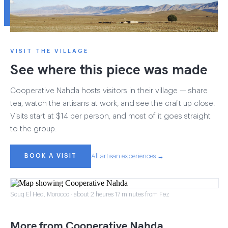
VISIT THE VILLAGE
See where this piece was made
Cooperative Nahda hosts visitors in their village — share
tea, watch the artisans at work, and see the craft up close.
Visits start at $14 per person, and most of it goes straight
to the group.
BOOK A VISIT
All artisan experiences →
Souq El Hed, Morocco · about 2 heures 17 minutes from Fez
More from Cooperative Nahda