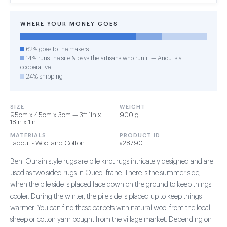
WHERE YOUR MONEY GOES
62% goes to the makers
14% runs the site & pays the artisans who run it — Anou is a
cooperative
24% shipping
SIZE
WEIGHT
95cm x 45cm x 3cm — 3ft 1in x
900 g
18in x 1in
MATERIALS
PRODUCT ID
Tadout - Wool and Cotton
#28790
Beni Ourain style rugs are pile knot rugs intricately designed and are
used as two sided rugs in Oued Ifrane. There is the summer side,
when the pile side is placed face down on the ground to keep things
cooler. During the winter, the pile side is placed up to keep things
warmer. You can find these carpets with natural wool from the local
sheep or cotton yarn bought from the village market. Depending on