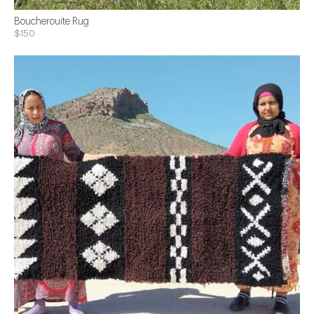
Boucherouite Rug
$150