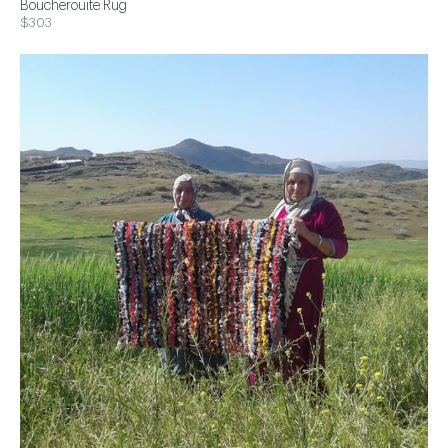
Boucherouite Rug
$303