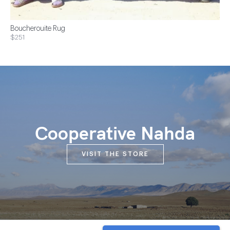
Boucherouite Rug
$251
Cooperative Nahda
VISIT THE STORE