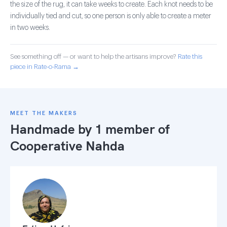
the size of the rug, it can take weeks to create. Each knot needs to be
individually tied and cut, so one person is only able to create a meter
in two weeks.
See something off — or want to help the artisans improve?
Rate this
piece in Rate-o-Rama →
MEET THE MAKERS
Handmade by 1 member of
Cooperative Nahda