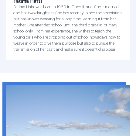
Fatima Hafsi
Fatima Hafsi was born in 1969 in Oued Ifrane. She is married
and has two daughters. She has recently joined the association
but has known weaving for a long time, learning it from her
mother. She attended school until the third grade in primary
school only. From her experience, she wishes to teach the
young girls who are dropping out of school nowadays how to
weave in order to give them purpose but also to pursue the
transmission of her craft and make sure it doesn’t disappear.