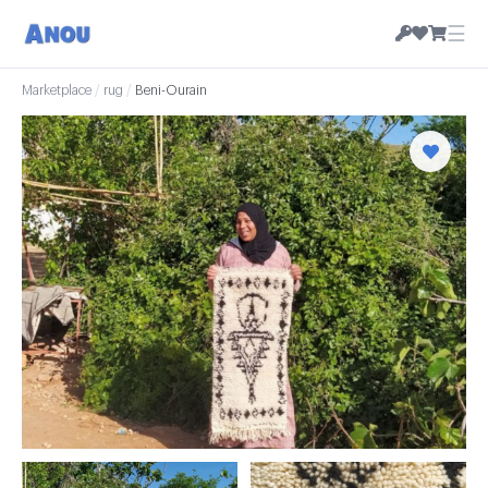
☰
Marketplace
/
rug
/
Beni-Ourain