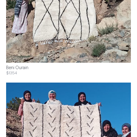
Beni Ourain
$1354