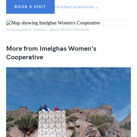
BOOK A VISIT
All artisan experiences →
Ait Bouguemez, Morocco · about 4h from Marakech
More from Imelghas Women's
Cooperative