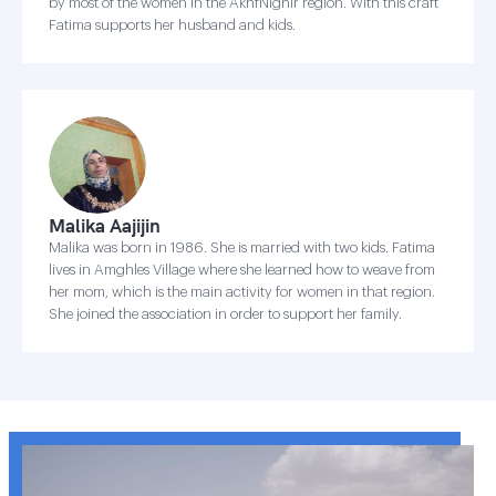
by most of the women in the AkhfNighir region. With this craft
Fatima supports her husband and kids.
Malika Aajijin
Malika was born in 1986. She is married with two kids. Fatima
lives in Amghles Village where she learned how to weave from
her mom, which is the main activity for women in that region.
She joined the association in order to support her family.