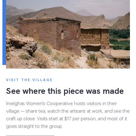
VISIT THE VILLAGE
See where this piece was made
Imelghas Women's Cooperative hosts visitors in their
village — share tea, watch the artisans at work, and see the
craft up close. Visits start at $17 per person, and most of it
goes straight to the group.