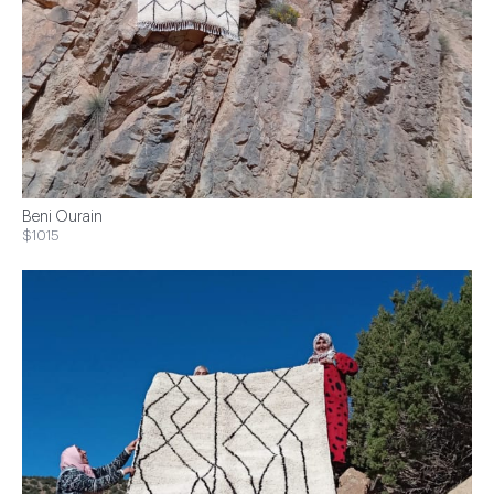
Beni Ourain
$1015