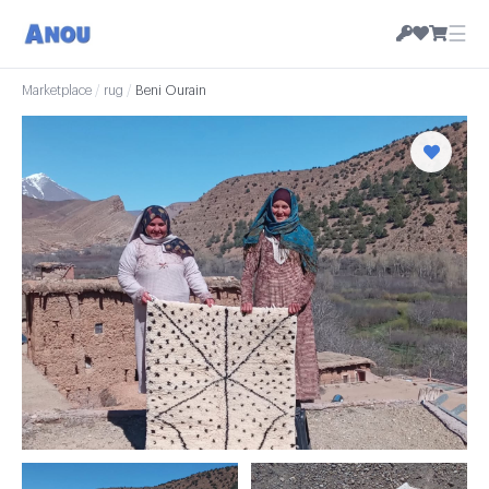
☰
Marketplace
/
rug
/
Beni Ourain