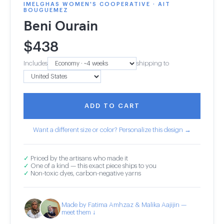
IMELGHAS WOMEN'S COOPERATIVE · AIT
BOUGUEMEZ
Beni Ourain
$
438
Includes
shipping to
ADD TO CART
Want a different size or color? Personalize this design →
✓
Priced by the artisans who made it
✓
One of a kind — this exact piece ships to you
✓
Non-toxic dyes, carbon-negative yarns
Made by Fatima Amhzaz & Malika Aajijin —
meet them ↓