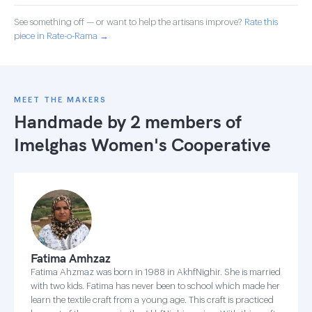
See something off — or want to help the artisans improve?
Rate this
piece in Rate-o-Rama →
MEET THE MAKERS
Handmade by 2 members of
Imelghas Women's Cooperative
Fatima Amhzaz
Fatima Ahzmaz was born in 1988 in AkhfNighir. She is married
with two kids. Fatima has never been to school which made her
learn the textile craft from a young age. This craft is practiced