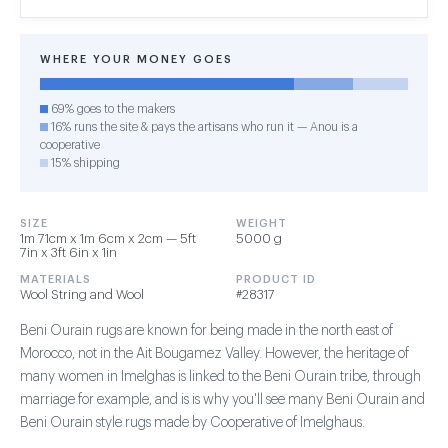
WHERE YOUR MONEY GOES
69% goes to the makers
16% runs the site & pays the artisans who run it — Anou is a
cooperative
15% shipping
SIZE
WEIGHT
1m 71cm x 1m 6cm x 2cm — 5ft
5000 g
7in x 3ft 6in x 1in
MATERIALS
PRODUCT ID
Wool String and Wool
#28317
Beni Ourain rugs are known for being made in the north east of
Morocco, not in the Ait Bougamez Valley. However, the heritage of
many women in Imelghas is linked to the Beni Ourain tribe, through
marriage for example, and is is why you'll see many Beni Ourain and
Beni Ourain style rugs made by Cooperative of Imelghaus.