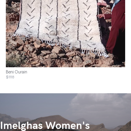
Beni Ourain
$1118
Imelghas Women's