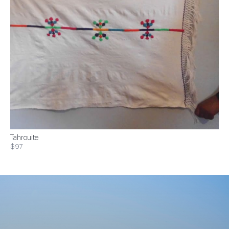
Tahrouite
$97