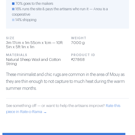
70% goes to the makers
16% runs the site & pays the artisans who run it — Anou is a
cooperative
14% shipping
SIZE
WEIGHT
3m 17cm x 1m 55cm x 1cm — 10ft
7000 g
5in x 5ft 1in x 1in
MATERIALS
PRODUCT ID
Natural Sheep Wool and Cotton
#27868
String
These minimalist and chic rugs are common in the area of Mouy as
they are thin enough to not capture to much heat during the warm
summer months.
See something off — or want to help the artisans improve?
Rate this
piece in Rate-o-Rama →