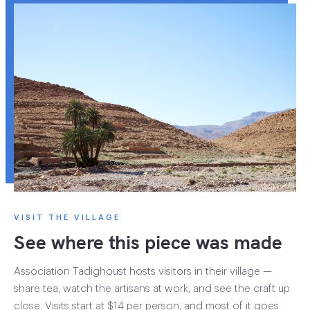
VISIT THE VILLAGE
See where this piece was made
Association Tadighoust hosts visitors in their village —
share tea, watch the artisans at work, and see the craft up
close. Visits start at $14 per person, and most of it goes