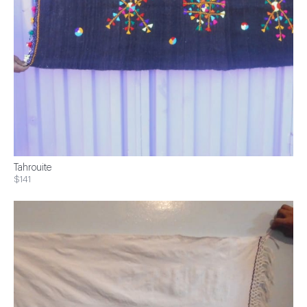
Tahrouite
$141