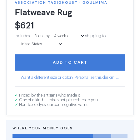
ASSOCIATION TADIGHOUST · GOULMIMA
Flatweave Rug
$
621
Includes
shipping to
ADD TO CART
Want a different size or color? Personalize this design →
✓
Priced by the artisans who made it
✓
One of a kind — this exact piece ships to you
✓
Non-toxic dyes, carbon-negative yarns
WHERE YOUR MONEY GOES