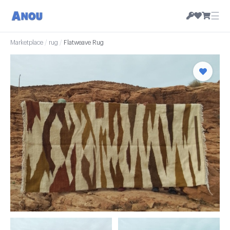
☰
Marketplace
/
rug
/
Flatweave Rug