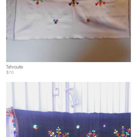
Tahrouite
$70