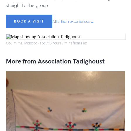
straight to the group.
BOOK A VISIT
All artisan experiences →
Goulmima, Morocco · about 6 hours 7 mins from Fez
More from Association Tadighoust