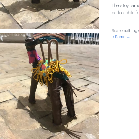
These toy came
perfect child f
See something o
o-Rama →