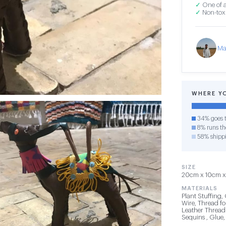
✓
One of a
✓
Non-toxi
Ma
WHERE Y
34% goes t
8% runs the
58% shipp
SIZE
20cm x 10cm x 
MATERIALS
Plant Stuffing, 
Wire, Thread for
Leather Thread 
Sequins , Glue,