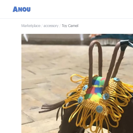
Marketplace
/
accessory
/
Toy Camel