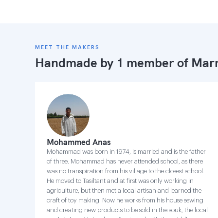
MEET THE MAKERS
Handmade by 1 member of
Marr
Mohammed Anas
Mohammad was born in 1974, is married and is the father
of three. Mohammad has never attended school, as there
was no transpiration from his village to the closest school.
He moved to Tasiltant and at first was only working in
agriculture, but then met a local artisan and learned the
craft of toy making. Now he works from his house sewing
and creating new products to be sold in the souk, the local