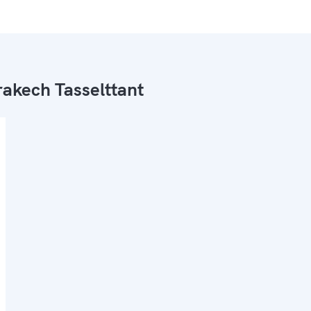
akech Tasselttant