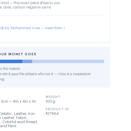
 kind — this exact piece ships to you
c dyes, carbon-negative yarns
de by Mohammed Anas — meet them ↓
OUR MONEY GOES
o the makers
 site & pays the artisans who run it — Anou is a cooperative
ing
WEIGHT
3cm — 8in x 4in x 1in
100 g
PRODUCT ID
Gelatin , Leather, Iron
#27864
 Leather, Fabric ,
, Colorful wool thread ,
 and Paint