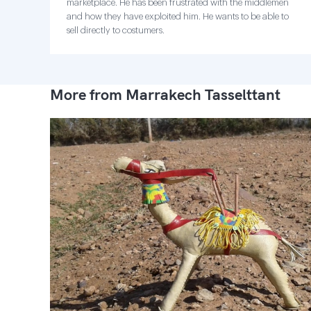
marketplace. He has been frustrated with the middlemen
and how they have exploited him. He wants to be able to
sell directly to costumers.
More from Marrakech Tasselttant