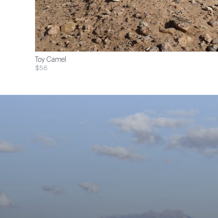
Toy Camel
$56