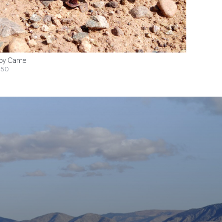
oy Camel
$50