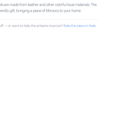
ls are made from leather and other colorful local materials. The
riendly gift, bringing a piece of Morocco to your home.
ff — or want to help the artisans improve?
Rate this piece in Rate-