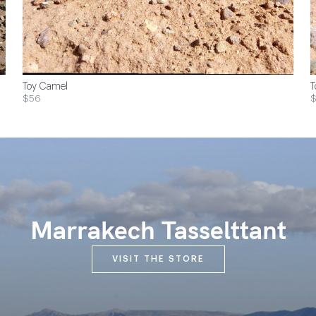
Toy Camel
T
$56
Marrakech Tasselttant
VISIT THE STORE