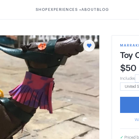
SHOP
EXPERIENCES
ABOUT
BLOG
▾
MARRAK
Toy 
$
50
Includes
Wa
✓
Priced b