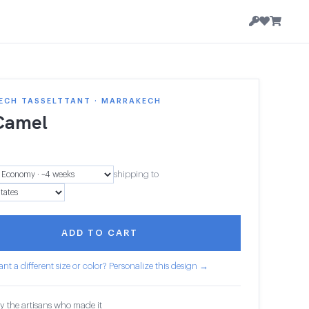
ECH TASSELTTANT · MARRAKECH
Camel
shipping to
ADD TO CART
nt a different size or color? Personalize this design →
y the artisans who made it