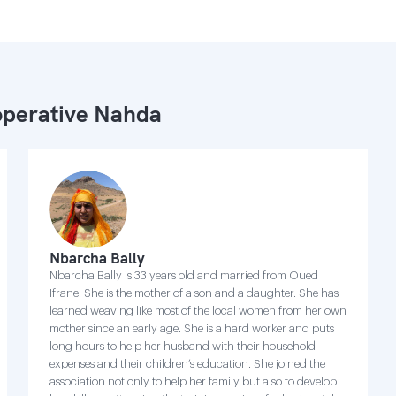
perative Nahda
Nbarcha Bally
Nbarcha Bally is 33 years old and married from Oued
Ifrane. She is the mother of a son and a daughter. She has
learned weaving like most of the local women from her own
mother since an early age. She is a hard worker and puts
long hours to help her husband with their household
expenses and their children’s education. She joined the
association not only to help her family but also to develop