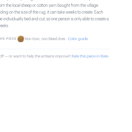
om the local sheep or cotton yarn bought from the village
ng on the size of the rug, it can take weeks to create. Each
e individually tied and cut, so one person is only able to create a
eeks.
Color guide
IS PIECE
Non-toxic, non-bleed dyes ·
ff — or want to help the artisans improve?
Rate this piece in Rate-