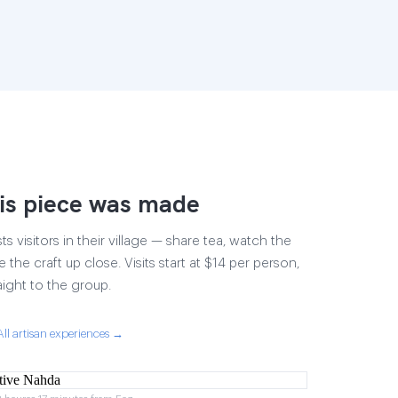
is piece was made
 visitors in their village — share tea, watch the
 the craft up close. Visits start at $14 per person,
aight to the group.
All artisan experiences →