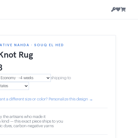
TIVE NAHDA · SOUQ EL HED
 Knot Rug
3
shipping to
nt a different size or color? Personalize this design →
y the artisans who made it
 kind — this exact piece ships to you
c dyes, carbon-negative yarns