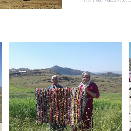
Souq El Hed, Morocco · about 