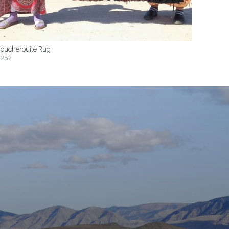
oucherouite Rug
252