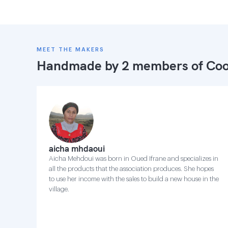
MEET THE MAKERS
Handmade by 2 members of
Coo
aicha mhdaoui
Aicha Mehdoui was born in Oued Ifrane and specializes in
all the products that the association produces. She hopes
to use her income with the sales to build a new house in the
village.