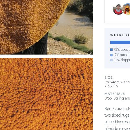
WHERE Y
73% goes t
17% runs th
10% shipp
SIZE
1m 54cm x 78cm
7in x 1in
MATERIALS
Wool String an
Beni Ourain sty
two sided rugs 
placed face do
pile side is pl