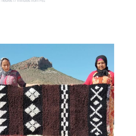
2 heures 17 minutes from Fez