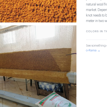
natural wool fr
market. Dependi
knot needs to b
meter in two w
COLORS IN TH
See something o
o-Rama →