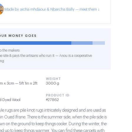
Made by aicha mhdaoui & Nbarcha Bally — meet them ↓
OUR MONEY GOES
o the makers
e site & pays the artisans who run it — Anou is a cooperative
ing
WEIGHT
 x 3cm — 5ft 1in x 2ft
3000 g
PRODUCT ID
d Dyed Wool
#27862
le rugs are pile knot rugs intricately designed and are used as
in Oued Ifrane. There is the summer side, when the pile side is
wn on the ground to keep things cooler. During the winter, the
aced up to keep things warmer. You can find these carpets with