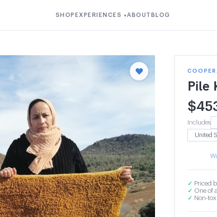
SHOP
EXPERIENCES
ABOUT
BLOG
▾
COOPERA
Pile
$
45
Includes
Wa
✓
Priced b
✓
One of a
✓
Non-toxi