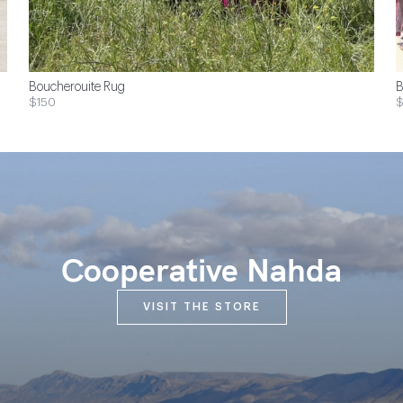
Boucherouite Rug
B
$150
$
Cooperative Nahda
VISIT THE STORE