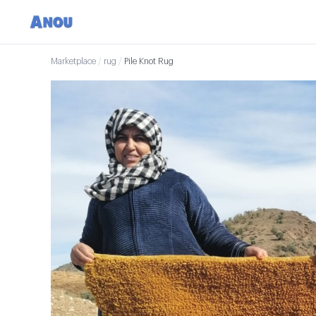
Marketplace
/
rug
/
Pile Knot Rug