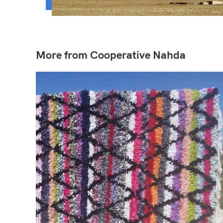
More from Cooperative Nahda