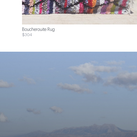
Boucherouite Rug
$304