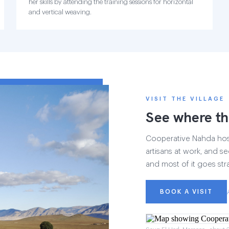
her skills by attending the training sessions for horizontal
and vertical weaving.
VISIT THE VILLAGE
See where th
Cooperative Nahda hosts
artisans at work, and see
and most of it goes str
BOOK A VISIT