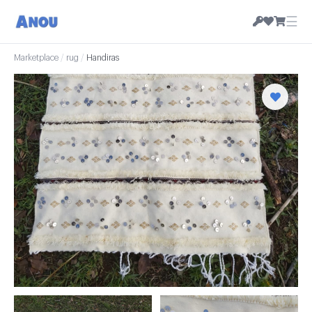
☰
Marketplace
/
rug
/
Handiras