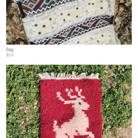
Bag
$56