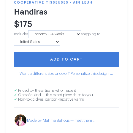
COOPERATIVE TISSEUSES · AIN LEUH
Handiras
$
175
Includes
shipping to
ADD TO CART
Want a different size or color? Personalize this design →
✓
Priced by the artisans who made it
✓
One of a kind — this exact piece ships to you
✓
Non-toxic dyes, carbon-negative yarns
Made by Mahma Bahous — meet them ↓