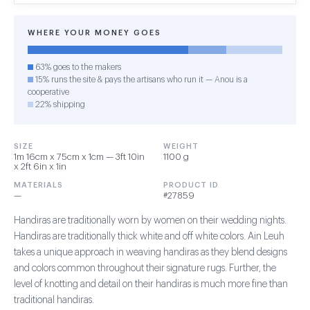
WHERE YOUR MONEY GOES
63% goes to the makers
15% runs the site & pays the artisans who run it — Anou is a
cooperative
22% shipping
SIZE
WEIGHT
1m 16cm x 75cm x 1cm — 3ft 10in
1100 g
x 2ft 6in x 1in
MATERIALS
PRODUCT ID
—
#27859
Handiras are traditionally worn by women on their wedding nights.
Handiras are traditionally thick white and off white colors. Ain Leuh
takes a unique approach in weaving handiras as they blend designs
and colors common throughout their signature rugs. Further, the
level of knotting and detail on their handiras is much more fine than
traditional handiras.