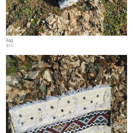
Bag
$56