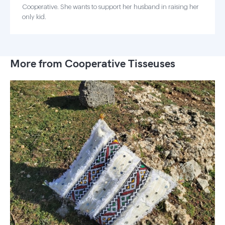
Cooperative. She wants to support her husband in raising her
only kid.
More from Cooperative Tisseuses