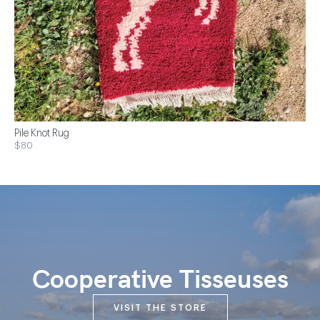
Pile Knot Rug
$80
Cooperative Tisseuses
VISIT THE STORE