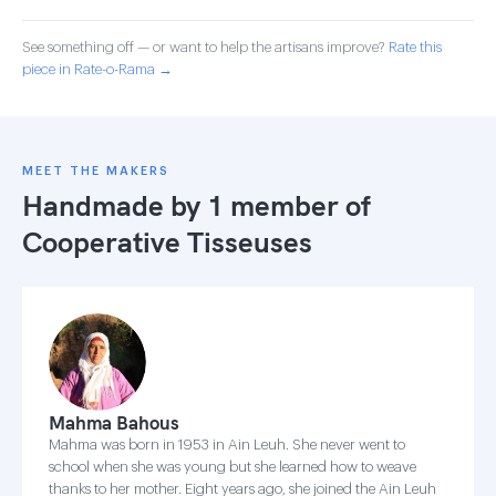
See something off — or want to help the artisans improve?
Rate this
piece in Rate-o-Rama →
MEET THE MAKERS
Handmade by 1 member of
Cooperative Tisseuses
Mahma Bahous
Mahma was born in 1953 in Ain Leuh. She never went to
school when she was young but she learned how to weave
thanks to her mother. Eight years ago, she joined the Ain Leuh