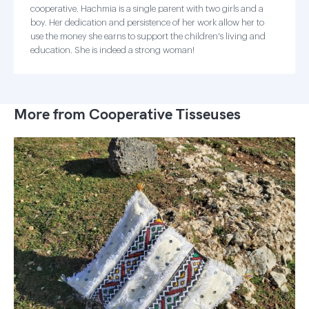
cooperative. Hachmia is a single parent with two girls and a
boy. Her dedication and persistence of her work allow her to
use the money she earns to support the children's living and
education. She is indeed a strong woman!
More from Cooperative Tisseuses