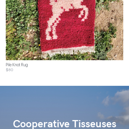
Pile Knot Rug
$80
Cooperative Tisseuses