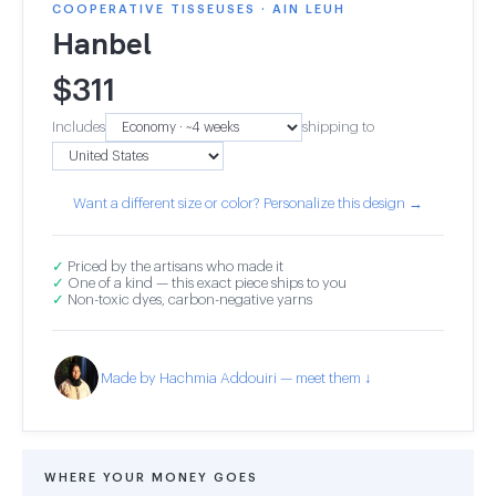
COOPERATIVE TISSEUSES · AIN LEUH
Hanbel
$
311
Includes
shipping to
Want a different size or color? Personalize this design →
✓
Priced by the artisans who made it
✓
One of a kind — this exact piece ships to you
✓
Non-toxic dyes, carbon-negative yarns
Made by Hachmia Addouiri — meet them ↓
WHERE YOUR MONEY GOES