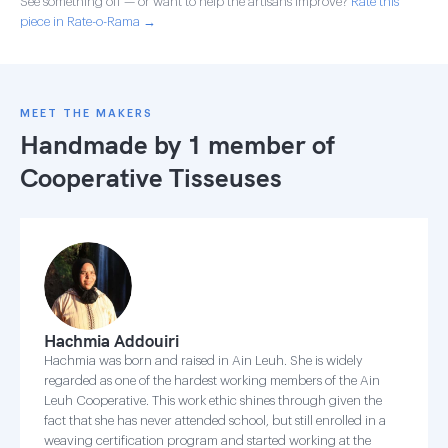
See something off — or want to help the artisans improve?
Rate this
piece in Rate-o-Rama →
MEET THE MAKERS
Handmade by 1 member of
Cooperative Tisseuses
Hachmia Addouiri
Hachmia was born and raised in Ain Leuh. She is widely
regarded as one of the hardest working members of the Ain
Leuh Cooperative. This work ethic shines through given the
fact that she has never attended school, but still enrolled in a
weaving certification program and started working at the