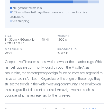
71% goes to the makers
16% runs the site & pays the artisans who run it — Anou is a
cooperative
13% shipping
SIZE
WEIGHT
1m 33cm x 86cm x 1cm — 4ft 4in
1300 g
x 2ft 10in x 1in
MATERIALS
PRODUCT ID
Wool
#27858
Cooperative Tisseuses is most well known for their hanbel rugs. While
hanbel rugs are commonly found through the Middle Atlas
mountains, the contemporary design found on most are large said to
have started in Ain Leuh. Regardless of the origin of these rugs, they
still set the trends in the wider weaving community. The symbols on
these rugs reflect different criteria of Amazigh women such as
courage which is represented by the lion eyes.