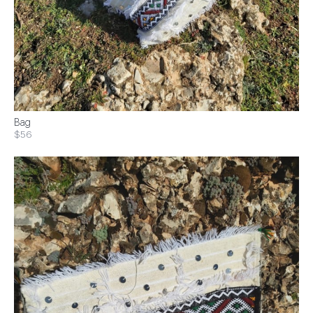
Bag
$56