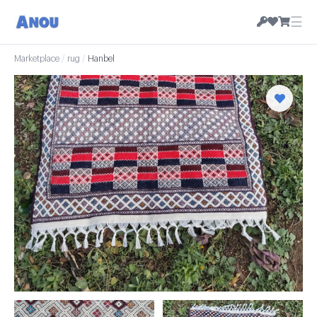
☰
Marketplace
/
rug
/
Hanbel