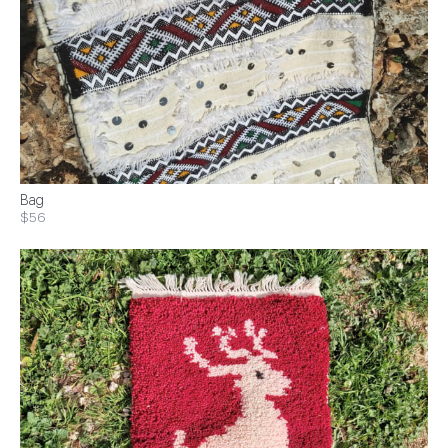
Bag
$56