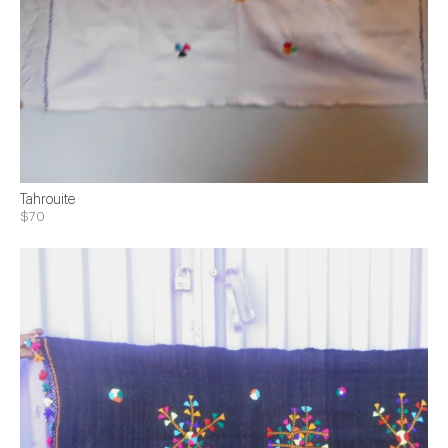
Tahrouite
$70