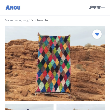
☰
Marketplace
/
rug
/
Boucherouite