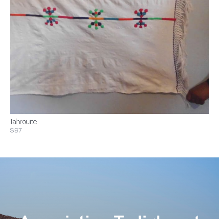
Tahrouite
$97