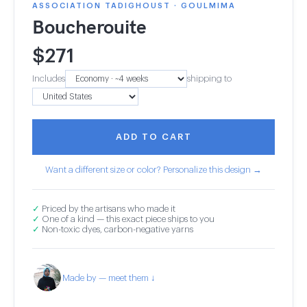
ASSOCIATION TADIGHOUST · GOULMIMA
Boucherouite
$
271
Includes
shipping to
ADD TO CART
Want a different size or color? Personalize this design →
✓
Priced by the artisans who made it
✓
One of a kind — this exact piece ships to you
✓
Non-toxic dyes, carbon-negative yarns
Made by — meet them ↓