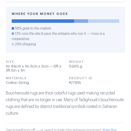
WHERE YOUR MONEY GOES
58% goes to the makers
13% runs the site & pays the artisans who run it — Anou is a
cooperative
29% shipping
SIZE
WEIGHT
1m 84cm x 1m 3cm x 3cm — 6ft x
5965 g
3ft 5in x 1in
MATERIALS
PRODUCT ID
Cotton String
#27816
Boucherouite rugs are thick colorful rugs used making recycled
clothing that are no longer in use. Many of Tadighoust's boucherouite
rugs are defined by distinct traditional symbols rooted in Saharan
culture.
See something off — or want to help the artisans improve?
Rate this