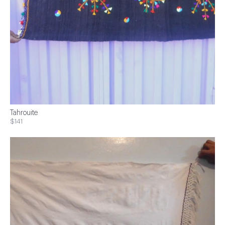
Tahrouite
$141