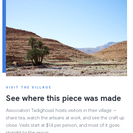
VISIT THE VILLAGE
See where this piece was made
Association Tadighoust hosts visitors in their village —
share tea, watch the artisans at work, and see the craft up
close. Visits start at $14 per person, and most of it goes
straight to the group.