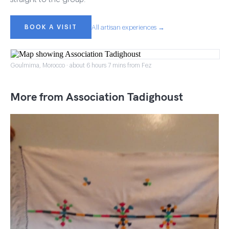
BOOK A VISIT
All artisan experiences →
Goulmima, Morocco · about 6 hours 7 mins from Fez
More from Association Tadighoust