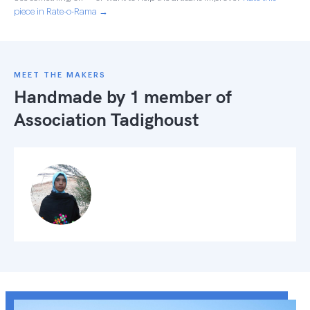
piece in Rate-o-Rama →
MEET THE MAKERS
Handmade by 1 member of
Association Tadighoust