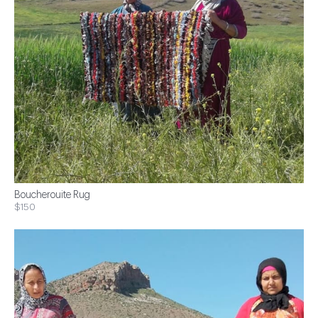
Boucherouite Rug
$150