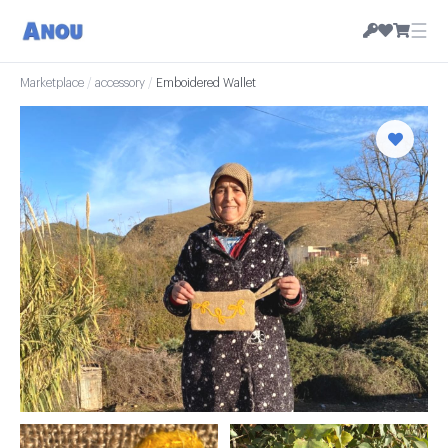
☰
Marketplace
/
accessory
/
Emboidered Wallet