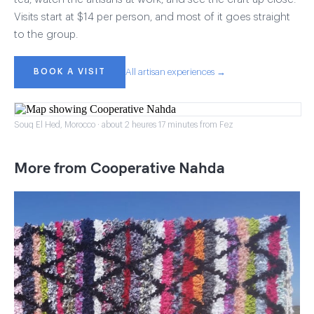
Visits start at $14 per person, and most of it goes straight
to the group.
BOOK A VISIT
All artisan experiences →
Souq El Hed, Morocco · about 2 heures 17 minutes from Fez
More from Cooperative Nahda