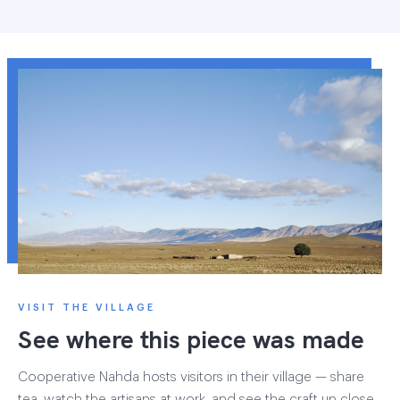
VISIT THE VILLAGE
See where this piece was made
Cooperative Nahda hosts visitors in their village — share
tea, watch the artisans at work, and see the craft up close.