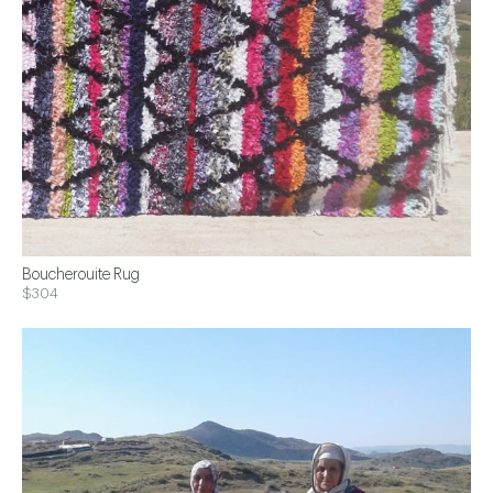
Boucherouite Rug
$304