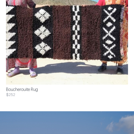
Boucherouite Rug
$252