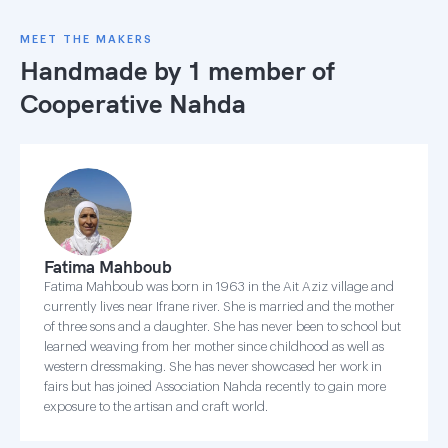
MEET THE MAKERS
Handmade by 1 member of
Cooperative Nahda
Fatima Mahboub
Fatima Mahboub was born in 1963 in the Ait Aziz village and
currently lives near Ifrane river. She is married and the mother
of three sons and a daughter. She has never been to school but
learned weaving from her mother since childhood as well as
western dressmaking. She has never showcased her work in
fairs but has joined Association Nahda recently to gain more
exposure to the artisan and craft world.