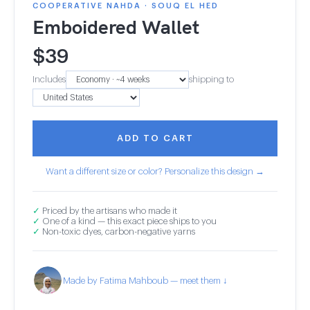
COOPERATIVE NAHDA · SOUQ EL HED
Emboidered Wallet
$
39
Includes
shipping to
ADD TO CART
Want a different size or color? Personalize this design →
✓
Priced by the artisans who made it
✓
One of a kind — this exact piece ships to you
✓
Non-toxic dyes, carbon-negative yarns
Made by Fatima Mahboub — meet them ↓