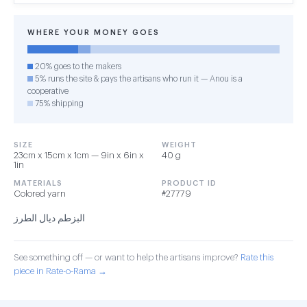
WHERE YOUR MONEY GOES
20% goes to the makers
5% runs the site & pays the artisans who run it — Anou is a
cooperative
75% shipping
SIZE
WEIGHT
23cm x 15cm x 1cm — 9in x 6in x
40 g
1in
MATERIALS
PRODUCT ID
Colored yarn
#27779
البزطم ديال الطرز
See something off — or want to help the artisans improve?
Rate this
piece in Rate-o-Rama →