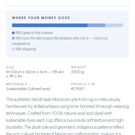
WHERE YOUR MONEY GOES
68% goes to the makers
16% runs the site & pays the artisans who run it — Anou is a
cooperative
16% shipping
SIZE
WEIGHT
1m 62cm x 92cm x 3cm — 5ft 4in
3700 g
x 3ft x 1in
MATERIALS
PRODUCT ID
Sustainable Colored wool
#27667
This authentic handmade Moroccan pile knot rug is meticulously
handwoven by skilled artisans using time-honored Amazigh weaving
techniques. Crafted from 100% natural wool and dyed with
sustainable dyes, each rug offers a luxuriously soft texture and high
durability. The plush pile and geometric indigenous patterns reflect
the rich cultural heritage of Moroccan craftsmanship, making it a