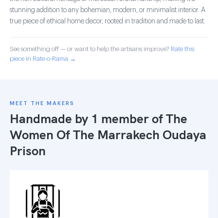
stunning addition to any bohemian, modern, or minimalist interior. A
true piece of ethical home decor, rooted in tradition and made to last.
See something off — or want to help the artisans improve?
Rate this
piece in Rate-o-Rama →
MEET THE MAKERS
Handmade by 1 member of
The
Women Of The Marrakech Oudaya
Prison