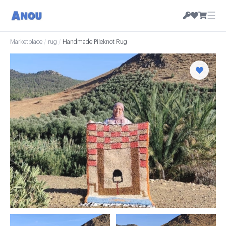
☰
Marketplace
/
rug
/
Handmade Pileknot Rug