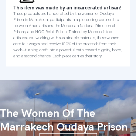
This item was made by an incarcerated artisan!
These products are handcrafted by the women of Oudaya
Prison in Marrakech, participants in a pioneering partnership
between Anou artisans, the Moroccan National Direction of
Prisons, and NGO Relais Prison. Trained by Morocco’s top
artisans and working with sustainable materials, these women
earn fair wages and receive 100% of the proceeds from their
work—turning craft into a powerful path toward dignity, hope,
and a second chance. Each piece carries their story.
The Women Of The
Marrakech Oudaya Prison