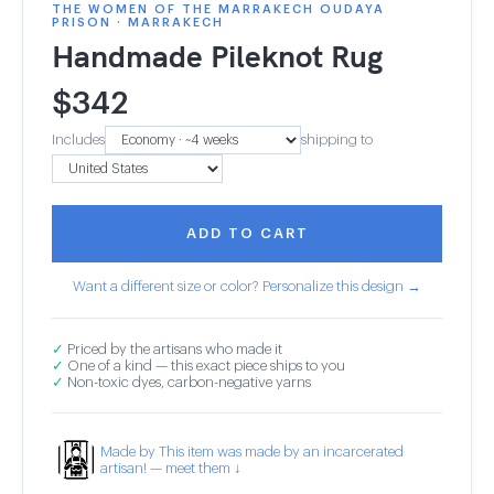
THE WOMEN OF THE MARRAKECH OUDAYA
PRISON · MARRAKECH
Handmade Pileknot Rug
$
342
Includes
shipping to
ADD TO CART
Want a different size or color? Personalize this design →
✓
Priced by the artisans who made it
✓
One of a kind — this exact piece ships to you
✓
Non-toxic dyes, carbon-negative yarns
Made by This item was made by an incarcerated
artisan! — meet them ↓