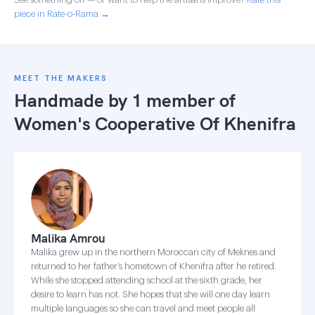
piece in Rate-o-Rama →
MEET THE MAKERS
Handmade by 1 member of
Women's Cooperative Of Khenifra
Malika Amrou
Malika grew up in the northern Moroccan city of Meknes and
returned to her father’s hometown of Khenifra after he retired.
While she stopped attending school at the sixth grade, her
desire to learn has not. She hopes that she will one day learn
multiple languages so she can travel and meet people all