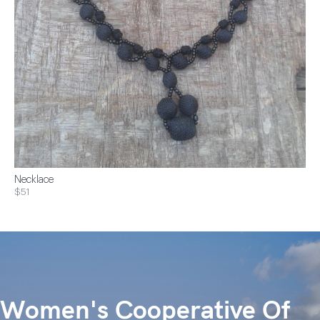
Necklace
$51
Women's Cooperative Of