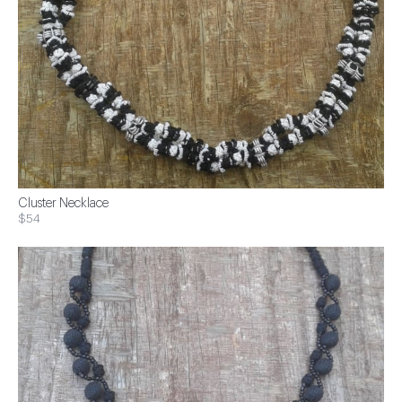
Cluster Necklace
$54