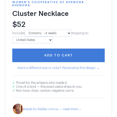
WOMEN'S COOPERATIVE OF KHENIFRA ·
KHENIFRA
Cluster Necklace
$
52
Includes
shipping to
ADD TO CART
Want a different size or color? Personalize this design →
✓
Priced by the artisans who made it
✓
One of a kind — this exact piece ships to you
✓
Non-toxic dyes, carbon-negative yarns
Made by Malika Amrou — meet them ↓