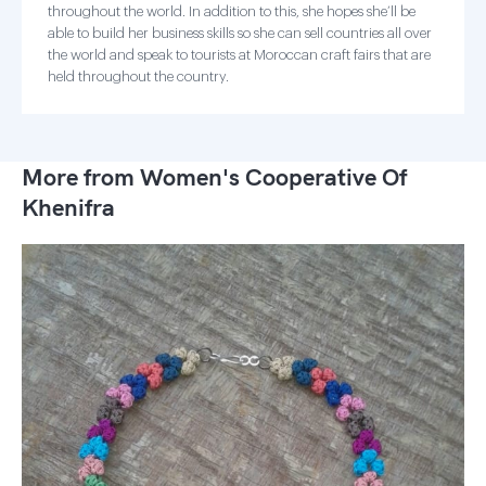
throughout the world. In addition to this, she hopes she’ll be
able to build her business skills so she can sell countries all over
the world and speak to tourists at Moroccan craft fairs that are
held throughout the country.
More from Women's Cooperative Of
Khenifra