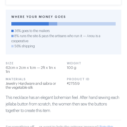
WHERE YOUR MONEY GOES
36% goes to the makers
8% runs the site & pays the artisans who run it — Anou is a
cooperative
56% shipping
SIZE
WEIGHT
62cm x 2cm x 1cm — 2ft x 1in x
100 g
1in
MATERIALS
PRODUCT ID
Jewelry Hardware and sabra or
#27559
the vegetable silk
This necklace has an elegant bohemian feel. After hand sewing each
jellaba button from scratch, the women then sew the buttons
together to create this item.
See something off — or want to help the artisans improve?
Rate this