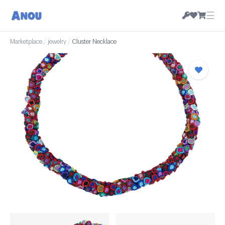
☰
Marketplace
/
jewelry
/
Cluster Necklace