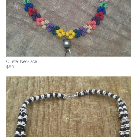
Cluster Necklace
$50