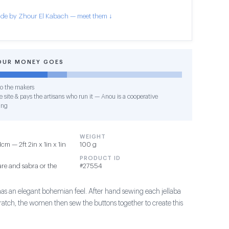
de by Zhour El Kabach — meet them ↓
OUR MONEY GOES
o the makers
 site & pays the artisans who run it — Anou is a cooperative
ing
WEIGHT
m — 2ft 2in x 1in x 1in
100 g
PRODUCT ID
re and sabra or the
#27554
has an elegant bohemian feel. After hand sewing each jellaba
ratch, the women then sew the buttons together to create this