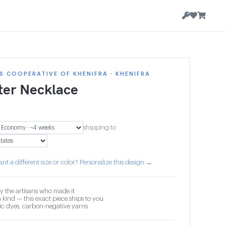
 COOPERATIVE OF KHENIFRA · KHENIFRA
ter Necklace
shipping to
nt a different size or color? Personalize this design →
y the artisans who made it
 kind — this exact piece ships to you
c dyes, carbon-negative yarns