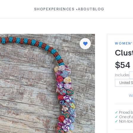
SHOP
EXPERIENCES
ABOUT
BLOG
▾
WOMEN'S
Clus
$
54
Includes
Wa
✓
Priced b
✓
One of a
✓
Non-toxi