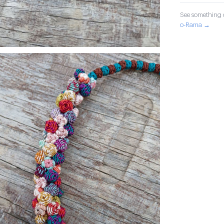
See something o
o-Rama →