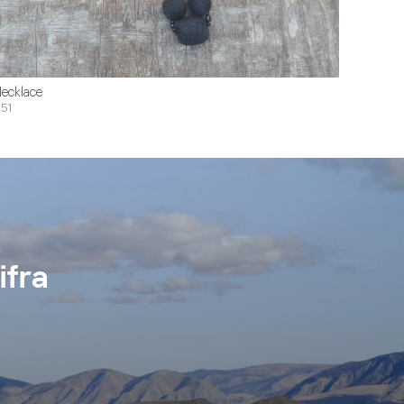
ecklace
51
ifra