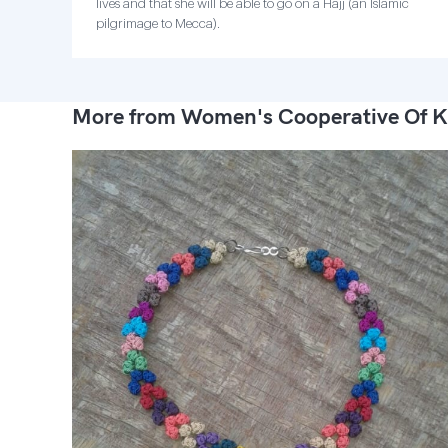
lives and that she will be able to go on a Hajj (an Islamic
pilgrimage to Mecca).
More from Women's Cooperative Of K