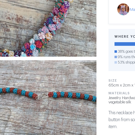
Ma
WHERE Y
38% goes t
9% runs the
53% shipp
SIZE
65cm x 2cm x 1c
MATERIALS
Jewelry Hardwa
vegetable silk
This necklace 
button from sc
item.