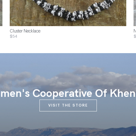
Cluster Necklace
N
$54
$
en's Cooperative Of Khen
VISIT THE STORE