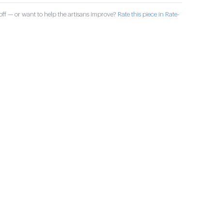
ff — or want to help the artisans improve?
Rate this piece in Rate-