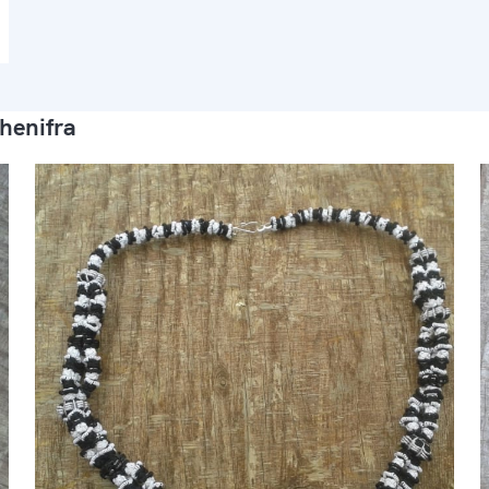
henifra