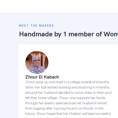
MEET THE MAKERS
Handmade by 1 member of
Wome
Zhour El Kabach
Zhour grew up and lived in a village outside of Khenifra.
When her kids started working and studying in Khenifra,
she and her husband decided to move closer to them and
left their home village. Zhour now supports her family
through her jewelry sales because her husband retired
from logging after injuring his arm on the job. In the
future, Zhour hopes that her children will lead successful