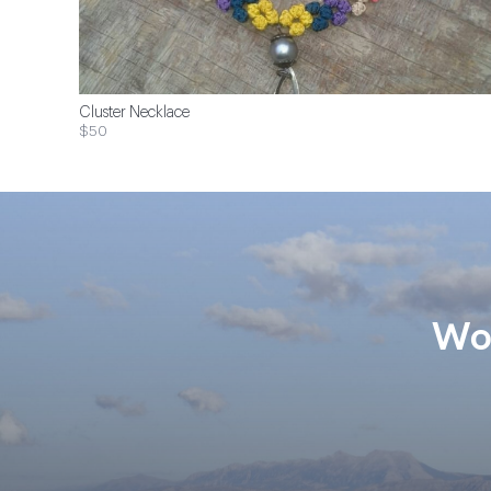
Cluster Necklace
$50
Wom