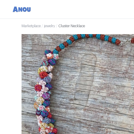
Marketplace
/
jewelry
/
Cluster Necklace