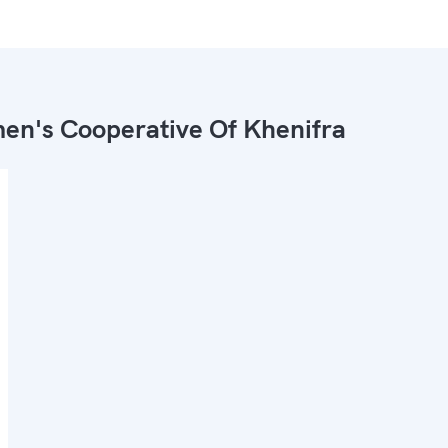
n's Cooperative Of Khenifra