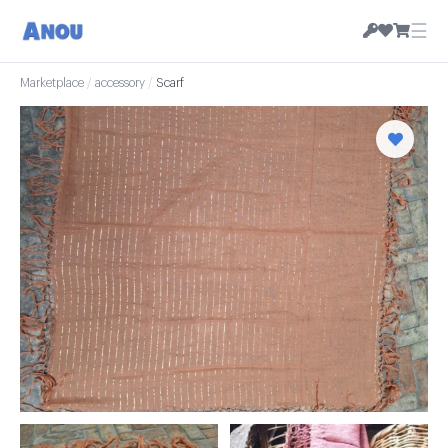
☰
Marketplace
/
accessory
/
Scarf