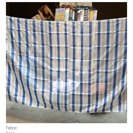
Fabric