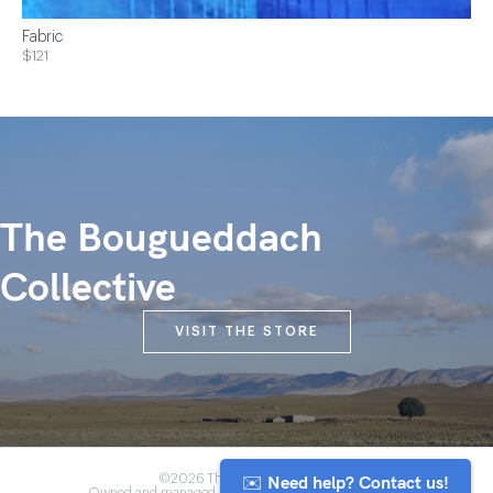
Fabric
$121
The Bougueddach
Collective
VISIT THE STORE
✉️ Need help? Contact us!
©2026 The Anou Cooperative