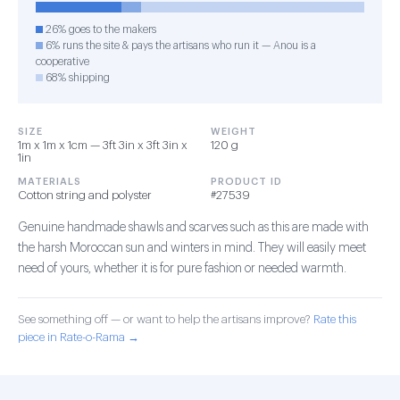
26% goes to the makers
6% runs the site & pays the artisans who run it — Anou is a
cooperative
68% shipping
SIZE
WEIGHT
1m x 1m x 1cm — 3ft 3in x 3ft 3in x
120 g
1in
MATERIALS
PRODUCT ID
Cotton string and polyster
#27539
Genuine handmade shawls and scarves such as this are made with
the harsh Moroccan sun and winters in mind. They will easily meet
need of yours, whether it is for pure fashion or needed warmth.
See something off — or want to help the artisans improve?
Rate this
piece in Rate-o-Rama →