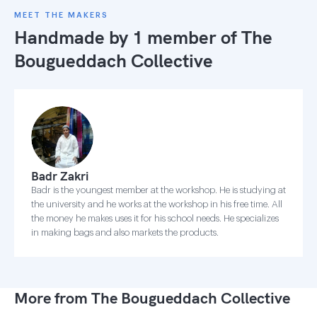
MEET THE MAKERS
Handmade by 1 member of
The
Bougueddach Collective
Badr Zakri
Badr is the youngest member at the workshop. He is studying at
the university and he works at the workshop in his free time. All
the money he makes uses it for his school needs. He specializes
in making bags and also markets the products.
More from The Bougueddach Collective