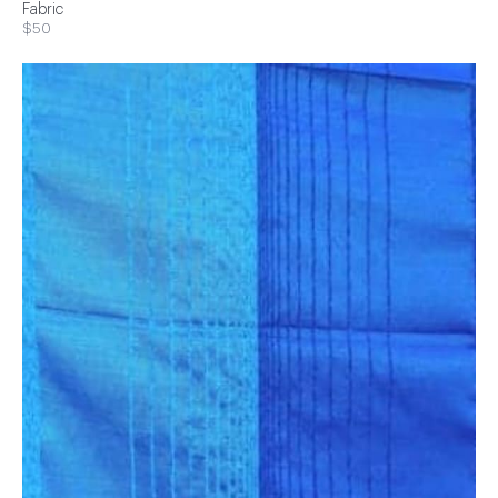
Fabric
$50