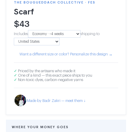
THE BOUGUEDDACH COLLECTIVE · FES
Scarf
$
43
Includes
shipping to
Want a different size or color? Personalize this design →
✓
Priced by the artisans who made it
✓
One of a kind — this exact piece ships to you
✓
Non-toxic dyes, carbon-negative yarns
Made by Badr Zakri — meet them ↓
WHERE YOUR MONEY GOES