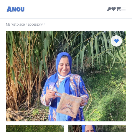
☰
Marketplace
/
accessory
/