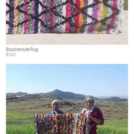
Boucherouite Rug
$303