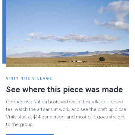
VISIT THE VILLAGE
See where this piece was made
Cooperative Nahda hosts visitors in their village — share
tea, watch the artisans at work, and see the craft up close.
Visits start at $14 per person, and most of it goes straight
to the group.