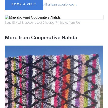
BOOK A VISIT
All artisan experiences →
Souq El Hed, Morocco · about 2 heures 17 minutes from Fez
More from Cooperative Nahda