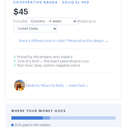
COOPERATIVE NAHDA · SOUQ EL HED
$
45
Includes
shipping to
Want a different size or color? Personalize this design →
✓
Priced by the artisans who made it
✓
One of a kind — this exact piece ships to you
✓
Non-toxic dyes, carbon-negative yarns
Made by Nbarcha Bally — meet them ↓
WHERE YOUR MONEY GOES
30% goes to the makers