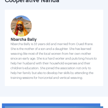
Nbarcha Bally
Nbarcha Bally is 33 years old and married from Oued Ifrane.
She is the mother of a son and a daughter. She has learned
weaving like most of the local women from her own mother
since an early age. She is a hard worker and puts long hours to
help her husband with their household expenses and their
children’s education. She joined the association not only to
help her family but also to develop her skills by attending the
training sessions for horizontal and vertical weaving.