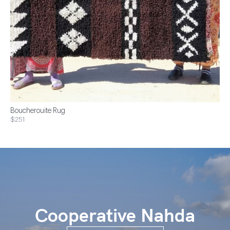
Boucherouite Rug
$251
Cooperative Nahda