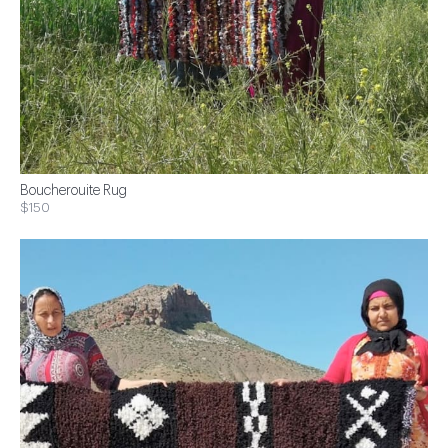
Boucherouite Rug
$150