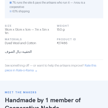
7% runs the site & pays the artisans who run it — Anou is a
cooperative
63% shipping
SIZE
WEIGHT
18cm x 13cm x 1cm — 7in x 5in x
150 g
1in
MATERIALS
PRODUCT ID
Dyed Wool and Cotton
#27486
الحقيبة ديال الصوف
See something off — or want to help the artisans improve?
Rate this
piece in Rate-o-Rama →
MEET THE MAKERS
Handmade by 1 member of
Cooperative Nahda