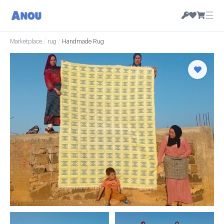
☰
Marketplace
/
rug
/
Handmade Rug