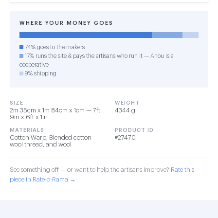
WHERE YOUR MONEY GOES
74% goes to the makers
17% runs the site & pays the artisans who run it — Anou is a
cooperative
9% shipping
SIZE
WEIGHT
2m 35cm x 1m 84cm x 1cm — 7ft
4344 g
9in x 6ft x 1in
MATERIALS
PRODUCT ID
Cotton Warp, Blended cotton
#27470
wool thread, and wool
See something off — or want to help the artisans improve?
Rate this
piece in Rate-o-Rama →