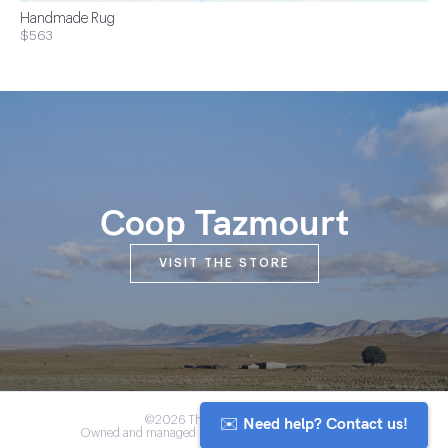
Handmade Rug
$563
Coop Tazmourt
VISIT THE STORE
✉️ Need help? Contact us!
©2026 The Anou Cooperative
Owned and managed by Morocco's artisan community