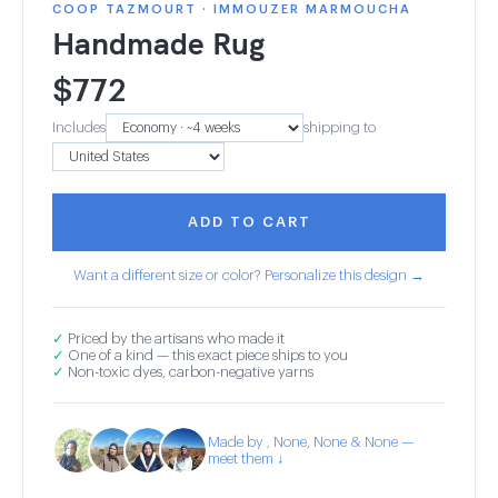
COOP TAZMOURT · IMMOUZER MARMOUCHA
Handmade Rug
$
772
Includes
shipping to
ADD TO CART
Want a different size or color? Personalize this design →
✓
Priced by the artisans who made it
✓
One of a kind — this exact piece ships to you
✓
Non-toxic dyes, carbon-negative yarns
Made by , None, None & None —
meet them ↓