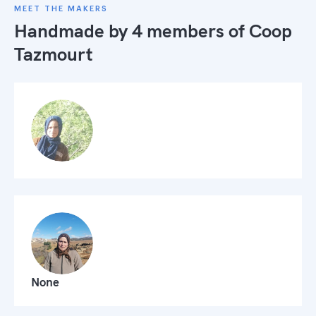
MEET THE MAKERS
Handmade by 4 members of
Coop
Tazmourt
None