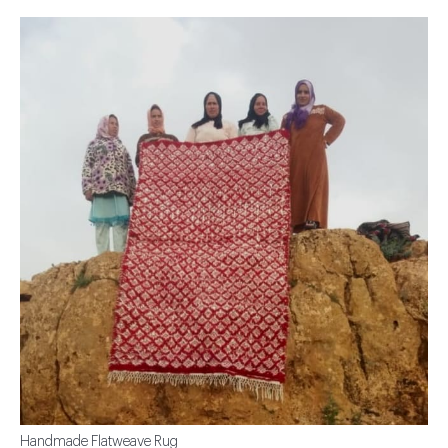
Handmade Flatweave Rug