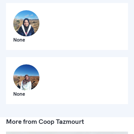
None
None
More from Coop Tazmourt