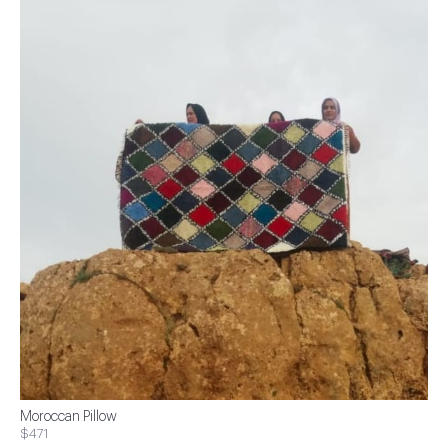
Moroccan Pillow
$471