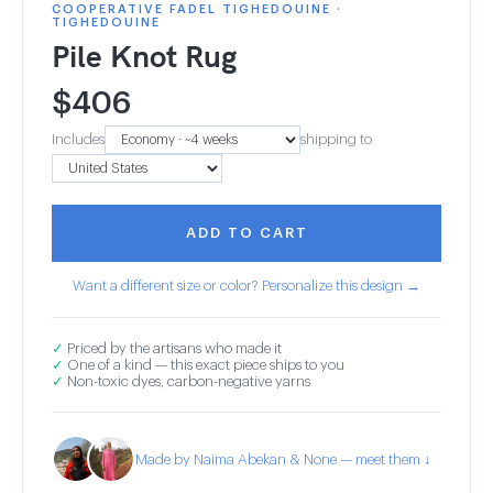
COOPERATIVE FADEL TIGHEDOUINE ·
TIGHEDOUINE
Pile Knot Rug
$
406
Includes
shipping to
ADD TO CART
Want a different size or color? Personalize this design →
✓
Priced by the artisans who made it
✓
One of a kind — this exact piece ships to you
✓
Non-toxic dyes, carbon-negative yarns
Made by Naima Abekan & None — meet them ↓