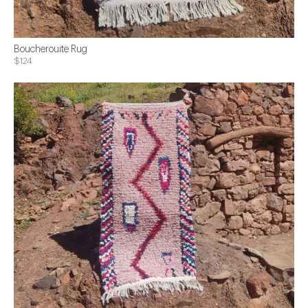
Boucherouite Rug
$124