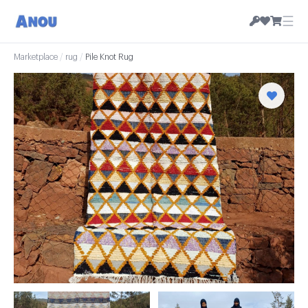
☰
Marketplace
/
rug
/
Pile Knot Rug