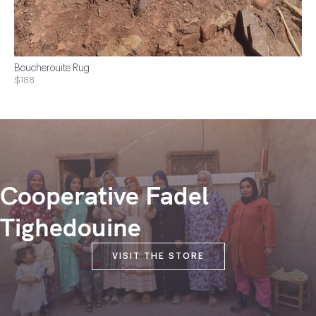
Boucherouite Rug
$188
Cooperative Fadel
Tighedouine
VISIT THE STORE