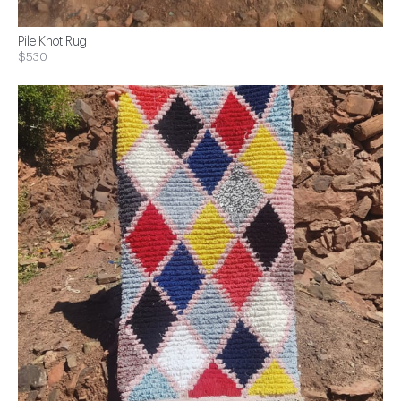
Pile Knot Rug
$530