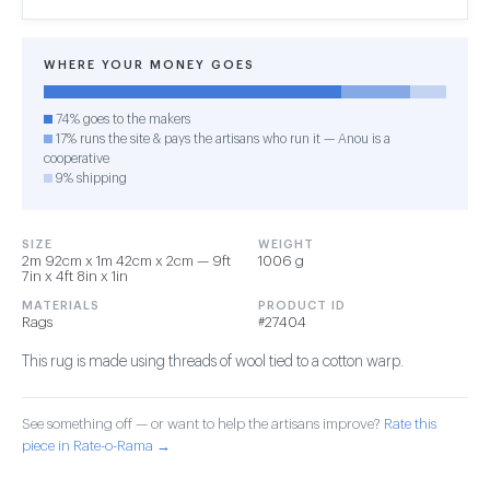
WHERE YOUR MONEY GOES
74% goes to the makers
17% runs the site & pays the artisans who run it — Anou is a
cooperative
9% shipping
SIZE
WEIGHT
2m 92cm x 1m 42cm x 2cm — 9ft
1006 g
7in x 4ft 8in x 1in
MATERIALS
PRODUCT ID
Rags
#27404
This rug is made using threads of wool tied to a cotton warp.
See something off — or want to help the artisans improve?
Rate this
piece in Rate-o-Rama →