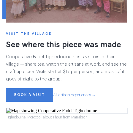
VISIT THE VILLAGE
See where this piece was made
Cooperative Fadel Tighedouine hosts visitors in their
village — share tea, watch the artisans at work, and see the
craft up close. Visits start at $17 per person, and most of it
goes straight to the group.
BOOK A VISIT
All artisan experiences →
Tighedouine, Morocco · about 1 hour from Marrakech