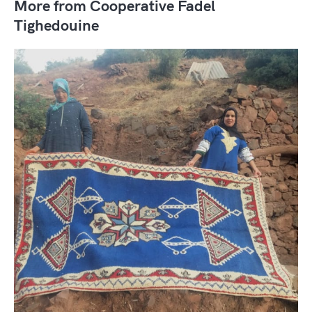
More from Cooperative Fadel
Tighedouine