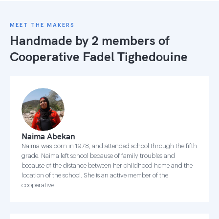
MEET THE MAKERS
Handmade by 2 members of
Cooperative Fadel Tighedouine
Naima Abekan
Naima was born in 1978, and attended school through the fifth
grade. Naima left school because of family troubles and
because of the distance between her childhood home and the
location of the school. She is an active member of the
cooperative.