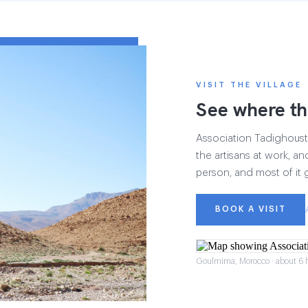
VISIT THE VILLAGE
See where th
Association Tadighoust h
the artisans at work, and
person, and most of it 
BOOK A VISIT
Goulmima, Morocco · about 6 