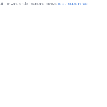
ff — or want to help the artisans improve?
Rate this piece in Rate-