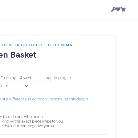
ATION TADIGHOUST · GOULMIMA
n Basket
shipping to
nt a different size or color? Personalize this design →
y the artisans who made it
 kind — this exact piece ships to you
c dyes, carbon-negative yarns