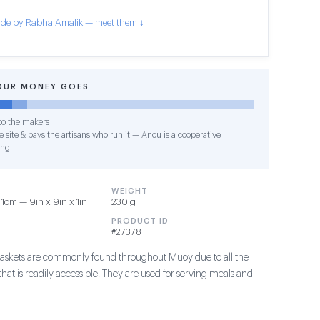
de by Rabha Amalik — meet them ↓
OUR MONEY GOES
o the makers
 site & pays the artisans who run it — Anou is a cooperative
ing
WEIGHT
1cm — 9in x 9in x 1in
230 g
PRODUCT ID
#27378
askets are commonly found throughout Muoy due to all the
hat is readily accessible. They are used for serving meals and