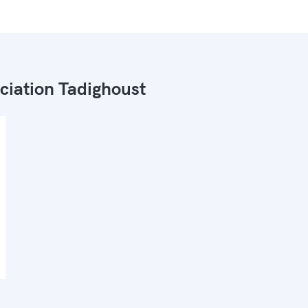
ciation Tadighoust