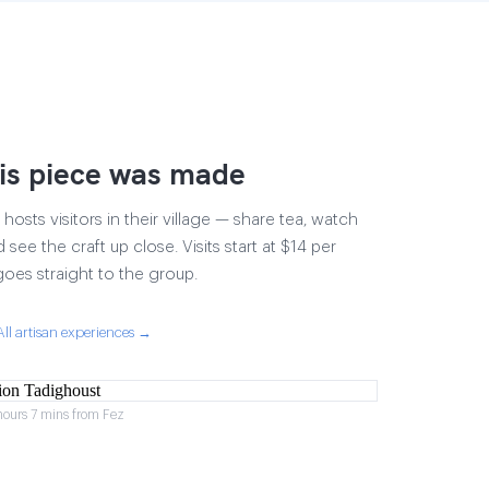
is piece was made
osts visitors in their village — share tea, watch
 see the craft up close. Visits start at $14 per
goes straight to the group.
All artisan experiences →
hours 7 mins from Fez