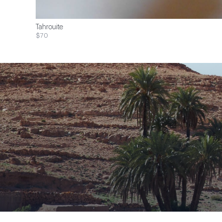
Tahrouite
$70