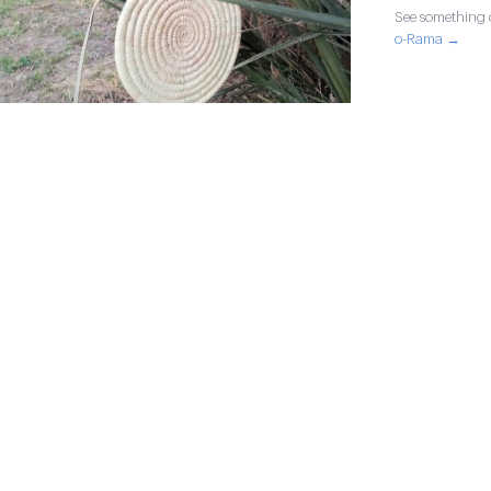
See something o
o-Rama →