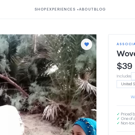
SHOP
EXPERIENCES
ABOUT
BLOG
▾
ASSOCI
Wove
$
39
Includes
Wa
✓
Priced b
✓
One of a
✓
Non-toxi