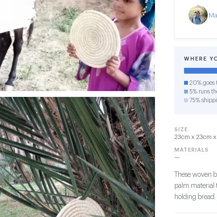
Ma
WHERE Y
20% goes t
5% runs the
75% shipp
SIZE
23cm x 23cm x 
MATERIALS
—
These woven b
palm material t
holding bread.