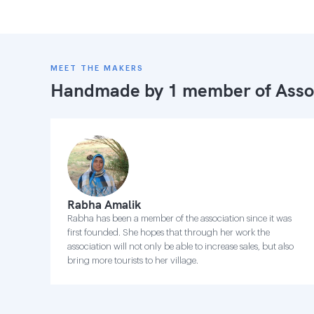
MEET THE MAKERS
Handmade by 1 member of
Asso
Rabha Amalik
Rabha has been a member of the association since it was
first founded. She hopes that through her work the
association will not only be able to increase sales, but also
bring more tourists to her village.