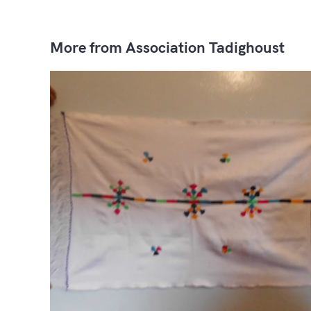
More from Association Tadighoust