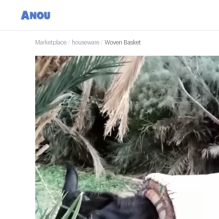
Marketplace
/
houseware
/
Woven Basket