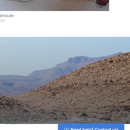
ahrouite
$97
✉️ Need help? Contact us!