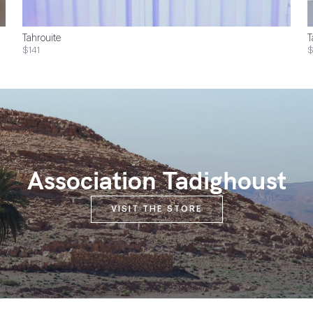
Tahrouite
T
$141
Association Tadighoust
VISIT THE STORE