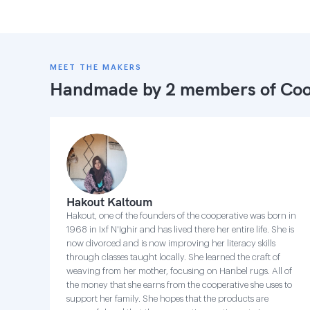
MEET THE MAKERS
Handmade by 2 members of
Coo
Hakout Kaltoum
Hakout, one of the founders of the cooperative was born in
1968 in Ixf N'Ighir and has lived there her entire life. She is
now divorced and is now improving her literacy skills
through classes taught locally. She learned the craft of
weaving from her mother, focusing on Hanbel rugs. All of
the money that she earns from the cooperative she uses to
support her family. She hopes that the products are