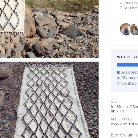
✓
One of a
✓
Non-toxi
WHERE Y
69% goes t
16% runs th
15% shippi
SIZE
1m 81cm x 95cm 
1in x 1in
MATERIALS
Wool and Thre
Beni Ourain rug