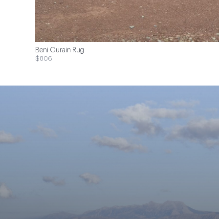
Beni Ourain Rug
$806