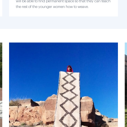
will be able to find permanent space so that they can teach
the rest of the younger women how to weave.