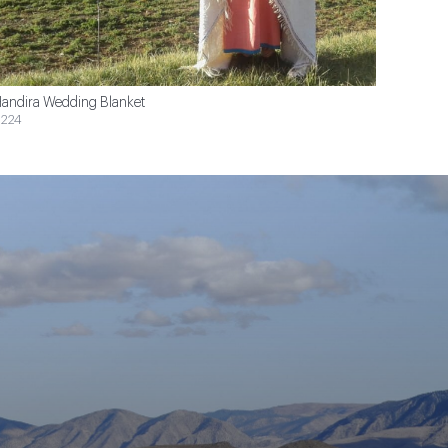
andira Wedding Blanket
224