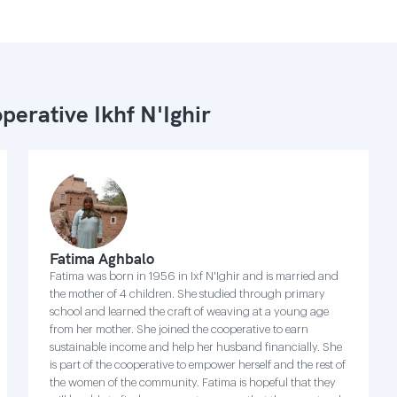
perative Ikhf N'Ighir
Fatima Aghbalo
Fatima was born in 1956 in Ixf N'Ighir and is married and
the mother of 4 children. She studied through primary
school and learned the craft of weaving at a young age
from her mother. She joined the cooperative to earn
sustainable income and help her husband financially. She
is part of the cooperative to empower herself and the rest of
the women of the community. Fatima is hopeful that they