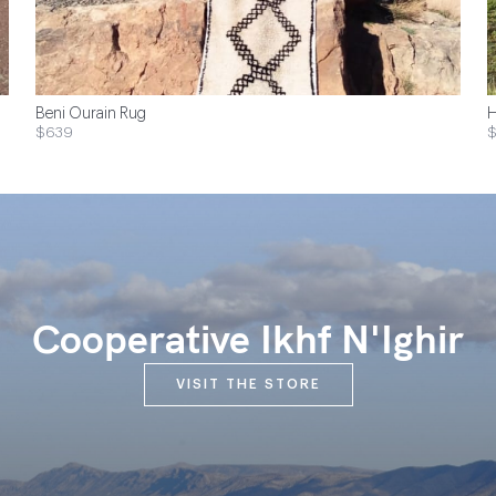
Beni Ourain Rug
H
$639
$
Cooperative Ikhf N'Ighir
VISIT THE STORE