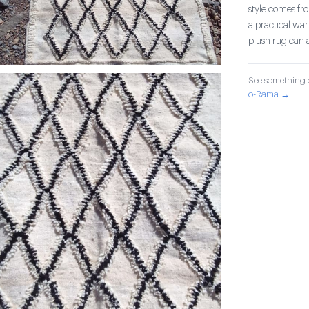
style comes fr
a practical war
plush rug can 
See something o
o-Rama →