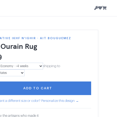
TIVE IKHF N'IGHIR · AIT BOUGUEMEZ
 Ourain Rug
9
shipping to
ADD TO CART
nt a different size or color? Personalize this design →
y the artisans who made it