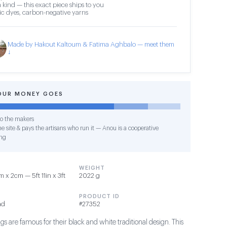
 kind — this exact piece ships to you
c dyes, carbon-negative yarns
Made by Hakout Kaltoum & Fatima Aghbalo — meet them
↓
OUR MONEY GOES
o the makers
e site & pays the artisans who run it — Anou is a cooperative
ng
WEIGHT
x 2cm — 5ft 11in x 3ft
2022 g
PRODUCT ID
ad
#27352
s are famous for their black and white traditional design. This