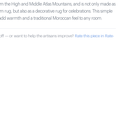
om the High and Middle Atlas Mountains, and is not only made as
m rug, but also as a decorative rug for celebrations. This simple
add warmth and a traditional Moroccan feel to any room.
ff — or want to help the artisans improve?
Rate this piece in Rate-