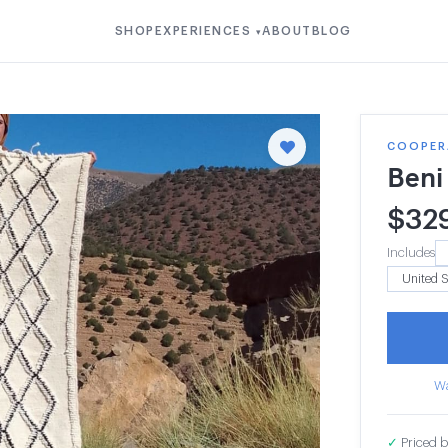
SHOP
EXPERIENCES
ABOUT
BLOG
▾
COOPERA
Beni
$
32
Includes
Wa
✓
Priced b