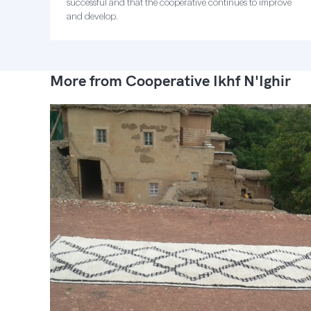
successful and that the cooperative continues to improve
and develop.
More from Cooperative Ikhf N'Ighir