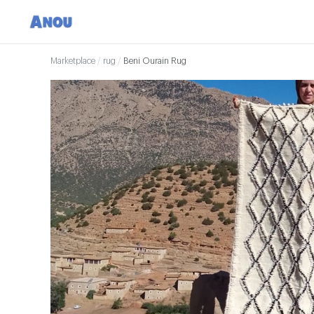
Marketplace
/
rug
/
Beni Ourain Rug