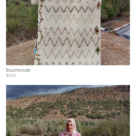
Boucherouite
$439