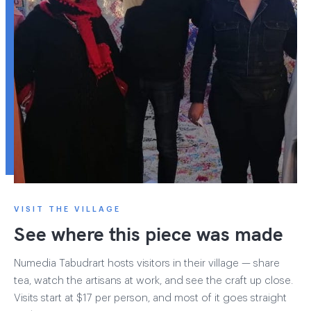
VISIT THE VILLAGE
See where this piece was made
Numedia Tabudrart hosts visitors in their village — share
tea, watch the artisans at work, and see the craft up close.
Visits start at $17 per person, and most of it goes straight