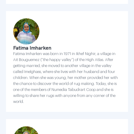
Fatima Imharken
Fatima Imharken was born in 1971 in Ikhef Nighir, a village in
Ait Bouguemez (“the happy valley”) of the High Atlas. After
getting married, she moved to another village in the valley
called Imelghass, where she lives with her husband and four
children. When she was young, her mother provided her with
the chance to discover the world of rug making. Today, she is
one of the members of Numedia Tabudrart Coop and she is
willing to share her rugs with anyone from any corner of the
world.