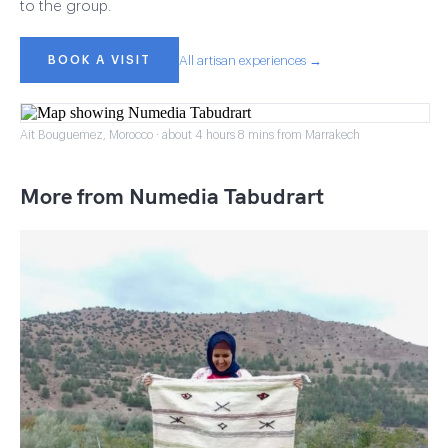
to the group.
BOOK A VISIT
All artisan experiences →
Ait Bouguemez, Morocco · about 4 hours 8 mins from Marrakech
More from Numedia Tabudrart