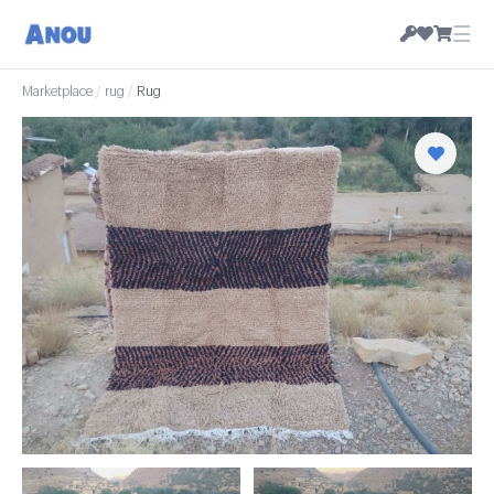
☰
Marketplace
/
rug
/
Rug