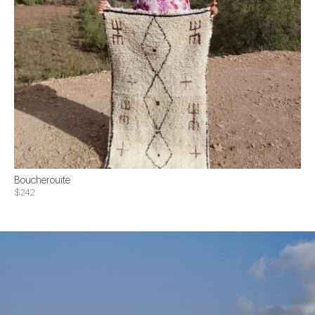
Boucherouite
$242