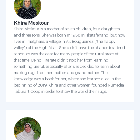
Khira Meskour
Khira Meskour is a mother of seven children, four daughters
and three sons. She was born in 1958 in Iskatafenand, but now
lives in Imelghass, a village in Ait Bouguemez (“the happy
valley”) of the High Atlas. She didn’t have the chance to attend
school as was the case for many people of the rural areas at
that time. Being illiterate didn't stop her from learning
something useful, especially after she decided to learn about
making rugs from her mother and grandmother. Their
knowledge was a book for her, where she learned a lot. In the
beginning of 2019, Khira and other women founded Numedia
Taburart Coop in order to show the world their rugs.