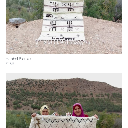
Hanbel Blanket
$186