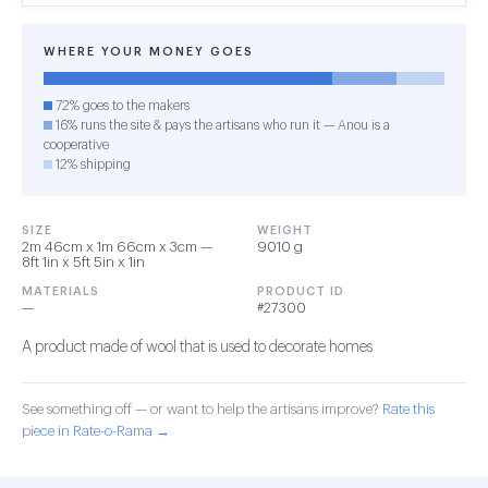
WHERE YOUR MONEY GOES
72% goes to the makers
16% runs the site & pays the artisans who run it — Anou is a
cooperative
12% shipping
SIZE
WEIGHT
2m 46cm x 1m 66cm x 3cm —
9010 g
8ft 1in x 5ft 5in x 1in
MATERIALS
PRODUCT ID
—
#27300
A product made of wool that is used to decorate homes
See something off — or want to help the artisans improve?
Rate this
piece in Rate-o-Rama →