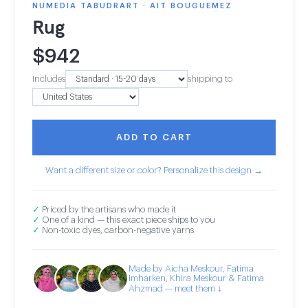
NUMEDIA TABUDRART · AIT BOUGUEMEZ
Rug
$
942
Includes
shipping to
ADD TO CART
Want a different size or color? Personalize this design →
✓
Priced by the artisans who made it
✓
One of a kind — this exact piece ships to you
✓
Non-toxic dyes, carbon-negative yarns
Made by Aicha Meskour, Fatima
Imharken, Khira Meskour & Fatima
Ahzmad — meet them ↓