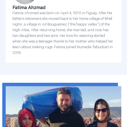
Fatima Ahzmad
Fatima Ahzmad was born on April 4, 1970 in Figuig. After her
father’s retirement,she moved back to her home village of Ikhef
nighir, a village in Ait Bouguemez (“the happy valley”) of the
High Atlas. After returning home, she married, and now has
two daughters and two sons. Her love for weaving started
when she was a teenager thanks to her mother who helped her
learn about making rugs. Fatima joined Numedia Tabudrart in
2019.