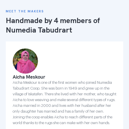
MEET THE MAKERS
Handmade by 4 members of
Numedia Tabudrart
Aicha Meskour
Aicha Meskour is one of the first women who joined Numedia
Tabudrart Coop. She was born in 1949 and grew up in the
village of Iskatafen. There she lived with her mother, who taught
Aicha to love weaving and make several different types of rugs.
Aicha married in 2000 and lives with her husband after her
only daughter has married and has a family of her own.
Joining the coop enables Aicha to reach different parts of the
world thanks to the rugs she can make with her own hands.