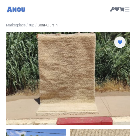
☰
Marketplace
/
rug
/
Beni-Ourain