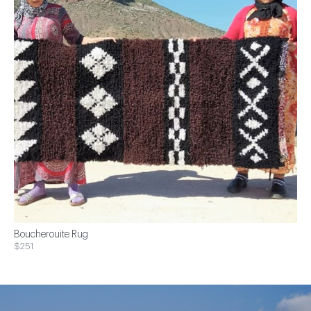
Boucherouite Rug
$251