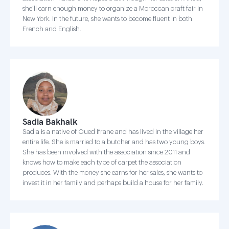
she’ll earn enough money to organize a Moroccan craft fair in
New York. In the future, she wants to become fluent in both
French and English.
Sadia Bakhalk
Sadia is a native of Oued Ifrane and has lived in the village her
entire life. She is married to a butcher and has two young boys.
She has been involved with the association since 2011 and
knows how to make each type of carpet the association
produces. With the money she earns for her sales, she wants to
invest it in her family and perhaps build a house for her family.