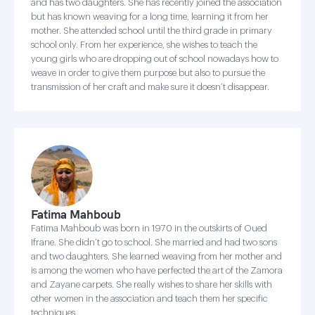
and has two daughters. She has recently joined the association
but has known weaving for a long time, learning it from her
mother. She attended school until the third grade in primary
school only. From her experience, she wishes to teach the
young girls who are dropping out of school nowadays how to
weave in order to give them purpose but also to pursue the
transmission of her craft and make sure it doesn’t disappear.
Fatima Mahboub
Fatima Mahboub was born in 1970 in the outskirts of Oued
Ifrane. She didn’t go to school. She married and had two sons
and two daughters. She learned weaving from her mother and
is among the women who have perfected the art of the Zamora
and Zayane carpets. She really wishes to share her skills with
other women in the association and teach them her specific
techniques.