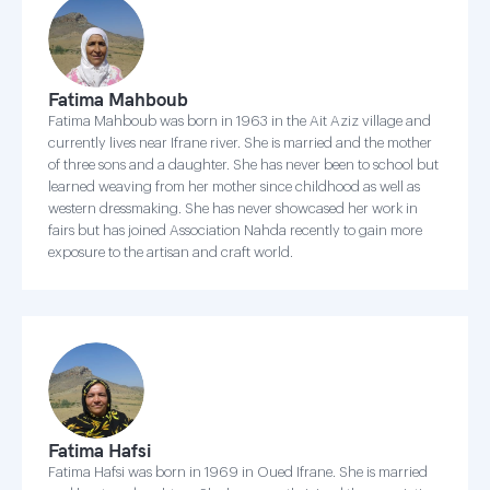
Fatima Mahboub
Fatima Mahboub was born in 1963 in the Ait Aziz village and
currently lives near Ifrane river. She is married and the mother
of three sons and a daughter. She has never been to school but
learned weaving from her mother since childhood as well as
western dressmaking. She has never showcased her work in
fairs but has joined Association Nahda recently to gain more
exposure to the artisan and craft world.
Fatima Hafsi
Fatima Hafsi was born in 1969 in Oued Ifrane. She is married