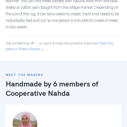
warmer. You can find these carpets with natural wool from the local
sheep or cotton yarn bought from the village market. Depending on
the size of the rug, it can take weeks to create. Each knot needs to be
individually tied and cut, so one person is only able to create a meter
in two weeks.
See something off — or want to help the artisans improve?
Rate this
piece in Rate-o-Rama →
MEET THE MAKERS
Handmade by 6 members of
Cooperative Nahda