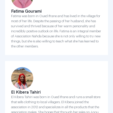
Fatima Gourami
Fatima was born in Oued Ifrane and has lived in the village for
most of her life. Despite the passing of her husband, she has
survived and thrived because of her warm personality and
incredibly positive outlook on life. Fatima is an integral member
of Association Nahda because she is not only willing to try new
things, but she is also willing to teach what she has learned to
the other members.
El Kibera Tahiri
El Kibera Tahiri was born in Oued Ifrane and runs a small store
that sells clothing to local villagers. El Kibera joined the
association in 2012 and specializes in all the products that the
association makes. She hopes that through her sales on Anou,