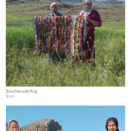
Boucherouite Rug
$149