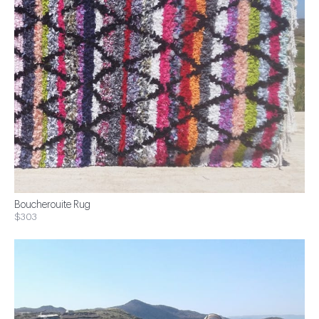
Boucherouite Rug
$303