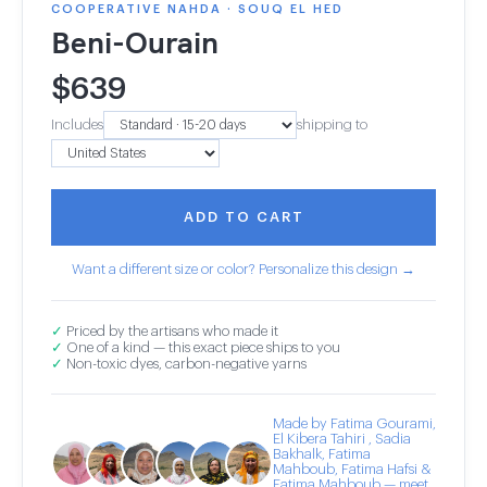
COOPERATIVE NAHDA · SOUQ EL HED
Beni-Ourain
$
639
Includes
shipping to
ADD TO CART
Want a different size or color? Personalize this design →
✓
Priced by the artisans who made it
✓
One of a kind — this exact piece ships to you
✓
Non-toxic dyes, carbon-negative yarns
Made by Fatima Gourami,
El Kibera Tahiri , Sadia
Bakhalk, Fatima
Mahboub, Fatima Hafsi &
Fatima Mahboub — meet