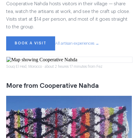
Cooperative Nahda hosts visitors in their village — share
tea, watch the artisans at work, and see the craft up close.
Visits start at $14 per person, and most of it goes straight
to the group.
BOOK A VISIT
All artisan experiences →
Souq El Hed, Morocco · about 2 heures 17 minutes from Fez
More from Cooperative Nahda