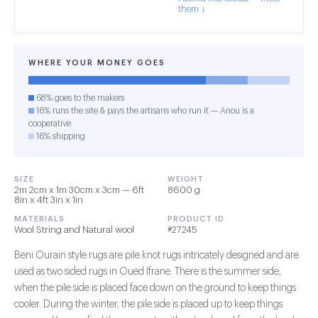
them ↓
WHERE YOUR MONEY GOES
68% goes to the makers
16% runs the site & pays the artisans who run it — Anou is a
cooperative
16% shipping
SIZE
WEIGHT
2m 2cm x 1m 30cm x 3cm — 6ft
8600 g
8in x 4ft 3in x 1in
MATERIALS
PRODUCT ID
Wool String and Natural wool
#27245
Beni Ourain style rugs are pile knot rugs intricately designed and are
used as two sided rugs in Oued Ifrane. There is the summer side,
when the pile side is placed face down on the ground to keep things
cooler. During the winter, the pile side is placed up to keep things