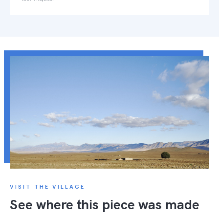
VISIT THE VILLAGE
See where this piece was made