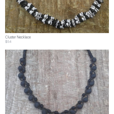
Cluster Necklace
$54