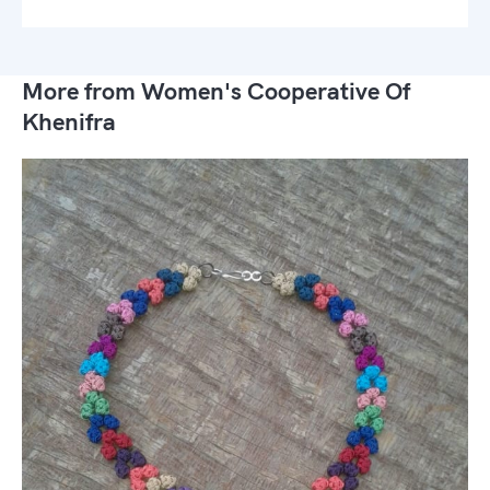
More from Women's Cooperative Of
Khenifra