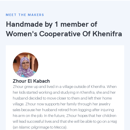
MEET THE MAKERS
Handmade by 1 member of
Women's Cooperative Of Khenifra
Zhour El Kabach
Zhour grew up and lived in a village outside of Khenifra. When
her kids started working and studying in Khenifra, she and her
husband decided to move closer to them and left their home
village. Zhour now supports her family through her jewelry
sales because her husband retired from logging after injuring
his arm on the job. In the future, Zhour hopes that her children
will lead successful lives and that she will be able to go on a Hajj
(an Islamic pilgrimage to Mecca).