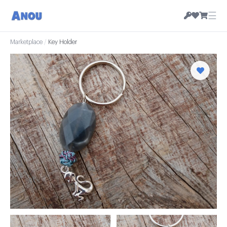
☰
Marketplace
/
Key Holder