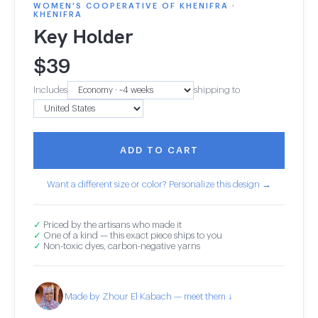
WOMEN'S COOPERATIVE OF KHENIFRA ·
KHENIFRA
Key Holder
$
39
Includes
shipping to
ADD TO CART
Want a different size or color? Personalize this design →
✓
Priced by the artisans who made it
✓
One of a kind — this exact piece ships to you
✓
Non-toxic dyes, carbon-negative yarns
Made by Zhour El Kabach — meet them ↓