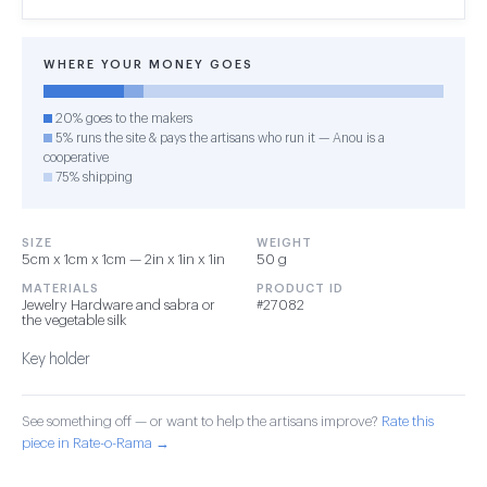
WHERE YOUR MONEY GOES
20% goes to the makers
5% runs the site & pays the artisans who run it — Anou is a
cooperative
75% shipping
SIZE
WEIGHT
5cm x 1cm x 1cm — 2in x 1in x 1in
50 g
MATERIALS
PRODUCT ID
Jewelry Hardware and sabra or
#27082
the vegetable silk
Key holder
See something off — or want to help the artisans improve?
Rate this
piece in Rate-o-Rama →