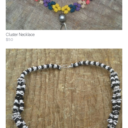
Cluster Necklace
$50