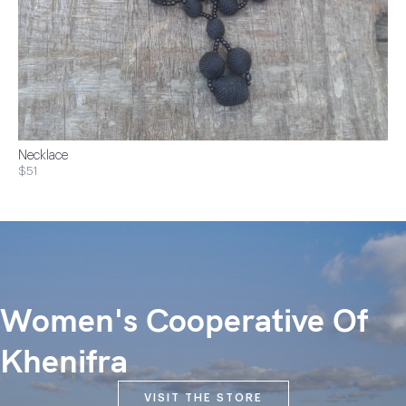
Necklace
$51
Women's Cooperative Of
Khenifra
VISIT THE STORE