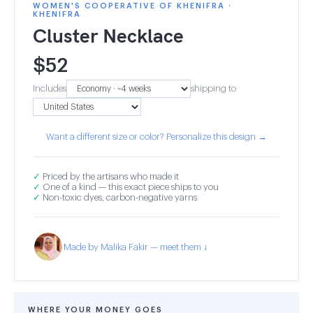
WOMEN'S COOPERATIVE OF KHENIFRA ·
KHENIFRA
Cluster Necklace
$
52
Includes
shipping to
Want a different size or color? Personalize this design →
✓
Priced by the artisans who made it
✓
One of a kind — this exact piece ships to you
✓
Non-toxic dyes, carbon-negative yarns
Made by Malika Fakir — meet them ↓
WHERE YOUR MONEY GOES