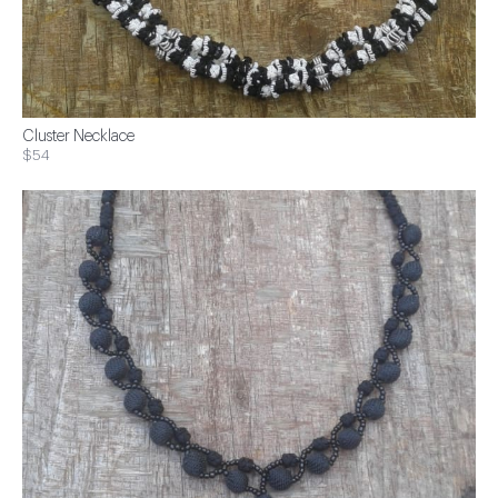
Cluster Necklace
$54