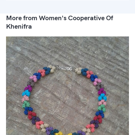
More from Women's Cooperative Of
Khenifra