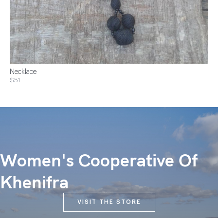
Necklace
$51
Women's Cooperative Of
Khenifra
VISIT THE STORE