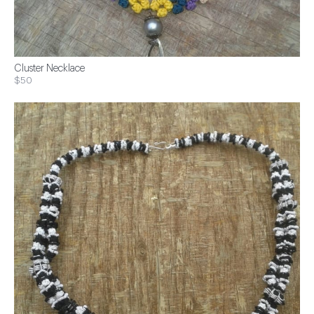
Cluster Necklace
$50