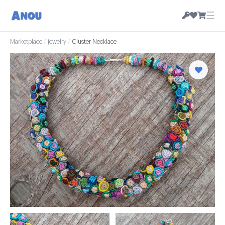
☰
Marketplace
/
jewelry
/
Cluster Necklace