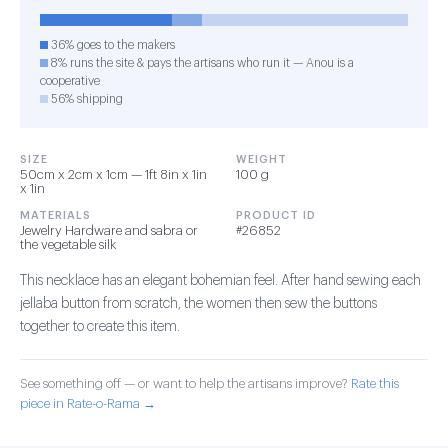
36% goes to the makers
8% runs the site & pays the artisans who run it — Anou is a
cooperative
56% shipping
SIZE
WEIGHT
50cm x 2cm x 1cm — 1ft 8in x 1in
100 g
x 1in
MATERIALS
PRODUCT ID
Jewelry Hardware and sabra or
#26852
the vegetable silk
This necklace has an elegant bohemian feel. After hand sewing each
jellaba button from scratch, the women then sew the buttons
together to create this item.
See something off — or want to help the artisans improve?
Rate this
piece in Rate-o-Rama →