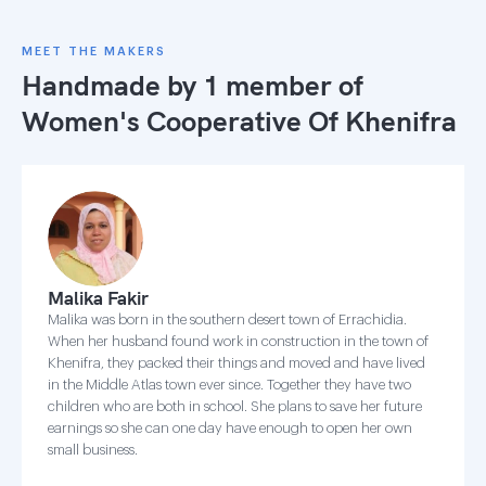
MEET THE MAKERS
Handmade by 1 member of
Women's Cooperative Of Khenifra
Malika Fakir
Malika was born in the southern desert town of Errachidia.
When her husband found work in construction in the town of
Khenifra, they packed their things and moved and have lived
in the Middle Atlas town ever since. Together they have two
children who are both in school. She plans to save her future
earnings so she can one day have enough to open her own
small business.