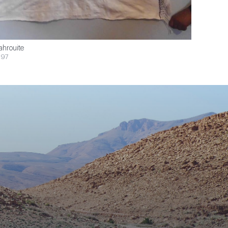
ahrouite
$97