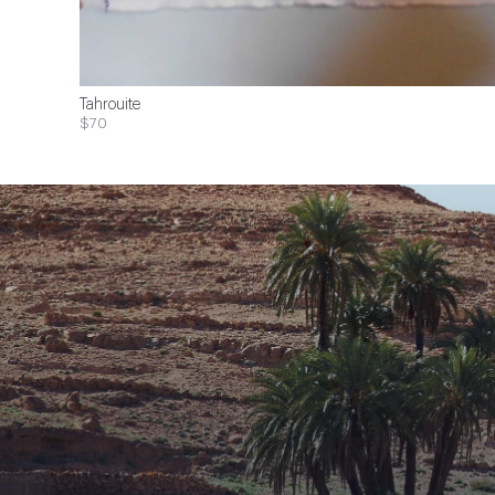
Tahrouite
$70