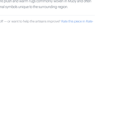
s are plush and warm rugs commonly woven in Muoy and often
ional symbols unique to the surrounding region.
ff — or want to help the artisans improve?
Rate this piece in Rate-