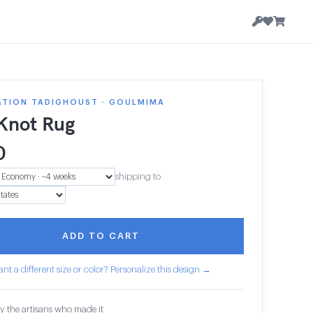
ATION TADIGHOUST · GOULMIMA
 Knot Rug
0
shipping to
ADD TO CART
nt a different size or color? Personalize this design →
y the artisans who made it