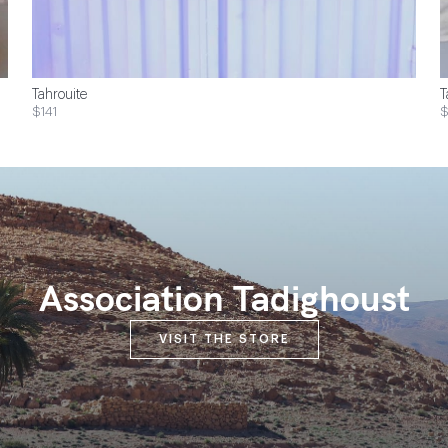
Tahrouite
T
$141
Association Tadighoust
VISIT THE STORE