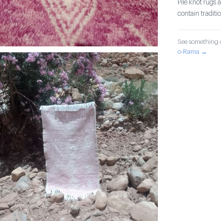
Pile knot rug
contain tradit
See something o
o-Rama →