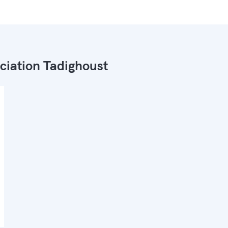
ciation Tadighoust