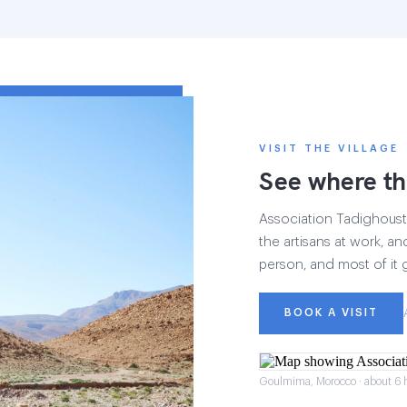
VISIT THE VILLAGE
See where th
Association Tadighoust h
the artisans at work, and
person, and most of it 
BOOK A VISIT
Goulmima, Morocco · about 6 