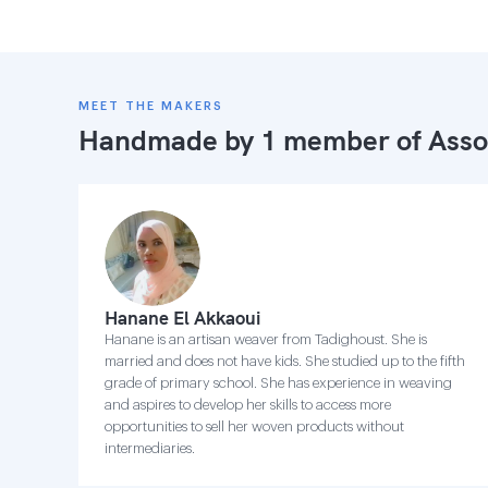
MEET THE MAKERS
Handmade by 1 member of
Asso
Hanane El Akkaoui
Hanane is an artisan weaver from Tadighoust. She is
married and does not have kids. She studied up to the fifth
grade of primary school. She has experience in weaving
and aspires to develop her skills to access more
opportunities to sell her woven products without
intermediaries.