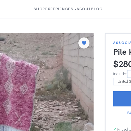
SHOP
EXPERIENCES
ABOUT
BLOG
▾
ASSOCI
Pile
$
28
Includes
Wa
✓
Priced b