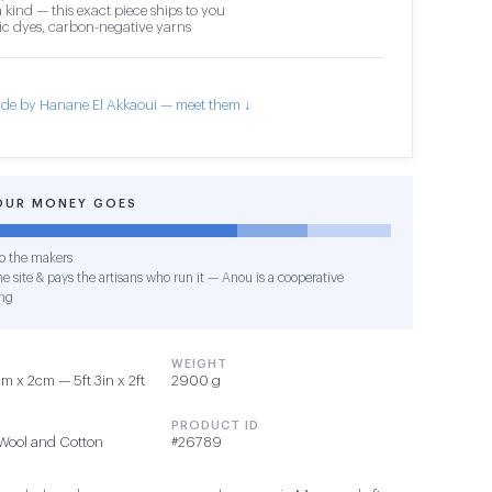
 kind — this exact piece ships to you
c dyes, carbon-negative yarns
de by Hanane El Akkaoui — meet them ↓
OUR MONEY GOES
o the makers
e site & pays the artisans who run it — Anou is a cooperative
ng
WEIGHT
 x 2cm — 5ft 3in x 2ft
2900 g
PRODUCT ID
Wool and Cotton
#26789