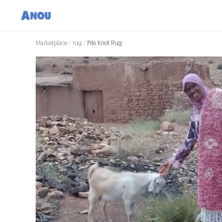
Marketplace
/
rug
/
Pile Knot Rug