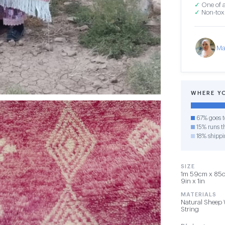
✓
One of a
✓
Non-toxi
Ma
WHERE Y
67% goes t
15% runs th
18% shippi
SIZE
1m 59cm x 85cm
9in x 1in
MATERIALS
Natural Sheep 
String