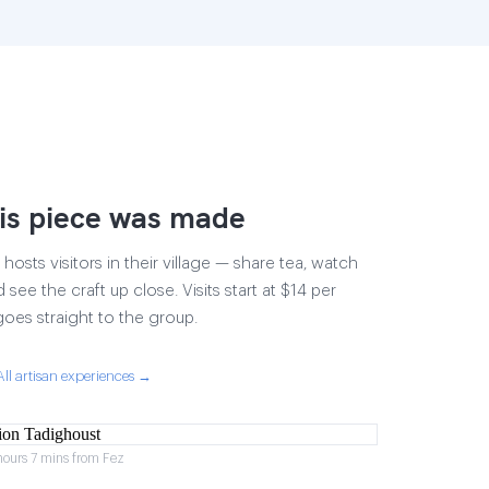
is piece was made
osts visitors in their village — share tea, watch
 see the craft up close. Visits start at $14 per
goes straight to the group.
All artisan experiences →
hours 7 mins from Fez