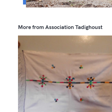
More from Association Tadighoust