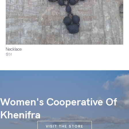
Necklace
$51
Women's Cooperative Of
Khenifra
VISIT THE STORE