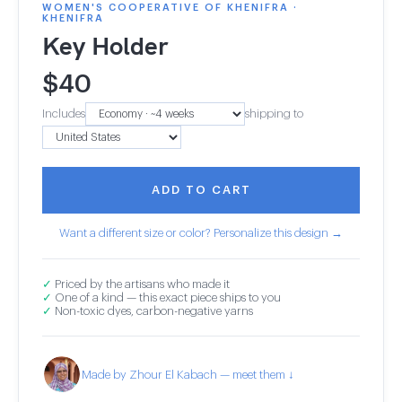
WOMEN'S COOPERATIVE OF KHENIFRA ·
KHENIFRA
Key Holder
$
40
Includes
shipping to
ADD TO CART
Want a different size or color? Personalize this design →
✓
Priced by the artisans who made it
✓
One of a kind — this exact piece ships to you
✓
Non-toxic dyes, carbon-negative yarns
Made by Zhour El Kabach — meet them ↓