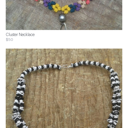
Cluster Necklace
$50