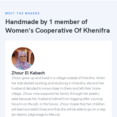
MEET THE MAKERS
Handmade by 1 member of
Women's Cooperative Of Khenifra
Zhour El Kabach
Zhour grew up and lived in a village outside of Khenifra. When
her kids started working and studying in Khenifra, she and her
husband decided to move closer to them and left their home
village. Zhour now supports her family through her jewelry
sales because her husband retired from logging after injuring
his arm on the job. In the future, Zhour hopes that her children
will lead successful lives and that she will be able to go on a Hajj
(an Islamic pilgrimage to Mecca).