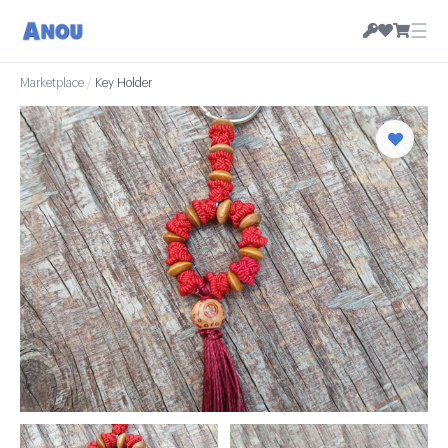
☰
Marketplace
/
Key Holder