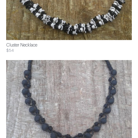
Cluster Necklace
$54