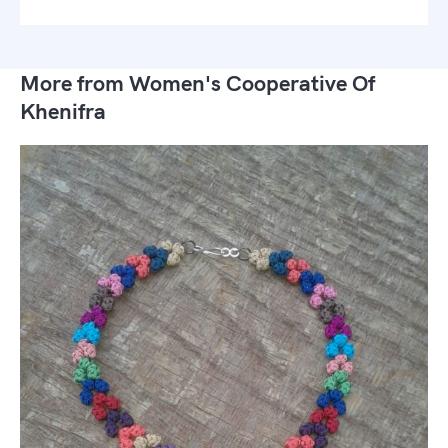
More from Women's Cooperative Of
Khenifra