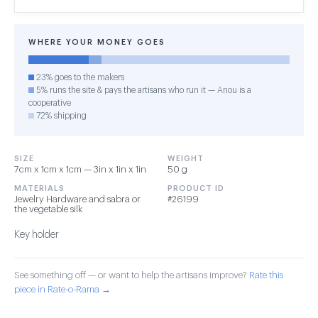
WHERE YOUR MONEY GOES
23% goes to the makers
5% runs the site & pays the artisans who run it — Anou is a
cooperative
72% shipping
SIZE
WEIGHT
7cm x 1cm x 1cm — 3in x 1in x 1in
50 g
MATERIALS
PRODUCT ID
Jewelry Hardware and sabra or
#26199
the vegetable silk
Key holder
See something off — or want to help the artisans improve?
Rate this
piece in Rate-o-Rama →