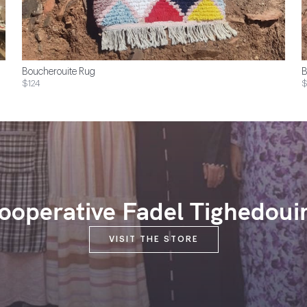
Boucherouite Rug
B
$124
$
ooperative Fadel Tighedoui
VISIT THE STORE