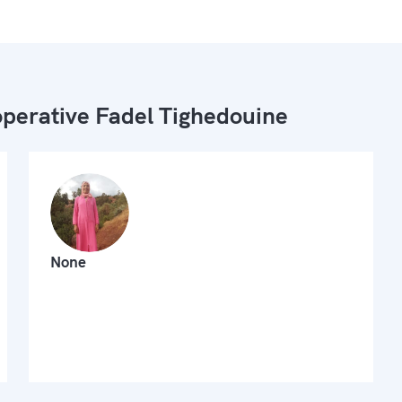
perative Fadel Tighedouine
None