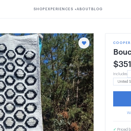
SHOP
EXPERIENCES
ABOUT
BLOG
▾
COOPERA
Bouc
$
35
Includes
Wa
✓
Priced b