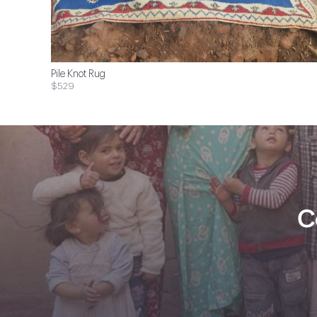
Pile Knot Rug
$529
C