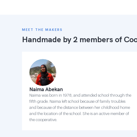
MEET THE MAKERS
Handmade by 2 members of
Coo
Naima Abekan
Naima was born in 1978, and attended school through the
fifth grade. Naima left school because of family troubles
and because of the distance between her childhood home
and the location of the school. She is an active member of
the cooperative.