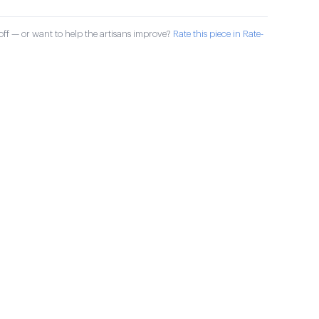
ff — or want to help the artisans improve?
Rate this piece in Rate-