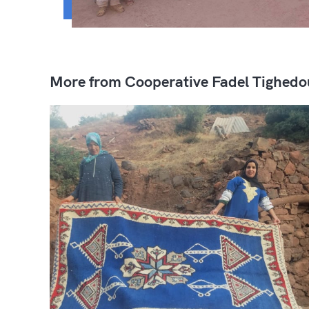
More from Cooperative Fadel Tighedo