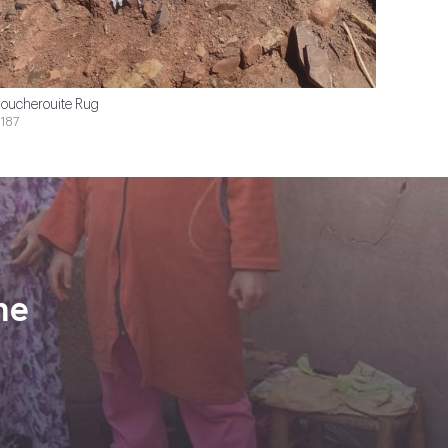
oucherouite Rug
187
ne