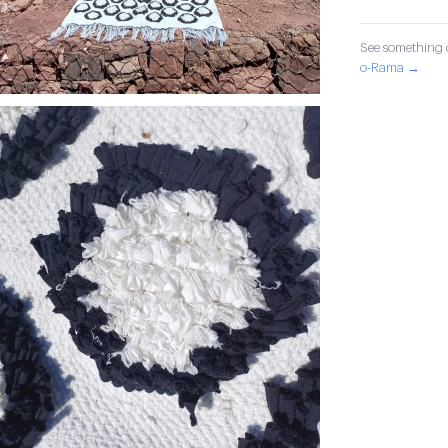
See something o
o-Rama →