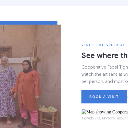
VISIT THE VILLAGE
See where th
Cooperative Fadel Tighe
watch the artisans at wo
per person, and most of
BOOK A VISIT
Tighedouine, Morocco · about 