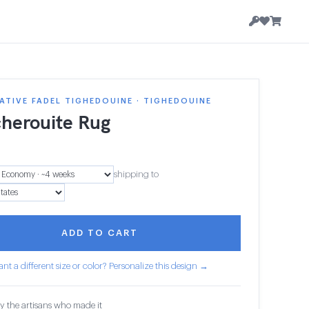
TIVE FADEL TIGHEDOUINE · TIGHEDOUINE
herouite Rug
1
shipping to
ADD TO CART
nt a different size or color? Personalize this design →
y the artisans who made it