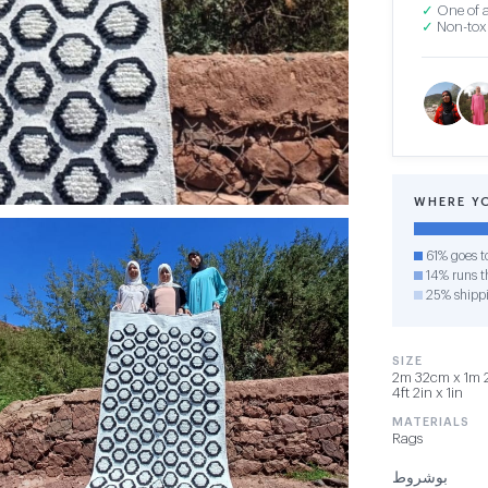
✓
One of a
✓
Non-toxi
WHERE Y
61% goes t
14% runs th
25% shipp
SIZE
2m 32cm x 1m 2
4ft 2in x 1in
MATERIALS
Rags
بوشروط