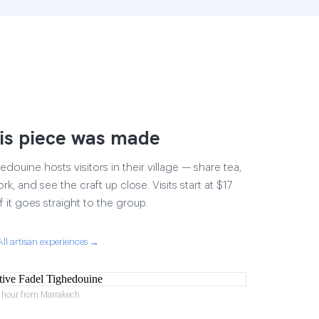
is piece was made
douine hosts visitors in their village — share tea,
rk, and see the craft up close. Visits start at $17
 it goes straight to the group.
All artisan experiences →
1 hour from Marrakech