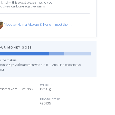
 kind — this exact piece ships to you
c dyes, carbon-negative yarns
Made by Naima Abekan & None — meet them ↓
OUR MONEY GOES
o the makers
e site & pays the artisans who run it — Anou is a cooperative
ing
WEIGHT
8cm x 2cm — 7ft 7in x
6520 g
PRODUCT ID
#26105