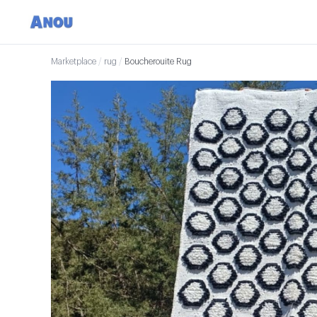
Marketplace
/
rug
/
Boucherouite Rug