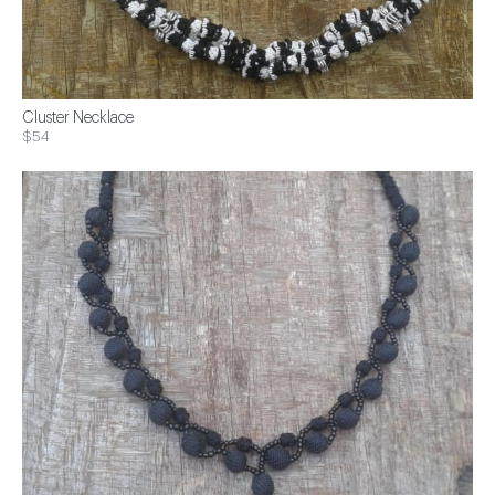
Cluster Necklace
$54