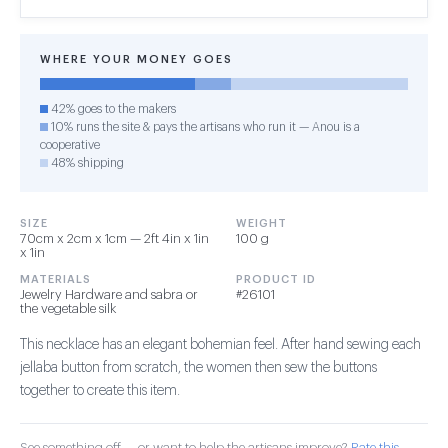
WHERE YOUR MONEY GOES
42% goes to the makers
10% runs the site & pays the artisans who run it — Anou is a
cooperative
48% shipping
SIZE
WEIGHT
70cm x 2cm x 1cm — 2ft 4in x 1in
100 g
x 1in
MATERIALS
PRODUCT ID
Jewelry Hardware and sabra or
#26101
the vegetable silk
This necklace has an elegant bohemian feel. After hand sewing each
jellaba button from scratch, the women then sew the buttons
together to create this item.
See something off — or want to help the artisans improve?
Rate this