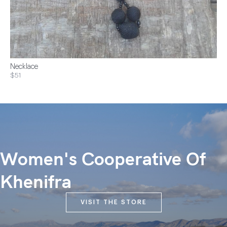
Necklace
$51
Women's Cooperative Of
Khenifra
VISIT THE STORE