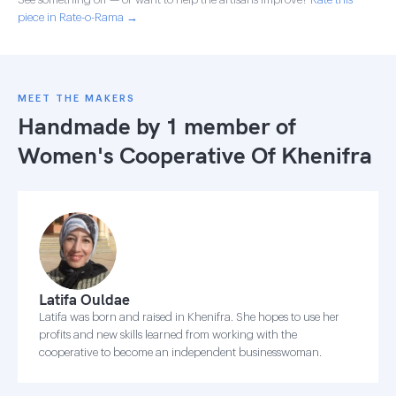
piece in Rate-o-Rama →
MEET THE MAKERS
Handmade by 1 member of
Women's Cooperative Of Khenifra
Latifa Ouldae
Latifa was born and raised in Khenifra. She hopes to use her
profits and new skills learned from working with the
cooperative to become an independent businesswoman.