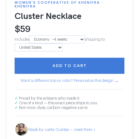
WOMEN'S COOPERATIVE OF KHENIFRA ·
KHENIFRA
Cluster Necklace
$
59
Includes
shipping to
ADD TO CART
Want a different size or color? Personalize this design →
✓
Priced by the artisans who made it
✓
One of a kind — this exact piece ships to you
✓
Non-toxic dyes, carbon-negative yarns
Made by Latifa Ouldae — meet them ↓