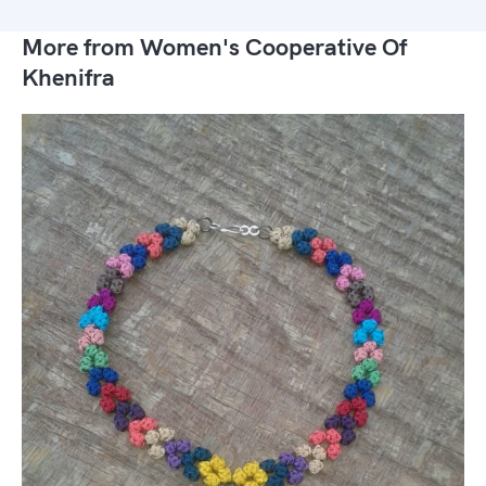
More from Women's Cooperative Of
Khenifra