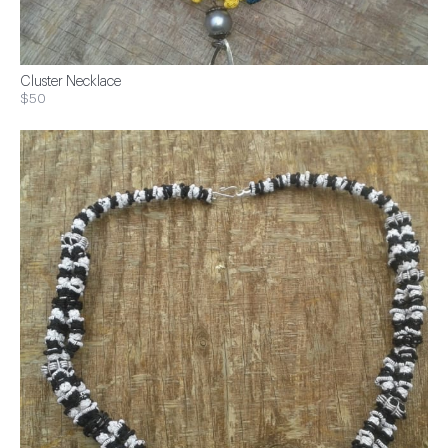
Cluster Necklace
$50