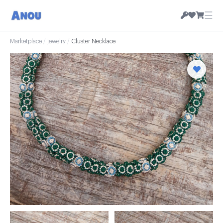
☰
Marketplace
/
jewelry
/
Cluster Necklace