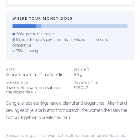
WHERE YOUR MONEY GOES
20% goes to the makers
5% runs the site & pays the artisans who run it — Anou is a
cooperative
75% shipping
SIZE
WEIGHT
3cm x 1cm x 1cm — 1in x 1in x 1in
50 g
MATERIALS
PRODUCT ID
Jewelry Hardware and sabra or
#26047
the vegetable silk
Dangle jellaba earrings have a playful and elegant feel. After hand
sewing each jellaba button from scratch, the women then sew the
buttons together to create this item.
See something off — or want to help the artisans improve?
Rate this