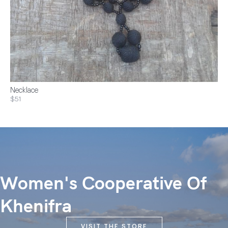
Necklace
$51
Women's Cooperative Of
Khenifra
VISIT THE STORE