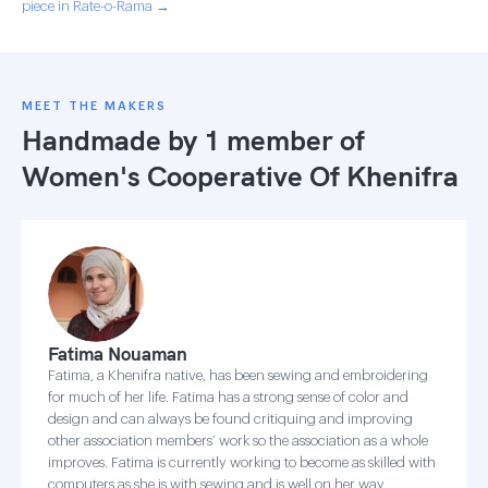
piece in Rate-o-Rama →
MEET THE MAKERS
Handmade by 1 member of
Women's Cooperative Of Khenifra
Fatima Nouaman
Fatima, a Khenifra native, has been sewing and embroidering
for much of her life. Fatima has a strong sense of color and
design and can always be found critiquing and improving
other association members’ work so the association as a whole
improves. Fatima is currently working to become as skilled with
computers as she is with sewing and is well on her way.