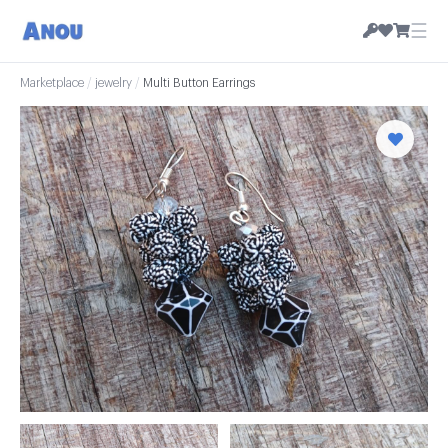
☰
Marketplace
/
jewelry
/
Multi Button Earrings