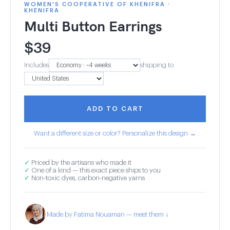
WOMEN'S COOPERATIVE OF KHENIFRA ·
KHENIFRA
Multi Button Earrings
$
39
Includes
shipping to
ADD TO CART
Want a different size or color? Personalize this design →
✓
Priced by the artisans who made it
✓
One of a kind — this exact piece ships to you
✓
Non-toxic dyes, carbon-negative yarns
Made by Fatima Nouaman — meet them ↓