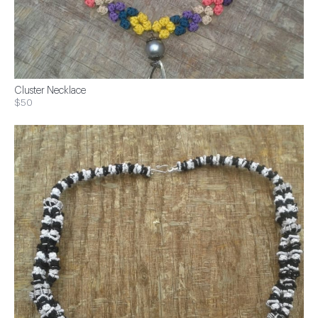
Cluster Necklace
$50