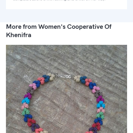
More from Women's Cooperative Of
Khenifra