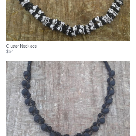
Cluster Necklace
$54