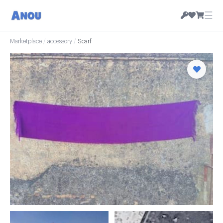
☰
Marketplace
/
accessory
/
Scarf