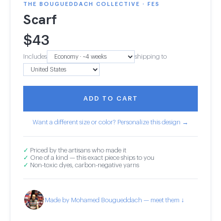
THE BOUGUEDDACH COLLECTIVE · FES
Scarf
$
43
Includes
shipping to
ADD TO CART
Want a different size or color? Personalize this design →
✓
Priced by the artisans who made it
✓
One of a kind — this exact piece ships to you
✓
Non-toxic dyes, carbon-negative yarns
Made by Mohamed Bougueddach — meet them ↓