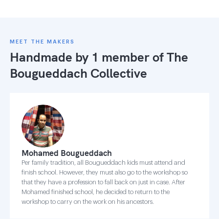
MEET THE MAKERS
Handmade by 1 member of
The
Bougueddach Collective
Mohamed Bougueddach
Per family tradition, all Bougueddach kids must attend and
finish school. However, they must also go to the workshop so
that they have a profession to fall back on just in case. After
Mohamed finished school, he decided to return to the
workshop to carry on the work on his ancestors.