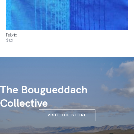
Fabric
$121
The Bougueddach
Collective
VISIT THE STORE