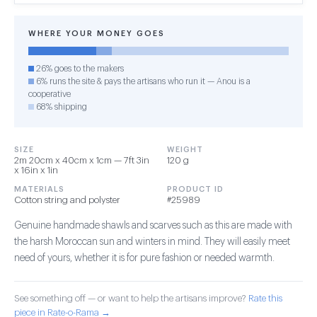
WHERE YOUR MONEY GOES
26% goes to the makers
6% runs the site & pays the artisans who run it — Anou is a
cooperative
68% shipping
SIZE
WEIGHT
2m 20cm x 40cm x 1cm — 7ft 3in
120 g
x 16in x 1in
MATERIALS
PRODUCT ID
Cotton string and polyster
#25989
Genuine handmade shawls and scarves such as this are made with
the harsh Moroccan sun and winters in mind. They will easily meet
need of yours, whether it is for pure fashion or needed warmth.
See something off — or want to help the artisans improve?
Rate this
piece in Rate-o-Rama →