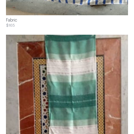
Fabric
$165