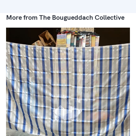
More from The Bougueddach Collective