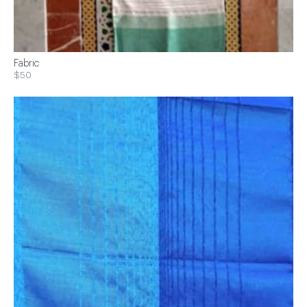
Fabric
$50